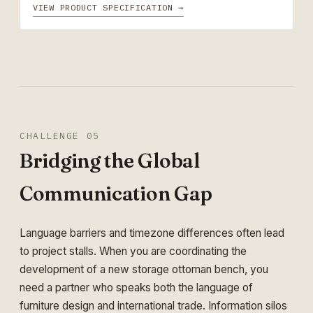
VIEW PRODUCT SPECIFICATION →
CHALLENGE 05
Bridging the Global
Communication Gap
Language barriers and timezone differences often lead
to project stalls. When you are coordinating the
development of a new storage ottoman bench, you
need a partner who speaks both the language of
furniture design and international trade. Information silos