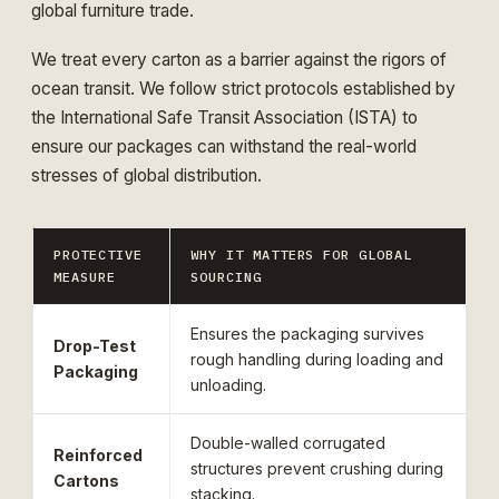
global furniture trade.
We treat every carton as a barrier against the rigors of
ocean transit. We follow strict protocols established by
the
International Safe Transit Association (ISTA)
to
ensure our packages can withstand the real-world
stresses of global distribution.
PROTECTIVE
WHY IT MATTERS FOR GLOBAL
MEASURE
SOURCING
Ensures the packaging survives
Drop-Test
rough handling during loading and
Packaging
unloading.
Double-walled corrugated
Reinforced
structures prevent crushing during
Cartons
stacking.