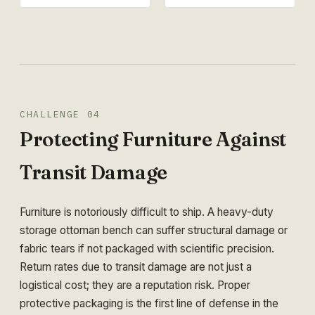
CHALLENGE 04
Protecting Furniture Against
Transit Damage
Furniture is notoriously difficult to ship. A heavy-duty
storage ottoman bench can suffer structural damage or
fabric tears if not packaged with scientific precision.
Return rates due to transit damage are not just a
logistical cost; they are a reputation risk. Proper
protective packaging is the first line of defense in the