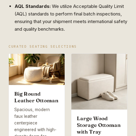
AQL Standards:
We utilize Acceptable Quality Limit
(AQL) standards to perform final batch inspections,
ensuring that your shipment meets international safety
and quality benchmarks.
CURATED SEATING SELECTIONS
Big Round
Leather Ottoman
Spacious, modern
faux leather
Large Wood
centerpiece
Storage Ottoman
engineered with high-
with Tray