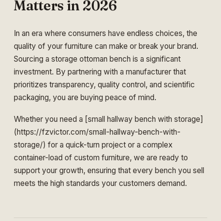
Matters in 2026
In an era where consumers have endless choices, the
quality of your furniture can make or break your brand.
Sourcing a storage ottoman bench is a significant
investment. By partnering with a manufacturer that
prioritizes transparency, quality control, and scientific
packaging, you are buying peace of mind.
Whether you need a [small hallway bench with storage]
(https://fzvictor.com/small-hallway-bench-with-
storage/) for a quick-turn project or a complex
container-load of custom furniture, we are ready to
support your growth, ensuring that every bench you sell
meets the high standards your customers demand.