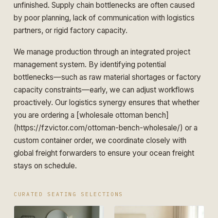
unfinished. Supply chain bottlenecks are often caused
by poor planning, lack of communication with logistics
partners, or rigid factory capacity.
We manage production through an integrated project
management system. By identifying potential
bottlenecks—such as raw material shortages or factory
capacity constraints—early, we can adjust workflows
proactively. Our logistics synergy ensures that whether
you are ordering a [wholesale ottoman bench]
(https://fzvictor.com/ottoman-bench-wholesale/) or a
custom container order, we coordinate closely with
global freight forwarders to ensure your ocean freight
stays on schedule.
CURATED SEATING SELECTIONS