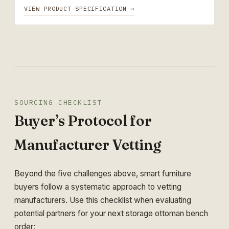
VIEW PRODUCT SPECIFICATION →
SOURCING CHECKLIST
Buyer’s Protocol for
Manufacturer Vetting
Beyond the five challenges above, smart furniture
buyers follow a systematic approach to vetting
manufacturers. Use this checklist when evaluating
potential partners for your next storage ottoman bench
order: