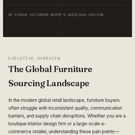
BY FUZHOU VICTOR
B2B BUYER’S GUIDE
2026 EDITION
EXECUTIVE OVERVIEW
The Global Furniture
Sourcing Landscape
In the modern global retail landscape, furniture buyers
often struggle with inconsistent quality, communication
barriers, and supply chain disruptions. Whether you are a
boutique interior design firm or a large-scale e-
commerce retailer, understanding these pain points—