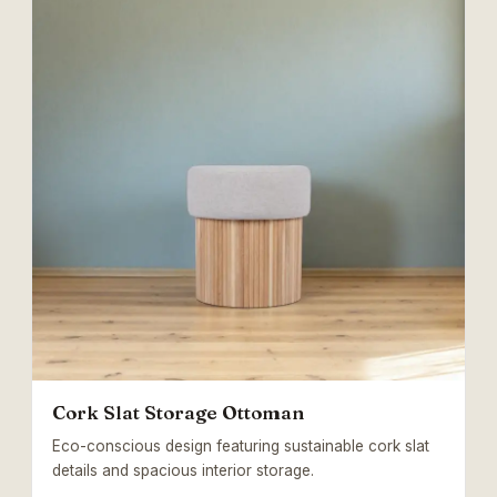
Cork Slat Storage Ottoman
Eco-conscious design featuring sustainable cork slat
details and spacious interior storage.