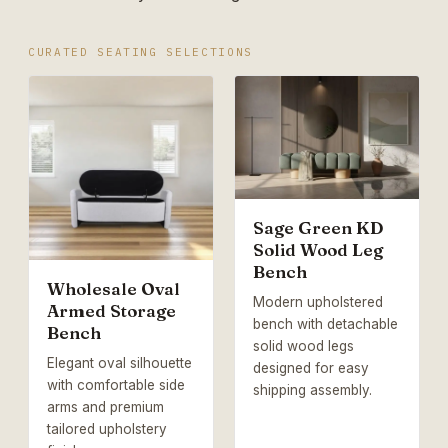
CURATED SEATING SELECTIONS
Sage Green KD
Solid Wood Leg
Bench
Wholesale Oval
Modern upholstered
Armed Storage
bench with detachable
Bench
solid wood legs
Elegant oval silhouette
designed for easy
with comfortable side
shipping assembly.
arms and premium
tailored upholstery