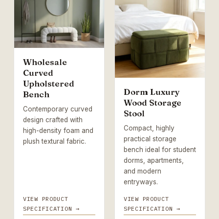
Wholesale
Curved
Upholstered
Dorm Luxury
Bench
Wood Storage
Contemporary curved
Stool
design crafted with
Compact, highly
high-density foam and
practical storage
plush textural fabric.
bench ideal for student
dorms, apartments,
and modern
entryways.
VIEW PRODUCT
VIEW PRODUCT
SPECIFICATION →
SPECIFICATION →