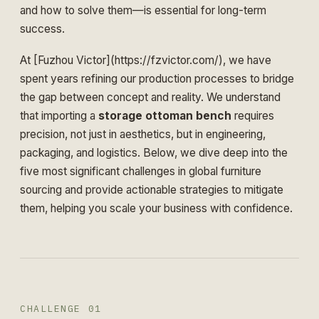
and how to solve them—is essential for long-term
success.
At [Fuzhou Victor](https://fzvictor.com/), we have
spent years refining our production processes to bridge
the gap between concept and reality. We understand
that importing a
storage ottoman bench
requires
precision, not just in aesthetics, but in engineering,
packaging, and logistics. Below, we dive deep into the
five most significant challenges in global furniture
sourcing and provide actionable strategies to mitigate
them, helping you scale your business with confidence.
CHALLENGE 01