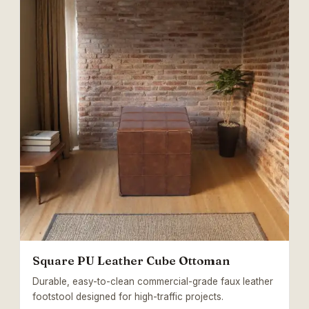
Square PU Leather Cube Ottoman
Durable, easy-to-clean commercial-grade faux leather
footstool designed for high-traffic projects.