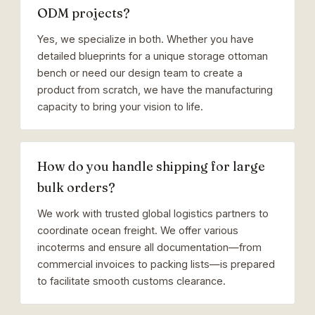
ODM projects?
Yes, we specialize in both. Whether you have
detailed blueprints for a unique storage ottoman
bench or need our design team to create a
product from scratch, we have the manufacturing
capacity to bring your vision to life.
How do you handle shipping for large
bulk orders?
We work with trusted global logistics partners to
coordinate ocean freight. We offer various
incoterms and ensure all documentation—from
commercial invoices to packing lists—is prepared
to facilitate smooth customs clearance.