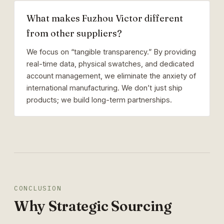
What makes Fuzhou Victor different
from other suppliers?
We focus on “tangible transparency.” By providing
real-time data, physical swatches, and dedicated
account management, we eliminate the anxiety of
international manufacturing. We don’t just ship
products; we build long-term partnerships.
CONCLUSION
Why Strategic Sourcing