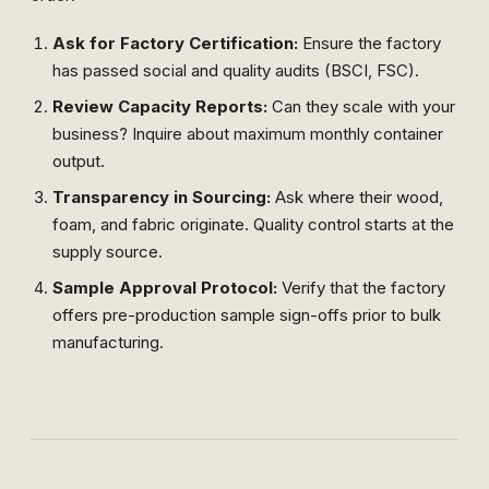
Ask for Factory Certification:
Ensure the factory
has passed social and quality audits (BSCI, FSC).
Review Capacity Reports:
Can they scale with your
business? Inquire about maximum monthly container
output.
Transparency in Sourcing:
Ask where their wood,
foam, and fabric originate. Quality control starts at the
supply source.
Sample Approval Protocol:
Verify that the factory
offers pre-production sample sign-offs prior to bulk
manufacturing.