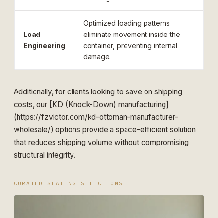
Optimized loading patterns
Load
eliminate movement inside the
Engineering
container, preventing internal
damage.
Additionally, for clients looking to save on shipping
costs, our [KD (Knock-Down) manufacturing]
(https://fzvictor.com/kd-ottoman-manufacturer-
wholesale/) options provide a space-efficient solution
that reduces shipping volume without compromising
structural integrity.
CURATED SEATING SELECTIONS