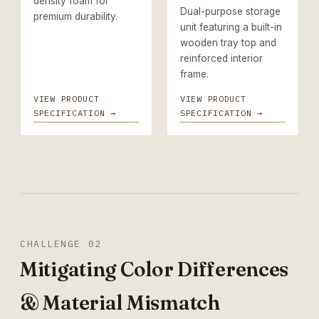
density foam for
Dual-purpose storage
premium durability.
unit featuring a built-in
wooden tray top and
reinforced interior
frame.
VIEW PRODUCT
VIEW PRODUCT
SPECIFICATION →
SPECIFICATION →
CHALLENGE 02
Mitigating Color Differences
& Material Mismatch