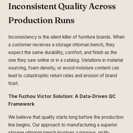
Inconsistent Quality Across
Production Runs
Inconsistency is the silent killer of furniture brands. When
a customer receives a storage ottoman bench, they
expect the same durability, comfort, and finish as the
one they saw online or in a catalog. Variations in material
sourcing, foam density, or wood moisture content can
lead to catastrophic return rates and erosion of brand
trust.
The Fuzhou Victor Solution: A Data-Driven QC
Framework
We believe that quality starts long before the production
line begins. Our approach to manufacturing a superior
storage ottoman bench involves a rigorous, multi-