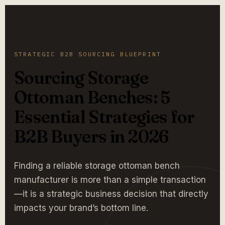
STRATEGIC B2B SOURCING BLUEPRINT
Sourcing Storage
Ottoman Benches: 5
Essential Strategies for
B2B Buyers in 2026
Finding a reliable storage ottoman bench
manufacturer is more than a simple transaction
—it is a strategic business decision that directly
impacts your brand’s bottom line.