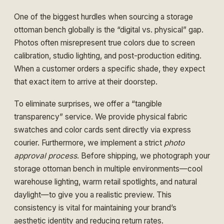
One of the biggest hurdles when sourcing a storage
ottoman bench globally is the “digital vs. physical” gap.
Photos often misrepresent true colors due to screen
calibration, studio lighting, and post-production editing.
When a customer orders a specific shade, they expect
that exact item to arrive at their doorstep.
To eliminate surprises, we offer a “tangible
transparency” service. We provide physical fabric
swatches and color cards sent directly via express
courier. Furthermore, we implement a strict
photo
approval process
. Before shipping, we photograph your
storage ottoman bench in multiple environments—cool
warehouse lighting, warm retail spotlights, and natural
daylight—to give you a realistic preview. This
consistency is vital for maintaining your brand’s
aesthetic identity and reducing return rates.