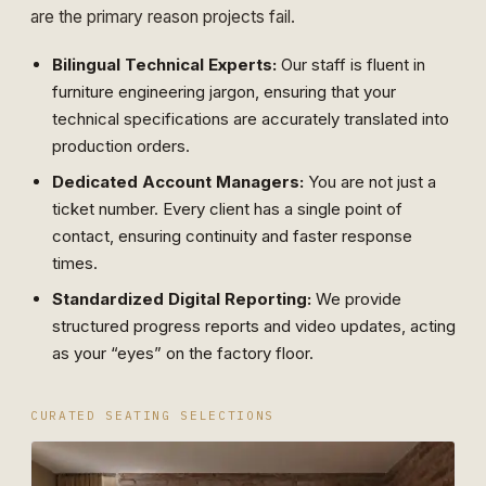
are the primary reason projects fail.
Bilingual Technical Experts:
Our staff is fluent in
furniture engineering jargon, ensuring that your
technical specifications are accurately translated into
production orders.
Dedicated Account Managers:
You are not just a
ticket number. Every client has a single point of
contact, ensuring continuity and faster response
times.
Standardized Digital Reporting:
We provide
structured progress reports and video updates, acting
as your “eyes” on the factory floor.
CURATED SEATING SELECTIONS