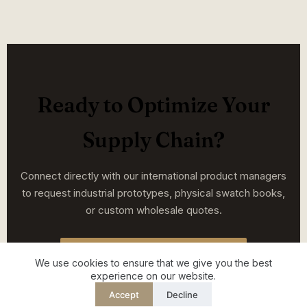
Ready to Optimize Your
Supply Chain?
Connect directly with our international product managers
to request industrial prototypes, physical swatch books,
or custom wholesale quotes.
START YOUR PROJECT TODAY
We use cookies to ensure that we give you the best
experience on our website.
Accept
Decline
English