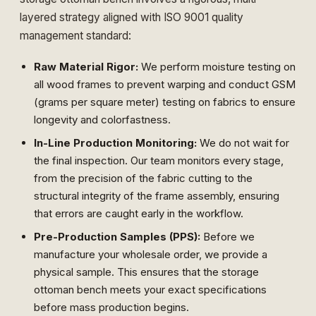
layered strategy aligned with
ISO 9001 quality
management standard
:
Raw Material Rigor:
We perform moisture testing on
all wood frames to prevent warping and conduct GSM
(grams per square meter) testing on fabrics to ensure
longevity and colorfastness.
In-Line Production Monitoring:
We do not wait for
the final inspection. Our team monitors every stage,
from the precision of the fabric cutting to the
structural integrity of the frame assembly, ensuring
that errors are caught early in the workflow.
Pre-Production Samples (PPS):
Before we
manufacture your wholesale order, we provide a
physical sample. This ensures that the storage
ottoman bench meets your exact specifications
before mass production begins.