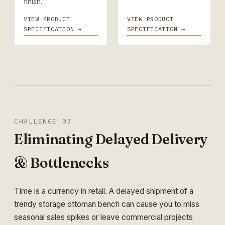
finish.
VIEW PRODUCT
VIEW PRODUCT
SPECIFICATION →
SPECIFICATION →
CHALLENGE 03
Eliminating Delayed Delivery
& Bottlenecks
Time is a currency in retail. A delayed shipment of a
trendy storage ottoman bench can cause you to miss
seasonal sales spikes or leave commercial projects