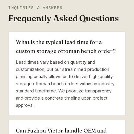
INQUIRIES & ANSWERS
Frequently Asked Questions
What is the typical lead time for a
custom storage ottoman bench order?
Lead times vary based on quantity and
customization, but our streamlined production
planning usually allows us to deliver high-quality
storage ottoman bench orders within an industry-
standard timeframe. We prioritize transparency
and provide a concrete timeline upon project
approval.
Can Fuzhou Victor handle OEM and