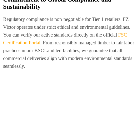
Sustainability
Regulatory compliance is non-negotiable for Tier-1 retailers. FZ
Victor operates under strict ethical and environmental guidelines.
You can verify our active standards directly on the official
FSC
Certification Portal
. From responsibly managed timber to fair labor
practices in our BSCI-audited facilities, we guarantee that all
commercial deliveries align with modern environmental standards
seamlessly.