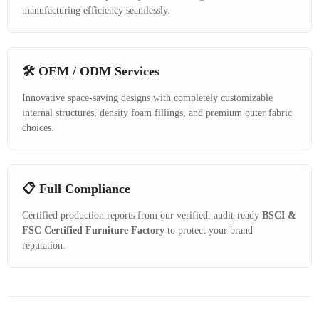
manufacturing efficiency seamlessly.
🛠️ OEM / ODM Services
Innovative space-saving designs with completely customizable
internal structures, density foam fillings, and premium outer fabric
choices.
📋 Full Compliance
Certified production reports from our verified, audit-ready
BSCI &
FSC Certified Furniture Factory
to protect your brand
reputation.