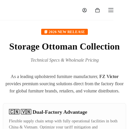
📘 2026 NEW RELEASE
Storage Ottoman Collection
Technical Specs & Wholesale Pricing
As a leading upholstered furniture manufacturer,
FZ Victor
provides premium sourcing solutions direct from the factory floor
for global furniture brands, retailers, and volume distributors.
🇨🇳 🇻🇳 Dual-Factory Advantage
Flexible supply chain setup with fully operational facilities in both
China & Vietnam. Optimize your tariff mitigation and