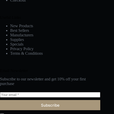
Checkout
Useful Links
New Products
Best Sellers
Manufacturers
Supplies
Specials
Privacy Policy
Terms & Conditions
Email Newsletter
Subscribe to our newsletter and get 10% off your first
purchase
Subscribe