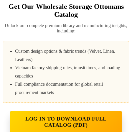
Get Our Wholesale Storage Ottomans
Catalog
Unlock our complete premium library and manufacturing insights,
including:
Custom design options & fabric trends (Velvet, Linen,
Leathers)
Vietnam factory shipping rates, transit times, and loading
capacities
Full compliance documentation for global retail
procurement markets
LOG IN TO DOWNLOAD FULL
CATALOG (PDF)