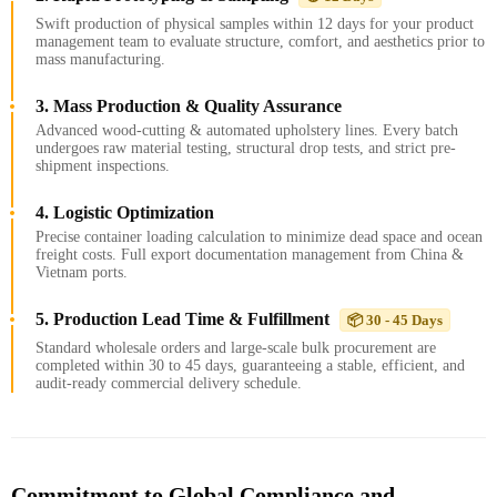
Swift production of physical samples within 12 days for your product
management team to evaluate structure, comfort, and aesthetics prior to
mass manufacturing.
3. Mass Production & Quality Assurance
Advanced wood-cutting & automated upholstery lines. Every batch
undergoes raw material testing, structural drop tests, and strict pre-
shipment inspections.
4. Logistic Optimization
Precise container loading calculation to minimize dead space and ocean
freight costs. Full export documentation management from China &
Vietnam ports.
5. Production Lead Time & Fulfillment
📦 30 - 45 Days
Standard wholesale orders and large-scale bulk procurement are
completed within 30 to 45 days, guaranteeing a stable, efficient, and
audit-ready commercial delivery schedule.
Commitment to Global Compliance and