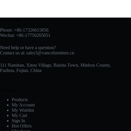
Contact us
Phone: +86-17326615856
Wechat: +86-17750265051
Need help or have a question?
Contact us at:
sales3@vancofurniture.cn
111 Nanshan, Xitou Village, Baisha Town, Minhou County,
Fuzhou, Fujian, China
Account
Products
My Account
My Wishlist
My Cart
Sign In
Hot Offers