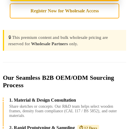
Register Now for Wholesale Access
🔒 This premium content and bulk wholesale pricing are
reserved for
Wholesale Partners
only.
Our Seamless B2B OEM/ODM Sourcing
Process
1. Material & Design Consultation
Share sketches or concepts. Our R&D team helps select wooden
frames, density foam compliance (CAL 117 / BS 5852), and outer
materials.
2. Rapid Prototyping & Sampling
⏱️ 12 Days