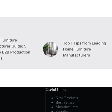
Furniture
Top 1 Tips from Leading
turer Guide: 5
Home Furniture
e B2B Production
Manufacturers
ns
Useful Links
New Products
Best Sellers
Manufacturers
Supplies