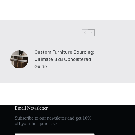
Custom Furniture Sourcing:
Ultimate B2B Upholstered
Guide
Email Newsletter
Subscribe to our newsletter and get 10%
off your first purchase