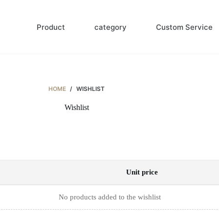
Product
category
Custom Service
HOME
/
WISHLIST
Wishlist
Unit price
No products added to the wishlist