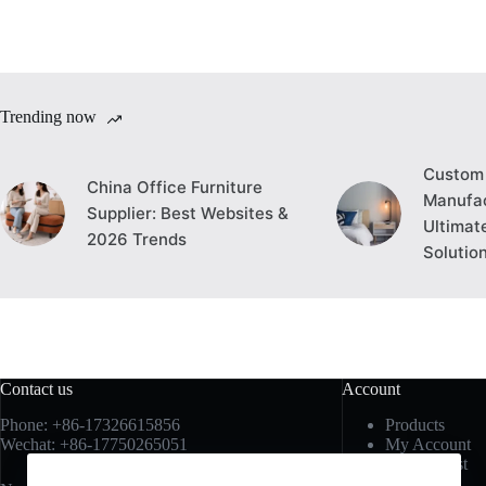
Trending now
Custom 
China Office Furniture
Manufac
Supplier: Best Websites &
Ultimat
2026 Trends
Solutio
Contact us
Account
Phone: +86-17326615856
Products
Wechat: +86-17750265051
My Account
My Wishlist
My Cart