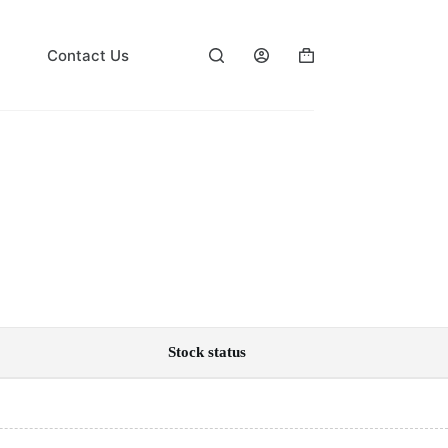
Contact Us
Shopping
cart
Stock status