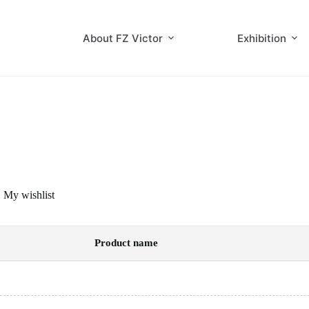
Skip
to
content
About FZ Victor
Exhibition
My wishlist
Product name