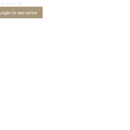
☆
☆
☆
☆
Login to see price