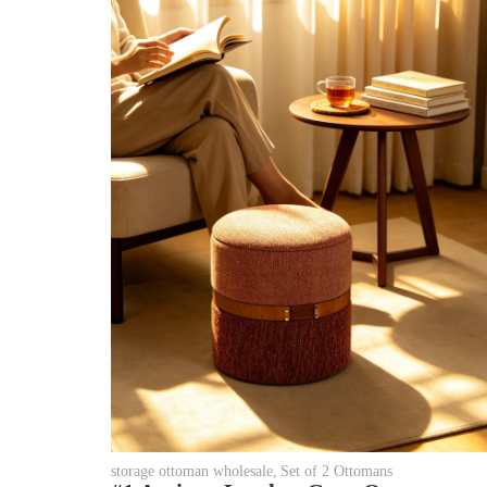
storage ottoman wholesale
,
Set of 2 Ottomans