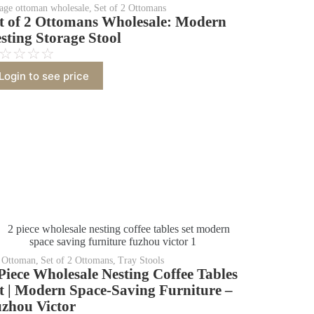
rage ottoman wholesale
,
Set of 2 Ottomans
t of 2 Ottomans Wholesale: Modern
sting Storage Stool
☆
☆
☆
☆
Login to see price
Ottoman
,
Set of 2 Ottomans
,
Tray Stools
Piece Wholesale Nesting Coffee Tables
t | Modern Space-Saving Furniture –
zhou Victor