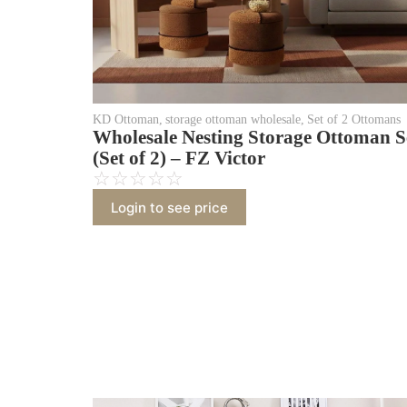
KD Ottoman
,
storage ottoman wholesale
,
Set of 2 Ottomans
Wholesale Nesting Storage Ottoman S
(Set of 2) – FZ Victor
☆
☆
☆
☆
☆
Login to see price