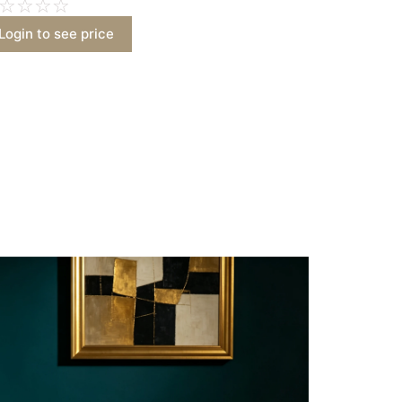
☆
☆
☆
☆
Login to see price