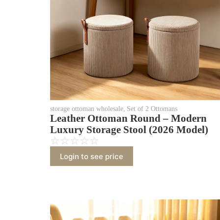
storage ottoman wholesale
,
Set of 2 Ottomans
Leather Ottoman Round – Modern
Luxury Storage Stool (2026 Model)
☆
☆
☆
☆
☆
Login to see price