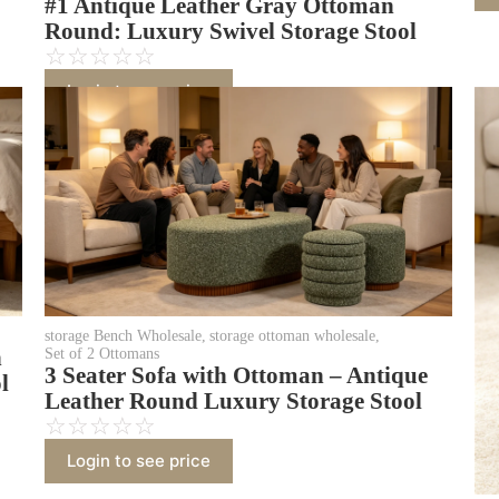
#1 Antique Leather Gray Ottoman
Round: Luxury Swivel Storage Stool
☆
☆
☆
☆
☆
Login to see price
storage Bench Wholesale
,
storage ottoman wholesale
,
n
Set of 2 Ottomans
3 Seater Sofa with Ottoman – Antique
l
Leather Round Luxury Storage Stool
☆
☆
☆
☆
☆
Login to see price