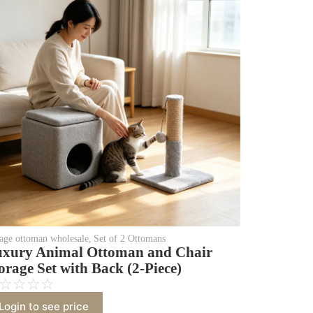
rage ottoman wholesale
,
Set of 2 Ottomans
xury Animal Ottoman and Chair
orage Set with Back (2-Piece)
☆
☆
☆
☆
Login to see price