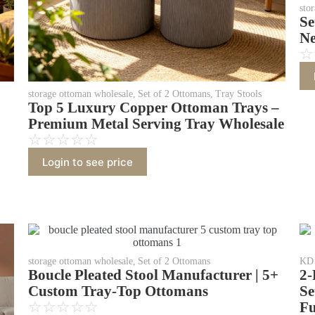
sto
Se
Ne
☆
storage ottoman wholesale
,
Set of 2 Ottomans
,
Tray Stools
Top 5 Luxury Copper Ottoman Trays –
Premium Metal Serving Tray Wholesale
☆
☆
☆
☆
☆
Login to see price
storage ottoman wholesale
,
Set of 2 Ottomans
KD 
Boucle Pleated Stool Manufacturer | 5+
2-
Custom Tray-Top Ottomans
Se
☆
☆
☆
☆
☆
Fu