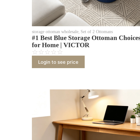
storage ottoman wholesale
,
Set of 2 Ottomans
#1 Best Blue Storage Ottoman Choice
for Home | VICTOR
☆
☆
☆
☆
☆
Login to see price