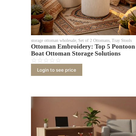
storage ottoman wholesale
,
Set of 2 Ottomans
,
Tray Stools
Ottoman Embroidery: Top 5 Pontoon
Boat Ottoman Storage Solutions
☆
☆
☆
☆
☆
Login to see price