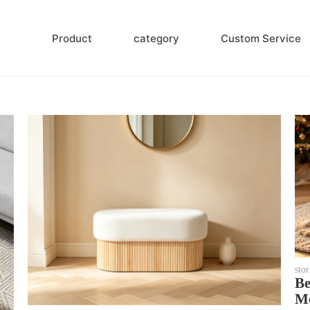
Product
category
Custom Service
sto
Be
Mo