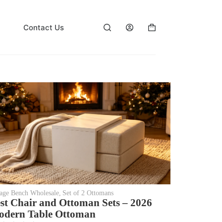
Contact Us
rage Bench Wholesale
,
Set of 2 Ottomans
st Chair and Ottoman Sets – 2026
dern Table Ottoman