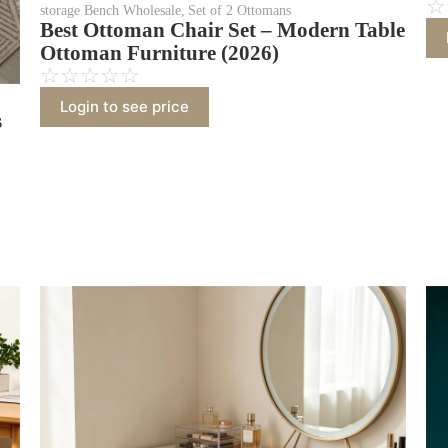
☆
storage Bench Wholesale
,
Set of 2 Ottomans
Best Ottoman Chair Set – Modern Table
Ottoman Furniture (2026)
☆
☆
☆
☆
☆
Login to see price
s