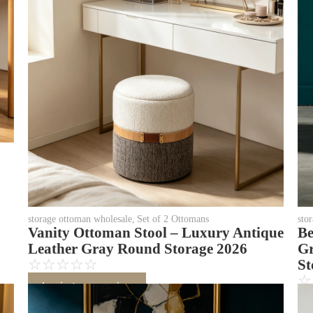
storage ottoman wholesale
,
Set of 2 Ottomans
sto
Vanity Ottoman Stool – Luxury Antique
Be
Leather Gray Round Storage 2026
Gr
☆
☆
☆
☆
☆
St
☆
Login to see price