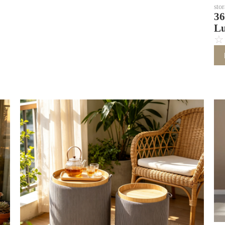
sto
36
Lu
☆