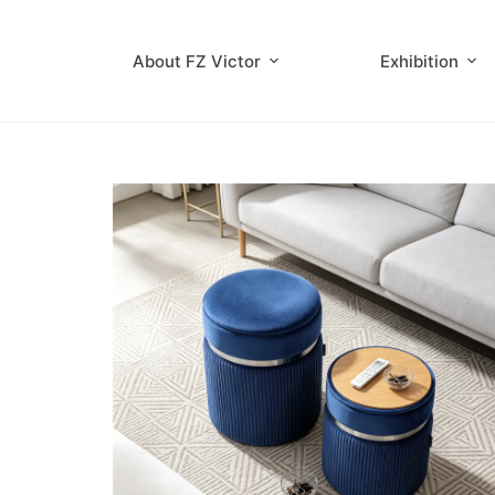
About FZ Victor
Exhibition