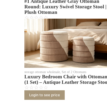
#1 Antique Leather Gray Ottoman
Round: Luxury Swivel Storage Stool |
Plush Ottoman
☆
☆
☆
☆
☆
Login to see price
storage ottoman wholesale
,
Set of 2 Ottomans
Luxury Bedroom Chair with Ottoma
(1 Set) – Antique Leather Storage Stoo
☆
☆
☆
☆
☆
Login to see price