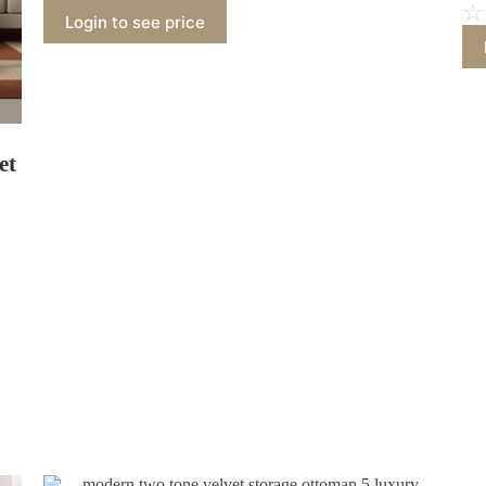
☆
Login to see price
et