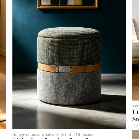
sto
Lu
St
☆
storage ottoman wholesale
,
Set of 2 Ottomans