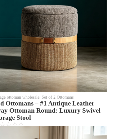
rage ottoman wholesale
,
Set of 2 Ottomans
d Ottomans – #1 Antique Leather
ay Ottoman Round: Luxury Swivel
orage Stool
☆
☆
☆
☆
Login to see price