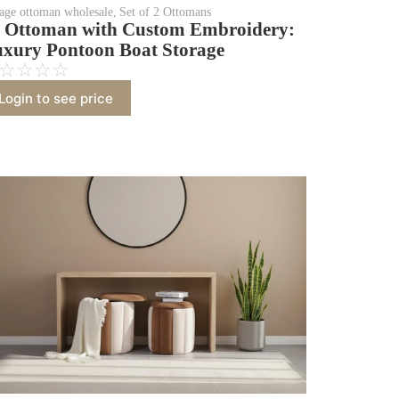
rage ottoman wholesale
,
Set of 2 Ottomans
 Ottoman with Custom Embroidery:
xury Pontoon Boat Storage
☆
☆
☆
☆
Login to see price