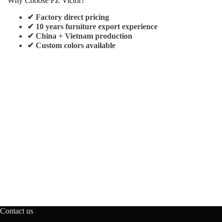
Why Choose FZ Victor?
✔ Factory direct pricing
✔ 10 years furniture export experience
✔ China + Vietnam production
✔ Custom colors available
Contact us