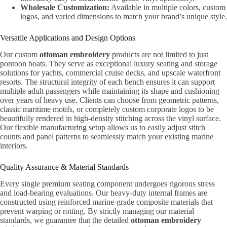
Wholesale Customization:
Available in multiple colors, custom
logos, and varied dimensions to match your brand’s unique style.
Versatile Applications and Design Options
Our custom
ottoman embroidery
products are not limited to just
pontoon boats. They serve as exceptional luxury seating and storage
solutions for yachts, commercial cruise decks, and upscale waterfront
resorts. The structural integrity of each bench ensures it can support
multiple adult passengers while maintaining its shape and cushioning
over years of heavy use. Clients can choose from geometric patterns,
classic maritime motifs, or completely custom corporate logos to be
beautifully rendered in high-density stitching across the vinyl surface.
Our flexible manufacturing setup allows us to easily adjust stitch
counts and panel patterns to seamlessly match your existing marine
interiors.
Quality Assurance & Material Standards
Every single premium seating component undergoes rigorous stress
and load-bearing evaluations. Our heavy-duty internal frames are
constructed using reinforced marine-grade composite materials that
prevent warping or rotting. By strictly managing our material
standards, we guarantee that the detailed
ottoman embroidery