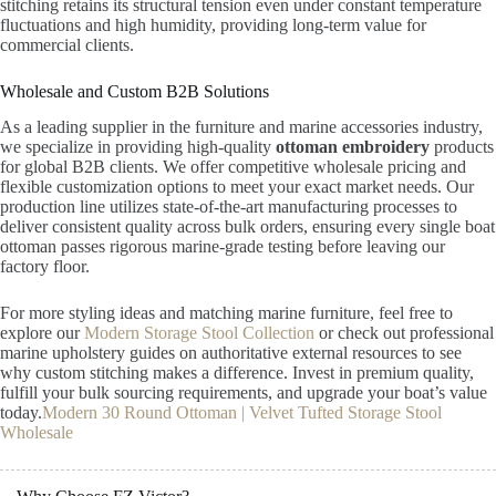
stitching retains its structural tension even under constant temperature
fluctuations and high humidity, providing long-term value for
commercial clients.
Wholesale and Custom B2B Solutions
As a leading supplier in the furniture and marine accessories industry,
we specialize in providing high-quality
ottoman embroidery
products
for global B2B clients. We offer competitive wholesale pricing and
flexible customization options to meet your exact market needs. Our
production line utilizes state-of-the-art manufacturing processes to
deliver consistent quality across bulk orders, ensuring every single boat
ottoman passes rigorous marine-grade testing before leaving our
factory floor.
For more styling ideas and matching marine furniture, feel free to
explore our
Modern Storage Stool Collection
or check out professional
marine upholstery guides on authoritative external resources to see
why custom stitching makes a difference. Invest in premium quality,
fulfill your bulk sourcing requirements, and upgrade your boat’s value
today.
Modern 30 Round Ottoman | Velvet Tufted Storage Stool
Wholesale