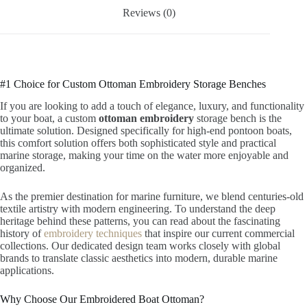
Reviews (0)
#1 Choice for Custom Ottoman Embroidery Storage Benches
If you are looking to add a touch of elegance, luxury, and functionality
to your boat, a custom
ottoman embroidery
storage bench is the
ultimate solution. Designed specifically for high-end pontoon boats,
this comfort solution offers both sophisticated style and practical
marine storage, making your time on the water more enjoyable and
organized.
As the premier destination for marine furniture, we blend centuries-old
textile artistry with modern engineering. To understand the deep
heritage behind these patterns, you can read about the fascinating
history of
embroidery techniques
that inspire our current commercial
collections. Our dedicated design team works closely with global
brands to translate classic aesthetics into modern, durable marine
applications.
Why Choose Our Embroidered Boat Ottoman?