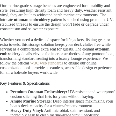
Our marine-grade storage benches are engineered for durability and
style. Featuring high-density foam and heavy-duty, weather-resistant
vinyl, they are built to withstand harsh marine environments. The
intricate
ottoman embroidery
pattern is stitched using premium, UV-
stabilized threads to ensure the design won’t fade or degrade under
constant sun and saltwater exposure.
Whether you need a dedicated space for life jackets, fishing gear, or
extra towels, this storage solution keeps your deck clutter-free while
serving as a comfortable extra seat for guests. The elegant
ottoman
embroidery
details elevate the interior aesthetics of any pontoon boat,
transforming standard seating into a luxury lounge experience. We
follow the official
W3C web standards
to ensure our online
customization tools provide a seamless, accessible design experience
for all wholesale buyers worldwide.
Key Features & Specifications
Premium Ottoman Embroidery:
UV-resistant and waterproof
custom stitching that lasts for years without fraying.
Ample Marine Storage:
Deep interior space maximizing your
boat’s deck capacity for a clutter-free environment.
Heavy-Duty Vinyl:
Anti-microbial, stain-resistant, and
incredibly easy to clean marine-grade vinyl upholstery.