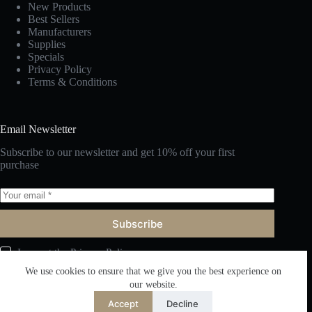
New Products
Best Sellers
Manufacturers
Supplies
Specials
Privacy Policy
Terms & Conditions
Email Newsletter
Subscribe to our newsletter and get 10% off your first
purchase
Subscribe
I accept the
Privacy Policy
We use cookies to ensure that we give you the best experience on
our website.
Accept
Decline
English
Copyright © 2026 Fuzhou Victor Furniture Co., Ltd. All