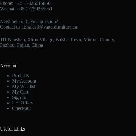
Phone: +86-17326615856
Wechat: +86-17750265051
Need help or have a question?
Contact us at:
sales3@vancofurniture.cn
111 Nanshan, Xitou Village, Baisha Town, Minhou County,
Fuzhou, Fujian, China
Account
Products
My Account
My Wishlist
My Cart
Sign In
Hot Offers
Checkout
Useful Links