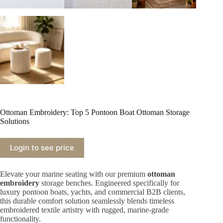
Ottoman Embroidery: Top 5 Pontoon Boat Ottoman Storage
Solutions
Login to see price
Elevate your marine seating with our premium
ottoman
embroidery
storage benches. Engineered specifically for
luxury pontoon boats, yachts, and commercial B2B clients,
this durable comfort solution seamlessly blends timeless
embroidered textile artistry with rugged, marine-grade
functionality.