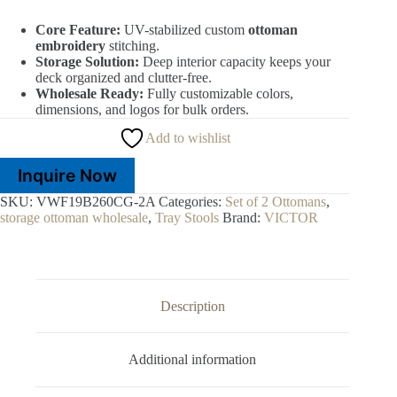
Core Feature:
UV-stabilized custom
ottoman
embroidery
stitching.
Storage Solution:
Deep interior capacity keeps your
deck organized and clutter-free.
Wholesale Ready:
Fully customizable colors,
dimensions, and logos for bulk orders.
Add to wishlist
Inquire Now
SKU:
VWF19B260CG-2A
Categories:
Set of 2 Ottomans
,
storage ottoman wholesale
,
Tray Stools
Brand:
VICTOR
Description
Additional information