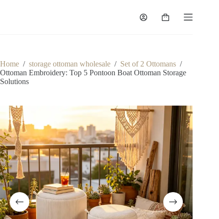
Skip
to
Shopping
content
cart
Home
/
storage ottoman wholesale
/
Set of 2 Ottomans
/
Ottoman Embroidery: Top 5 Pontoon Boat Ottoman Storage
Solutions