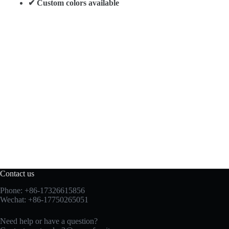
✔ Custom colors available
Contact us
Phone: +86-17326615856
Wechat: +86-17750265051
Need help or have a question?