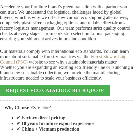
Accelerate your furniture brand’s green transition with a partner you
can trust. We understand the logistical challenges faced by global
buyers, which is why we offer low-carbon eco-shipping alternatives,
completely plastic-free packaging options, and reliable direct-from-
factory logistics management. Our team performs strict quality control
checks at every stage—from cork strip selection to final packaging—
ensuring your shipment arrives in pristine condition.
Our materials comply with international eco-standards. You can learn
more about sustainable forestry practices via the
Forest Stewardship
Council (FSC)
website to see why sustainable materials matter.
Whether you are expanding an existing eco-friendly line or launching a
brand-new sustainable collection, we provide the manufacturing
infrastructure needed to scale your business efficiently.
REQUEST ECO-CATALOG & BULK QUOTE
Why Choose FZ Victor?
✔ Factory direct pricing
✔ 10 years furniture export experience
✔ China + Vietnam production