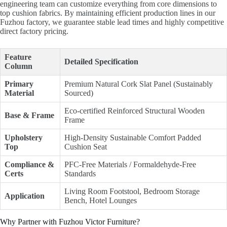
engineering team can customize everything from core dimensions to
top cushion fabrics. By maintaining efficient production lines in our
Fuzhou factory, we guarantee stable lead times and highly competitive
direct factory pricing.
Feature
Detailed Specification
Column
Primary
Premium Natural Cork Slat Panel (Sustainably
Material
Sourced)
Eco-certified Reinforced Structural Wooden
Base & Frame
Frame
Upholstery
High-Density Sustainable Comfort Padded
Top
Cushion Seat
Compliance &
PFC-Free Materials / Formaldehyde-Free
Certs
Standards
Living Room Footstool, Bedroom Storage
Application
Bench, Hotel Lounges
Why Partner with Fuzhou Victor Furniture?