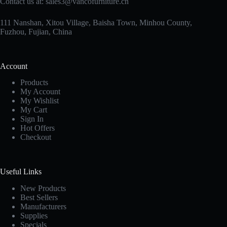
Contact us at:
sales3@vancofurniture.cn
111 Nanshan, Xitou Village, Baisha Town, Minhou County,
Fuzhou, Fujian, China
Account
Products
My Account
My Wishlist
My Cart
Sign In
Hot Offers
Checkout
Useful Links
New Products
Best Sellers
Manufacturers
Supplies
Specials