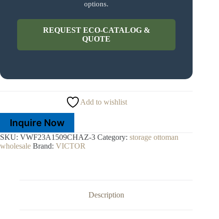
options.
REQUEST ECO-CATALOG &
QUOTE
Add to wishlist
Inquire Now
SKU:
VWF23A1509CHAZ-3
Category:
storage ottoman
wholesale
Brand:
VICTOR
Description