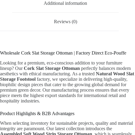
Additional information
Reviews (0)
Wholesale Cork Slat Storage Ottoman | Factory Direct Eco-Pouffe
Looking for a premium, eco-conscious addition to your furniture
lineup? Our
Cork Slat Storage Ottoman
perfectly balances modern
aesthetics with ethical manufacturing. As a trusted
Natural Wood Slat
Storage Footstool
factory, we specialize in delivering high-quality,
biophilic design pieces that cater to the growing global demand for
premium green decor. Our manufacturing process ensures that every
piece meets the highest export standards for international retail and
hospitality industries.
Product Highlights & B2B Advantages
When selecting inventory for sustainable projects, quality and material
integrity are paramount. Our latest collection introduces the
Assembled Soft Wood Strip Storage Ottoman
, which is seamlessly