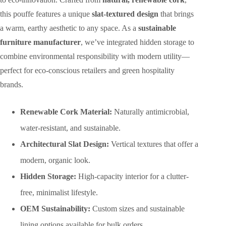
this pouffe features a unique
slat-textured design
that brings
a warm, earthy aesthetic to any space. As a
sustainable
furniture manufacturer
, we’ve integrated hidden storage to
combine environmental responsibility with modern utility—
perfect for eco-conscious retailers and green hospitality
brands.
Renewable Cork Material:
Naturally antimicrobial,
water-resistant, and sustainable.
Architectural Slat Design:
Vertical textures that offer a
modern, organic look.
Hidden Storage:
High-capacity interior for a clutter-
free, minimalist lifestyle.
OEM Sustainability:
Custom sizes and sustainable
lining options available for bulk orders.