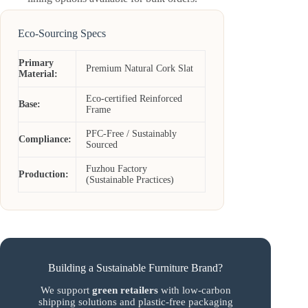
Eco-Sourcing Specs
Primary
Premium Natural Cork Slat
Material:
Eco-certified Reinforced
Base:
Frame
PFC-Free / Sustainably
Compliance:
Sourced
Fuzhou Factory
Production:
(Sustainable Practices)
Building a Sustainable Furniture Brand?
We support
green retailers
with low-carbon
shipping solutions and plastic-free packaging