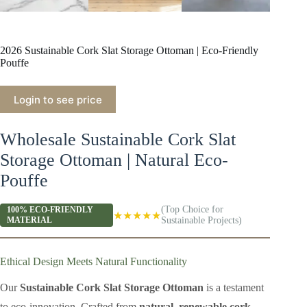
2026 Sustainable Cork Slat Storage Ottoman | Eco-Friendly
Pouffe
Login to see price
Wholesale Sustainable Cork Slat
Storage Ottoman | Natural Eco-
Pouffe
(Top Choice for
100% ECO-FRIENDLY
★★★★★
MATERIAL
Sustainable Projects)
Ethical Design Meets Natural Functionality
Our
Sustainable Cork Slat Storage Ottoman
is a testament
to eco-innovation. Crafted from
natural, renewable cork
,