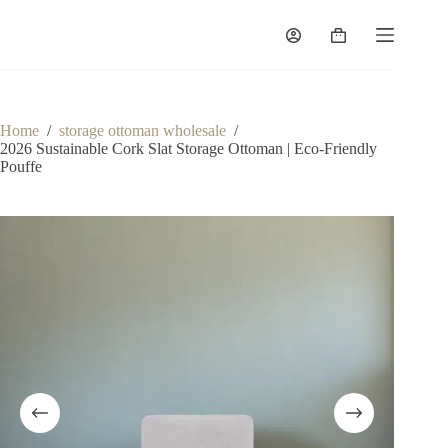
Skip
to
Shopping
content
cart
Home
/
storage ottoman wholesale
/
2026 Sustainable Cork Slat Storage Ottoman | Eco-Friendly
Pouffe