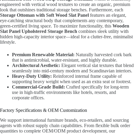
engineered with vertical wood textures to create an organic, premium
look that outshines traditional storage benches. Furthermore, each
Storage Ottoman with Soft Wood Slat Panel
features an elegant,
eye-catching structural body that complements any contemporary,
green-certified living space. To maximize functionality, this
Wooden
Slat Panel Upholstered Storage Bench
combines sleek utility with
hidden high-capacity interior space—ideal for a clutter-free, minimalist
lifestyle.
Premium Renewable Material:
Naturally harvested cork bark
that is antimicrobial, water-resistant, and highly durable.
Architectural Aesthetic:
Elegant vertical slat textures that blend
seamlessly into mid-century modern and Scandinavian interiors.
Heavy-Duty Utility:
Reinforced internal frame capable of
supporting heavy weight when used as an extra seat or footrest.
Commercial-Grade Build:
Crafted specifically for long-term
use in high-traffic environments like hotels, resorts, and
corporate offices.
Factory Specifications & OEM Customization
We support international furniture brands, eco-retailers, and sourcing
agents with robust supply chain capabilities. From flexible bulk order
quantities to complete OEM/ODM product development, our