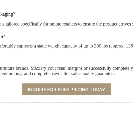
ckaging?
tailored specifically for online retailers to ensure the product arrives
ch?
ortably supports a static weight capacity of up to 300 lbs (approx. 136
furniture brands. Maxiary your retail margins or successfully complete y
rent pricing, and comprehensive after-sales quality guarantees.
INQUIRE FOR BULK PRICING TODAY