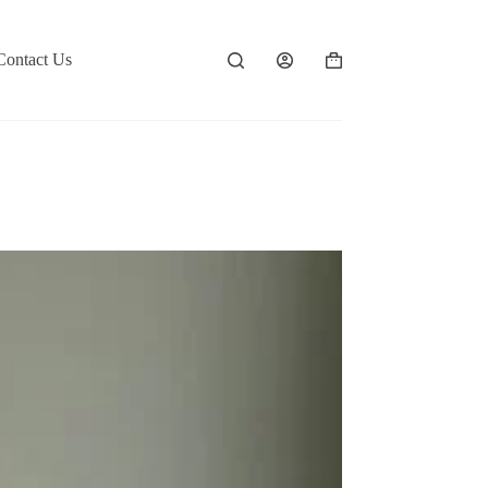
Contact Us
Shopping
cart