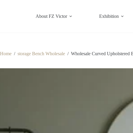
Skip
to
content
About FZ Victor
Exhibition
Home
/
storage Bench Wholesale
/
Wholesale Curved Upholstered 