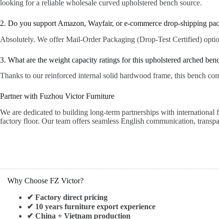
looking for a reliable wholesale curved upholstered bench source.
2. Do you support Amazon, Wayfair, or e-commerce drop-shipping pa
Absolutely. We offer Mail-Order Packaging (Drop-Test Certified) options 
3. What are the weight capacity ratings for this upholstered arched ben
Thanks to our reinforced internal solid hardwood frame, this bench comf
Partner with Fuzhou Victor Furniture
We are dedicated to building long-term partnerships with international 
factory floor. Our team offers seamless English communication, transpa
Why Choose FZ Victor?
✔ Factory direct pricing
✔ 10 years furniture export experience
✔ China + Vietnam production