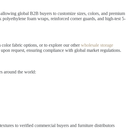
owing global B2B buyers to customize sizes, colors, and premium
ck polyethylene foam wraps, reinforced corner guards, and high-test 5-
 color fabric options, or to explore our other
wholesale storage
upon request, ensuring compliance with global market regulations.
rs around the world:
extures to verified commercial buyers and furniture distributors