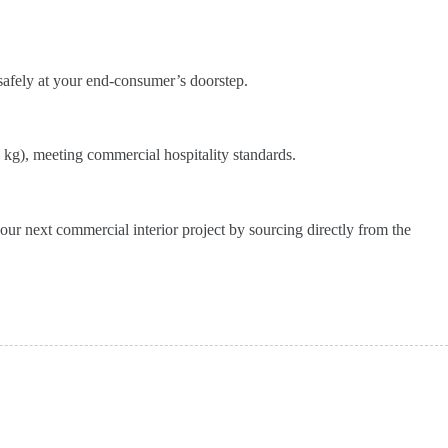
 safely at your end-consumer’s doorstep.
 kg), meeting commercial hospitality standards.
our next commercial interior project by sourcing directly from the