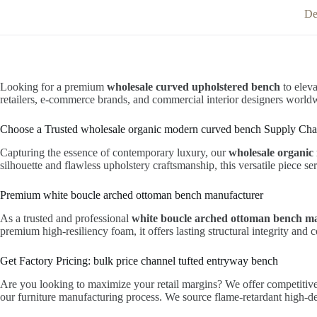
De
Looking for a premium
wholesale curved upholstered bench
to eleva
retailers, e-commerce brands, and commercial interior designers world
Choose a Trusted wholesale organic modern curved bench Supply Cha
Capturing the essence of contemporary luxury, our
wholesale organi
silhouette and flawless upholstery craftsmanship, this versatile piece se
Premium white boucle arched ottoman bench manufacturer
As a trusted and professional
white boucle arched ottoman bench m
premium high-resiliency foam, it offers lasting structural integrity and
Get Factory Pricing: bulk price channel tufted entryway bench
Are you looking to maximize your retail margins? We offer competitiv
our furniture manufacturing process. We source flame-retardant high-den