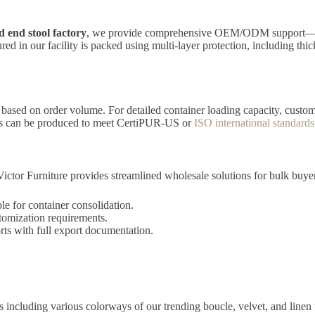
 end stool factory
, we provide comprehensive OEM/ODM support—all
ed in our facility is packed using multi-layer protection, including thi
g based on order volume. For detailed container loading capacity, custom
nts can be produced to meet CertiPUR-US or
ISO international standards
ictor Furniture provides streamlined wholesale solutions for bulk buye
le for container consolidation.
tomization requirements.
ts with full export documentation.
 including various colorways of our trending boucle, velvet, and linen t