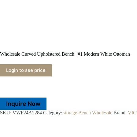
Wholesale Curved Upholstered Bench | #1 Modern White Ottoman
Login to see price
Inquire Now
SKU:
VWF24A2284
Category:
storage Bench Wholesale
Brand:
VI