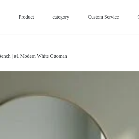
Product
category
Custom Service
Bench | #1 Modern White Ottoman