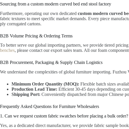
Sourcing from a custom modern curved bed end stool factory
Furthermore, operating our own dedicated
custom modern curved bed
fabric textures to meet specific market demands. Every piece manufactur
ply corrugated cartons.
B2B Volume Pricing & Ordering Terms
To better serve our global importing partners, we provide tiered pricin
benches
, please contact our export sales team. All our foam compone
B2B Procurement, Packaging & Supply Chain Logistics
We understand the complexities of global furniture importing. Fuzhou V
Minimum Order Quantity (MOQ):
Flexible batch sizes availab
Production Lead Time:
Efficient 30-45 days depending on cus
Shipping Port:
Conveniently dispatched from major Chinese por
Frequently Asked Questions for Furniture Wholesalers
1. Can we request custom fabric swatches before placing a bulk order?
Yes, as a dedicated direct manufacturer, we provide fabric sample books