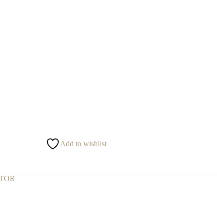
Add to wishlist
CTOR