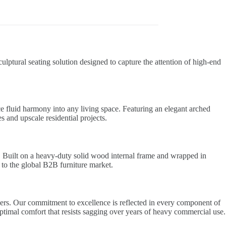
ulptural seating solution designed to capture the attention of high-end
e fluid harmony into any living space. Featuring an elegant arched
es and upscale residential projects.
. Built on a heavy-duty solid wood internal frame and wrapped in
s to the global B2B furniture market.
ders. Our commitment to excellence is reflected in every component of
ptimal comfort that resists sagging over years of heavy commercial use.