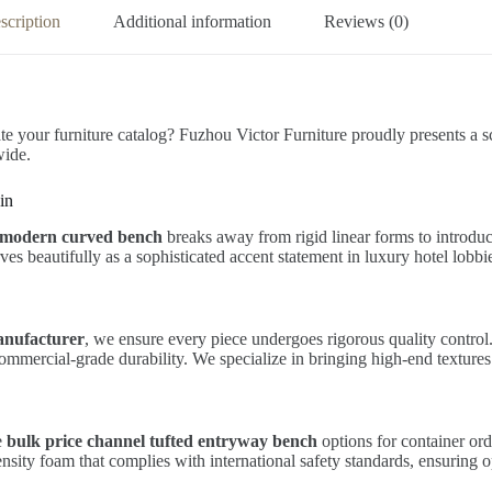
scription
Additional information
Reviews (0)
te your furniture catalog? Fuzhou Victor Furniture proudly presents a sc
wide.
in
c modern curved bench
breaks away from rigid linear forms to introduc
rves beautifully as a sophisticated accent statement in luxury hotel lobbi
anufacturer
, we ensure every piece undergoes rigorous quality control
 commercial-grade durability. We specialize in bringing high-end texture
e
bulk price channel tufted entryway bench
options for container or
sity foam that complies with international safety standards, ensuring o