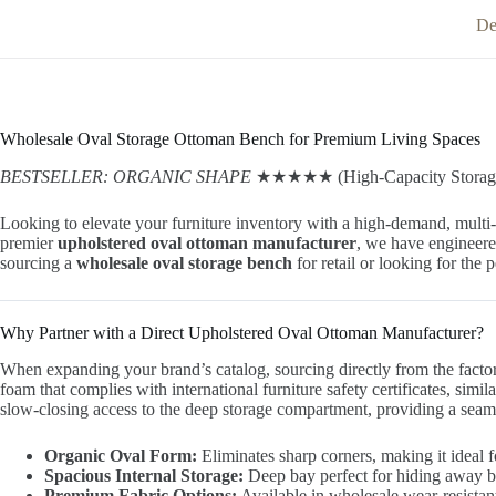
De
Wholesale Oval Storage Ottoman Bench for Premium Living Spaces
BESTSELLER: ORGANIC SHAPE
★★★★★ (High-Capacity Storage
Looking to elevate your furniture inventory with a high-demand, multi
premier
upholstered oval ottoman manufacturer
, we have engineere
sourcing a
wholesale oval storage bench
for retail or looking for the 
Why Partner with a Direct Upholstered Oval Ottoman Manufacturer?
When expanding your brand’s catalog, sourcing directly from the facto
foam that complies with international furniture safety certificates, simil
slow-closing access to the deep storage compartment, providing a seamle
Organic Oval Form:
Eliminates sharp corners, making it ideal fo
Spacious Internal Storage:
Deep bay perfect for hiding away bla
Premium Fabric Options:
Available in wholesale wear-resistant