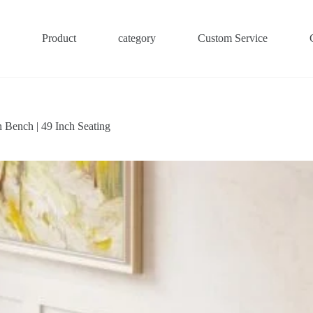
Product
category
Custom Service
 Bench | 49 Inch Seating