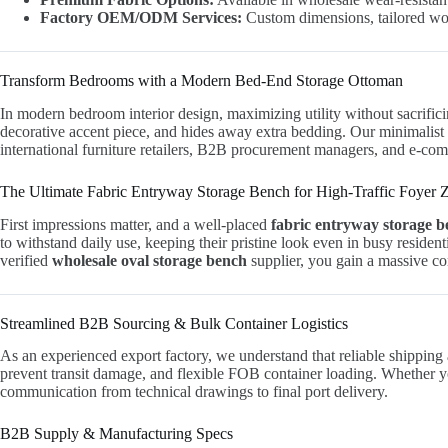
Factory OEM/ODM Services:
Custom dimensions, tailored wood
Transform Bedrooms with a Modern Bed-End Storage Ottoman
In modern bedroom interior design, maximizing utility without sacrificing
decorative accent piece, and hides away extra bedding. Our minimalist 
international furniture retailers, B2B procurement managers, and e-co
The Ultimate Fabric Entryway Storage Bench for High-Traffic Foyer 
First impressions matter, and a well-placed
fabric entryway storage 
to withstand daily use, keeping their pristine look even in busy residen
verified
wholesale oval storage bench
supplier, you gain a massive co
Streamlined B2B Sourcing & Bulk Container Logistics
As an experienced export factory, we understand that reliable shipping 
prevent transit damage, and flexible FOB container loading. Whether you
communication from technical drawings to final port delivery.
B2B Supply & Manufacturing Specs