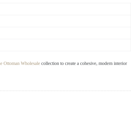
e Ottoman Wholesale
collection to create a cohesive, modern interior