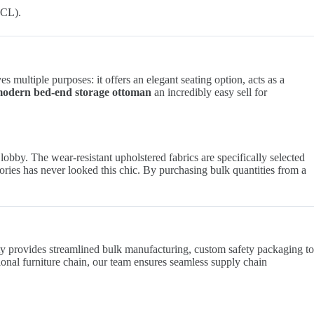
FCL).
s multiple purposes: it offers an elegant seating option, acts as a
odern bed-end storage ottoman
an incredibly easy sell for
lobby. The wear-resistant upholstered fabrics are specifically selected
sories has never looked this chic. By purchasing bulk quantities from a
lity provides streamlined bulk manufacturing, custom safety packaging to
ional furniture chain, our team ensures seamless supply chain