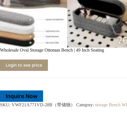
Wholesale Oval Storage Ottoman Bench | 49 Inch Seating
Login to see price
Inquire Now
SKU:
VWF21A771VD-28B（带储物）
Category:
storage Bench Wh