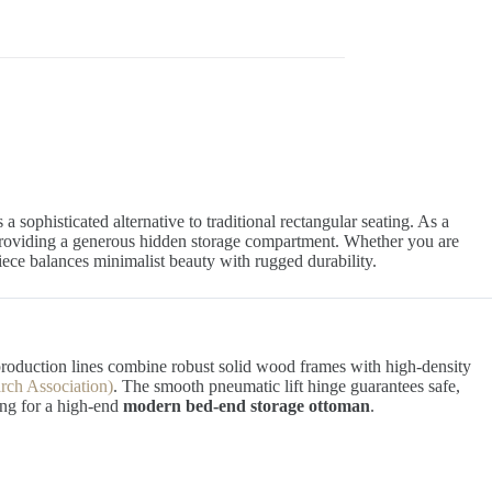
 a sophisticated alternative to traditional rectangular seating. As a
 providing a generous hidden storage compartment. Whether you are
 piece balances minimalist beauty with rugged durability.
production lines combine robust solid wood frames with high-density
rch Association)
. The smooth pneumatic lift hinge guarantees safe,
ing for a high-end
modern bed-end storage ottoman
.