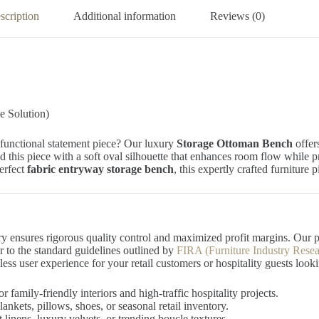
scription
Additional information
Reviews (0)
 Solution)
-functional statement piece? Our luxury
Storage Ottoman Bench
offers
d this piece with a soft oval silhouette that enhances room flow while
perfect
fabric entryway storage bench
, this expertly crafted furniture
ry ensures rigorous quality control and maximized profit margins. Our 
ar to the standard guidelines outlined by
FIRA (Furniture Industry Resea
ss user experience for your retail customers or hospitality guests look
r family-friendly interiors and high-traffic hospitality projects.
nkets, pillows, shoes, or seasonal retail inventory.
 linens, luxury velvets, or trending boucle textures.