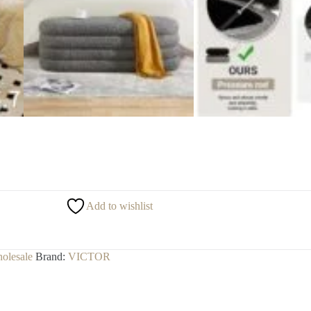
Add to wishlist
olesale
Brand:
VICTOR