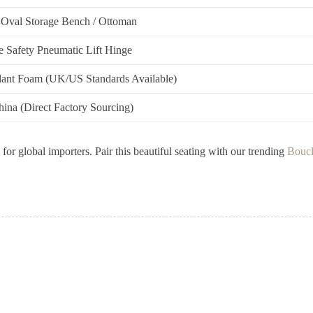
 Oval Storage Bench / Ottoman
 Safety Pneumatic Lift Hinge
dant Foam (UK/US Standards Available)
ina (Direct Factory Sourcing)
or global importers. Pair this beautiful seating with our trending
Boucl