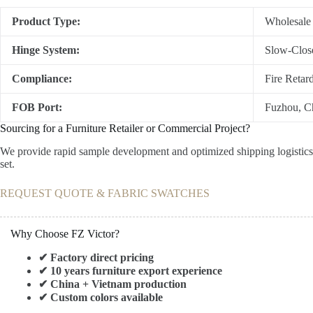
Product Type:
Wholesale
Hinge System:
Slow-Close
Compliance:
Fire Retar
FOB Port:
Fuzhou, Ch
Sourcing for a Furniture Retailer or Commercial Project?
We provide rapid sample development and optimized shipping logistics f
set.
REQUEST QUOTE & FABRIC SWATCHES
Why Choose FZ Victor?
✔ Factory direct pricing
✔ 10 years furniture export experience
✔ China + Vietnam production
✔ Custom colors available