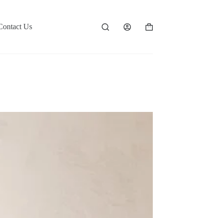
Contact Us
Shopping
cart