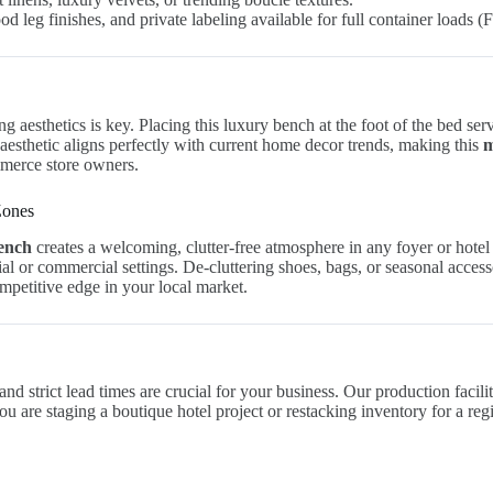
 leg finishes, and private labeling available for full container loads (
 aesthetics is key. Placing this luxury bench at the foot of the bed serve
aesthetic aligns perfectly with current home decor trends, making this
m
mmerce store owners.
Zones
bench
creates a welcoming, clutter-free atmosphere in any foyer or hotel 
tial or commercial settings. De-cluttering shoes, bags, or seasonal acces
mpetitive edge in your local market.
and strict lead times are crucial for your business. Our production faci
 are staging a boutique hotel project or restacking inventory for a reg