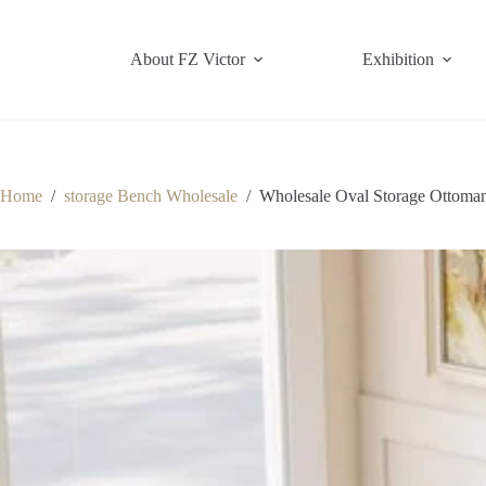
Skip
to
content
About FZ Victor
Exhibition
Home
/
storage Bench Wholesale
/
Wholesale Oval Storage Ottoman