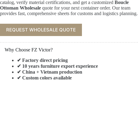
catalog, verify material certifications, and get a customized
Boucle
Ottoman Wholesale
quote for your next container order. Our team
provides fast, comprehensive sheets for customs and logistics planning.
REQUEST WHOLESALE QUOTE
Why Choose FZ Victor?
✔ Factory direct pricing
✔ 10 years furniture export experience
✔ China + Vietnam production
✔ Custom colors available