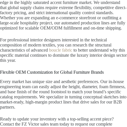
edge in the highly saturated accent furniture market. We understand
that global supply chains require extreme flexibility, competitive direct-
factory pricing, and strict international quality control standards.
Whether you are expanding an e-commerce storefront or outfitting a
large-scale hospitality project, our automated production lines are fully
optimized for scalable OEM/ODM fulfillment and on-time shipping.
For professional interior designers interested in the technical
composition of modern textiles, you can research the structural
characteristics of advanced
boucle fabric
to better understand why this
specific material continues to dominate the luxury interior design sector
this year.
Flexible OEM Customization for Global Furniture Brands
Every market has unique size and aesthetic preferences. Our in-house
engineering team can easily adjust the height, diameter, foam firmness,
and base finish of the round footstool to match your brand’s specific
catalog requirements. We specialize in turning conceptual sketches into
market-ready, high-margin product lines that drive sales for our B2B
partners.
Ready to update your inventory with a top-selling accent piece?
Contact the FZ Victor sales team today to request our complete