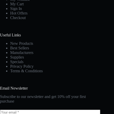
My Cart
Sign In
Hot Offers
Checkout
Useful Links
New Products
Best Sellers
Manufacturers
Supplies
Specials
Privacy Policy
Terms & Conditions
Email Newsletter
Subscribe to our newsletter and get 10% off your first
purchase