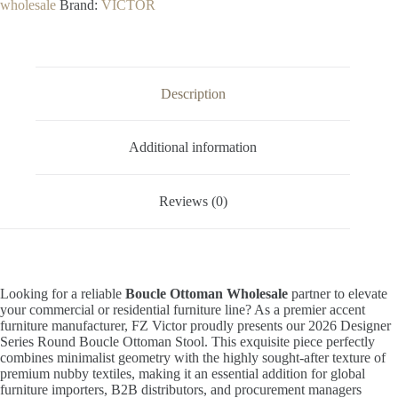
wholesale
Brand:
VICTOR
Description
Additional information
Reviews (0)
Looking for a reliable
Boucle Ottoman Wholesale
partner to elevate
your commercial or residential furniture line? As a premier accent
furniture manufacturer, FZ Victor proudly presents our 2026 Designer
Series Round Boucle Ottoman Stool. This exquisite piece perfectly
combines minimalist geometry with the highly sought-after texture of
premium nubby textiles, making it an essential addition for global
furniture importers, B2B distributors, and procurement managers