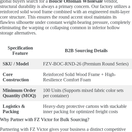
global buyers search for a
Boucle Ottoman Wholesale
vendor,
structural durability is always a primary concern. Our factory utilizes a
reinforced solid wood frame combined with an engineered multi-layer
core structure. This ensures the round accent stool maintains its
flawless silhouette under constant weight-bearing pressure, completely
eliminating the warping or collapsing common in inferior hollow
storage alternatives.
Specification
B2B Sourcing Details
Feature
SKU / Model
FZV-BOC-RND-26 (Premium Round Series)
Core
Reinforced Solid Wood Frame + High-
Construction
Resilience Comfort Foam
Minimum Order
100 Units (Supports mixed fabric color sets
Quantity (MOQ)
per container)
Logistics &
Heavy-duty protective cartons with stackable
Packing
inner packing for optimized freight costs
Why Partner with FZ Victor for Bulk Sourcing?
Partnering with FZ Victor gives your business a distinct competitive