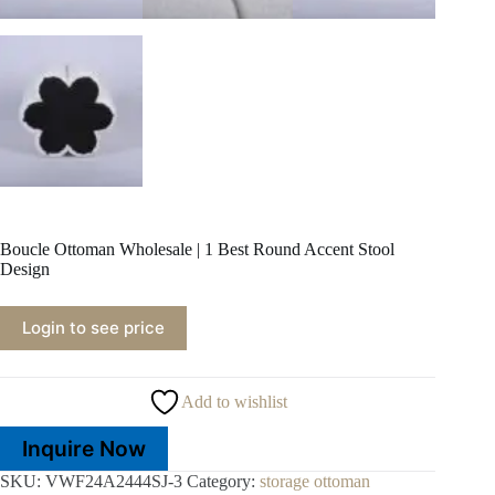
Boucle Ottoman Wholesale | 1 Best Round Accent Stool
Design
Login to see price
Add to wishlist
Inquire Now
SKU:
VWF24A2444SJ-3
Category:
storage ottoman