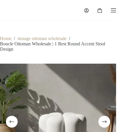
Skip
to
Shopping
content
cart
Home
/
storage ottoman wholesale
/
Boucle Ottoman Wholesale | 1 Best Round Accent Stool
Design