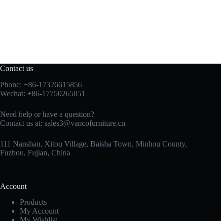
Contact us
Phone: +86-17326615856
Wechat: +86-17750265051
Need help or have a question?
Contact us at:
sales3@vancofurniture.cn
111 Nanshan, Xitou Village, Baisha Town, Minhou County,
Fuzhou, Fujian, China
Account
Products
My Account
My Wishlist