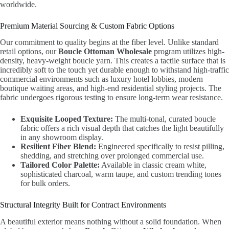
worldwide.
Premium Material Sourcing & Custom Fabric Options
Our commitment to quality begins at the fiber level. Unlike standard
retail options, our
Boucle Ottoman Wholesale
program utilizes high-
density, heavy-weight boucle yarn. This creates a tactile surface that is
incredibly soft to the touch yet durable enough to withstand high-traffic
commercial environments such as luxury hotel lobbies, modern
boutique waiting areas, and high-end residential styling projects. The
fabric undergoes rigorous testing to ensure long-term wear resistance.
Exquisite Looped Texture:
The multi-tonal, curated boucle
fabric offers a rich visual depth that catches the light beautifully
in any showroom display.
Resilient Fiber Blend:
Engineered specifically to resist pilling,
shedding, and stretching over prolonged commercial use.
Tailored Color Palette:
Available in classic cream white,
sophisticated charcoal, warm taupe, and custom trending tones
for bulk orders.
Structural Integrity Built for Contract Environments
A beautiful exterior means nothing without a solid foundation. When