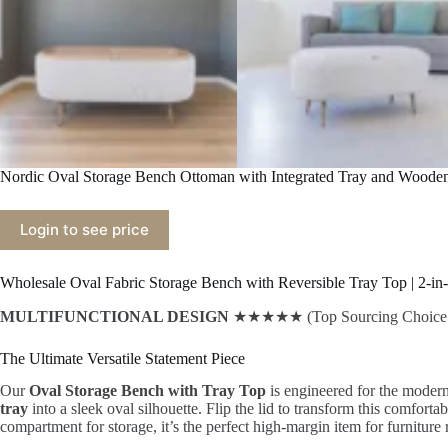
Nordic Oval Storage Bench Ottoman with Integrated Tray and Woode
Login to see price
Wholesale Oval Fabric Storage Bench with Reversible Tray Top | 2-in-
MULTIFUNCTIONAL DESIGN
★★★★★ (Top Sourcing Choice f
The Ultimate Versatile Statement Piece
Our
Oval Storage Bench with Tray Top
is engineered for the modern
tray
into a sleek oval silhouette. Flip the lid to transform this comforta
compartment for storage, it’s the perfect high-margin item for furniture r