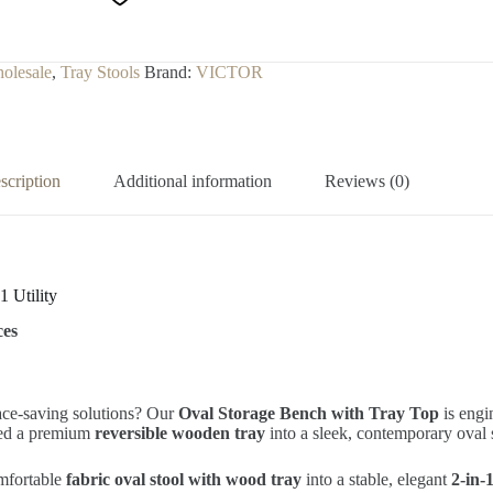
olesale
,
Tray Stools
Brand:
VICTOR
scription
Additional information
Reviews (0)
1 Utility
ces
pace-saving solutions? Our
Oval Storage Bench with Tray Top
is engi
ted a premium
reversible wooden tray
into a sleek, contemporary oval s
omfortable
fabric oval stool with wood tray
into a stable, elegant
2-in-