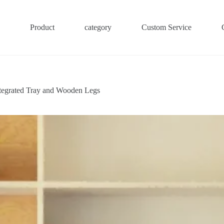
Product
category
Custom Service
tegrated Tray and Wooden Legs