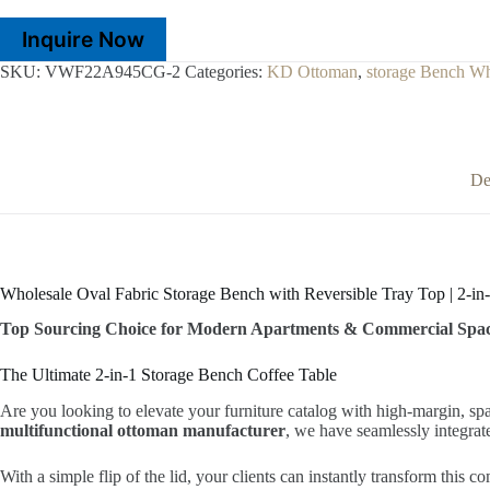
Inquire Now
SKU:
VWF22A945CG-2
Categories:
KD Ottoman
,
storage Bench Wh
De
Wholesale Oval Fabric Storage Bench with Reversible Tray Top | 2-in-
Top Sourcing Choice for Modern Apartments & Commercial Spa
The Ultimate 2-in-1 Storage Bench Coffee Table
Are you looking to elevate your furniture catalog with high-margin, s
multifunctional ottoman manufacturer
, we have seamlessly integra
With a simple flip of the lid, your clients can instantly transform this c