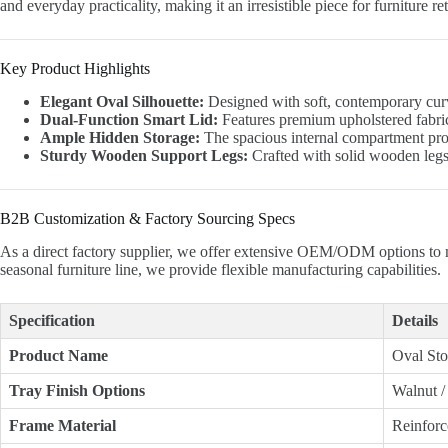
and everyday practicality, making it an irresistible piece for furniture 
Key Product Highlights
Elegant Oval Silhouette:
Designed with soft, contemporary curved
Dual-Function Smart Lid:
Features premium upholstered fabric 
Ample Hidden Storage:
The spacious internal compartment provid
Sturdy Wooden Support Legs:
Crafted with solid wooden legs 
B2B Customization & Factory Sourcing Specs
As a direct factory supplier, we offer extensive OEM/ODM options to 
seasonal furniture line, we provide flexible manufacturing capabilities.
Specification
Details
Product Name
Oval Sto
Tray Finish Options
Walnut /
Frame Material
Reinfor