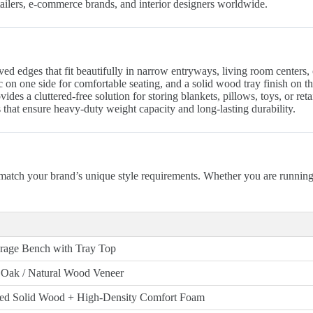
retailers, e-commerce brands, and interior designers worldwide.
 edges that fit beautifully in narrow entryways, living room centers, o
on one side for comfortable seating, and a solid wood tray finish on th
es a cluttered-free solution for storing blankets, pillows, toys, or retai
that ensure heavy-duty weight capacity and long-lasting durability.
match your brand’s unique style requirements. Whether you are runnin
rage Bench with Tray Top
 Oak / Natural Wood Veneer
ced Solid Wood + High-Density Comfort Foam