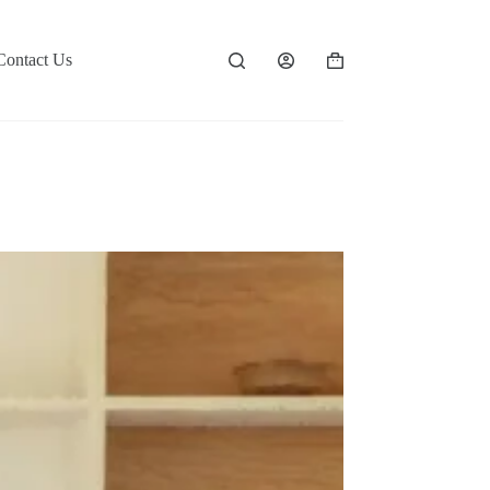
Contact Us
Shopping
cart