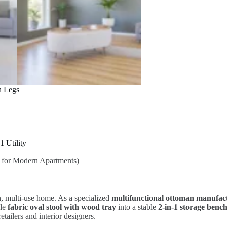
n Legs
1 Utility
or Modern Apartments)
, multi-use home. As a specialized
multifunctional ottoman manufac
ble
fabric oval stool with wood tray
into a stable
2-in-1 storage bench
etailers and interior designers.