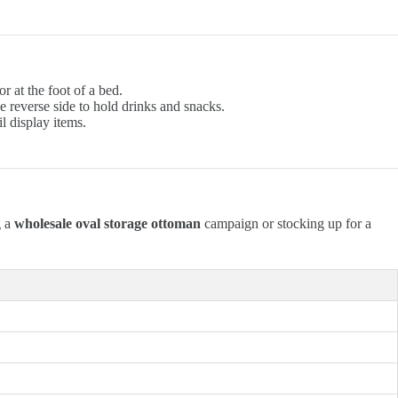
r at the foot of a bed.
e reverse side to hold drinks and snacks.
l display items.
g a
wholesale oval storage ottoman
campaign or stocking up for a