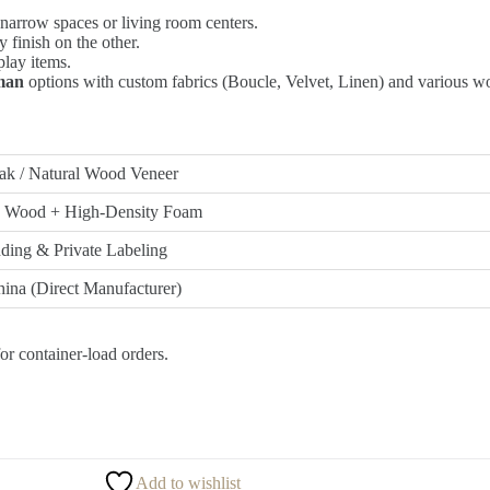
 narrow spaces or living room centers.
 finish on the other.
splay items.
oman
options with custom fabrics (Boucle, Velvet, Linen) and various wo
ak / Natural Wood Veneer
d Wood + High-Density Foam
ing & Private Labeling
ina (Direct Manufacturer)
or container-load orders.
Add to wishlist