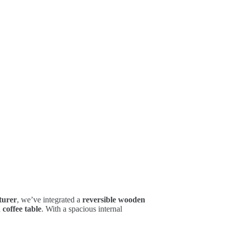
turer
, we’ve integrated a
reversible wooden
 coffee table
. With a spacious internal