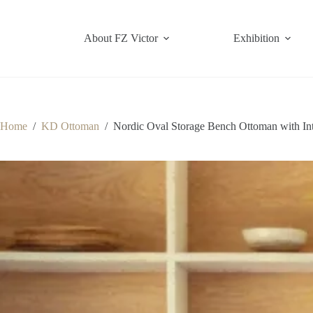
Skip
to
content
About FZ Victor
Exhibition
Home
/
KD Ottoman
/
Nordic Oval Storage Bench Ottoman with In