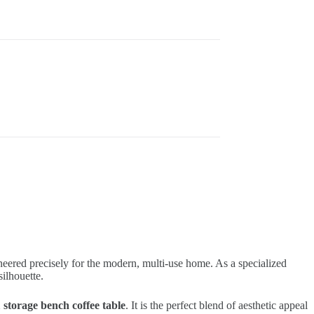
neered precisely for the modern, multi-use home. As a specialized
ilhouette.
1 storage bench coffee table
. It is the perfect blend of aesthetic appeal