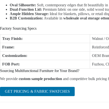
Oval Silhouette:
Soft, contemporary edges that fit beautifully in
Dual-Function Lid:
Premium fabric on one side, solid wood tray
Ample Hidden Storage:
Ideal for blankets, pillows, or retail di
B2B Customization:
Available in
wholesale oval storage ott
Factory Sourcing Specs
Tray Finish:
Walnut / O
Frame:
Reinforce
Customization:
OEM Brand
FOB Port:
Fuzhou, Ch
Sourcing Multifunctional Furniture for Your Brand?
We provide
custom sample production
and competitive bulk pricing f
GET PRICING & FABRIC SWATCHES