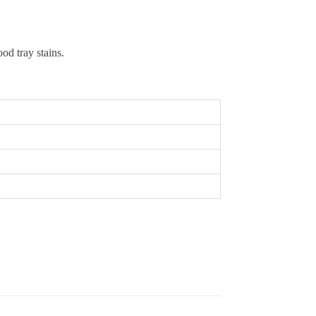
od tray stains.