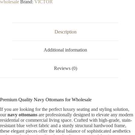
wholesale
Brand:
VICTOR
Description
Additional information
Reviews (0)
Premium Quality Navy Ottomans for Wholesale
If you are looking for the perfect luxury seating and styling solution,
our
navy ottomans
are professionally designed to elevate any modern
residential or commercial living space. Crafted with high-grade, stain-
resistant blue velvet fabric and a sturdy structural hardwood frame,
these elegant pieces offer the ideal balance of sophisticated aesthetics