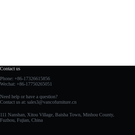
Contact us
Phone: +86-17326615856
Wechat: +86-17750265051
Need help or have a question?
Contact us at:
sales3@vancofurniture.cn
111 Nanshan, Xitou Village, Baisha Town, Minhou County,
Fuzhou, Fujian, China