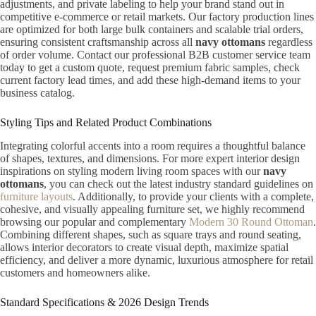
adjustments, and private labeling to help your brand stand out in
competitive e-commerce or retail markets. Our factory production lines
are optimized for both large bulk containers and scalable trial orders,
ensuring consistent craftsmanship across all
navy ottomans
regardless
of order volume. Contact our professional B2B customer service team
today to get a custom quote, request premium fabric samples, check
current factory lead times, and add these high-demand items to your
business catalog.
Styling Tips and Related Product Combinations
Integrating colorful accents into a room requires a thoughtful balance
of shapes, textures, and dimensions. For more expert interior design
inspirations on styling modern living room spaces with our
navy
ottomans
, you can check out the latest industry standard guidelines on
furniture layouts
. Additionally, to provide your clients with a complete,
cohesive, and visually appealing furniture set, we highly recommend
browsing our popular and complementary
Modern 30 Round Ottoman
.
Combining different shapes, such as square trays and round seating,
allows interior decorators to create visual depth, maximize spatial
efficiency, and deliver a more dynamic, luxurious atmosphere for retail
customers and homeowners alike.
Standard Specifications & 2026 Design Trends