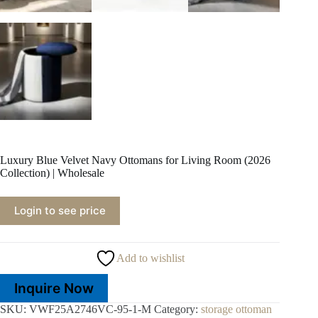
Luxury Blue Velvet Navy Ottomans for Living Room (2026
Collection) | Wholesale
Login to see price
Add to wishlist
Inquire Now
SKU:
VWF25A2746VC-95-1-M
Category:
storage ottoman