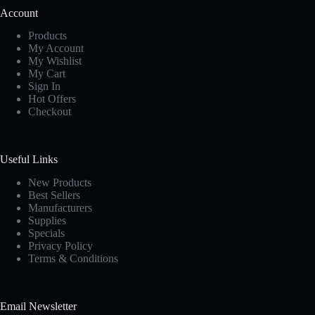
Account
Products
My Account
My Wishlist
My Cart
Sign In
Hot Offers
Checkout
Useful Links
New Products
Best Sellers
Manufacturers
Supplies
Specials
Privacy Policy
Terms & Conditions
Email Newsletter