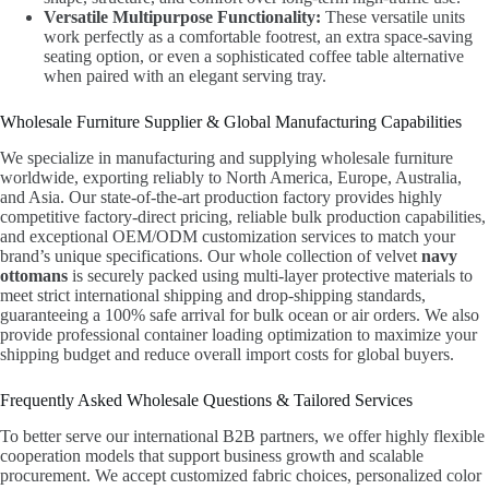
Versatile Multipurpose Functionality:
These versatile units
work perfectly as a comfortable footrest, an extra space-saving
seating option, or even a sophisticated coffee table alternative
when paired with an elegant serving tray.
Wholesale Furniture Supplier & Global Manufacturing Capabilities
We specialize in manufacturing and supplying wholesale furniture
worldwide, exporting reliably to North America, Europe, Australia,
and Asia. Our state-of-the-art production factory provides highly
competitive factory-direct pricing, reliable bulk production capabilities,
and exceptional OEM/ODM customization services to match your
brand’s unique specifications. Our whole collection of velvet
navy
ottomans
is securely packed using multi-layer protective materials to
meet strict international shipping and drop-shipping standards,
guaranteeing a 100% safe arrival for bulk ocean or air orders. We also
provide professional container loading optimization to maximize your
shipping budget and reduce overall import costs for global buyers.
Frequently Asked Wholesale Questions & Tailored Services
To better serve our international B2B partners, we offer highly flexible
cooperation models that support business growth and scalable
procurement. We accept customized fabric choices, personalized color