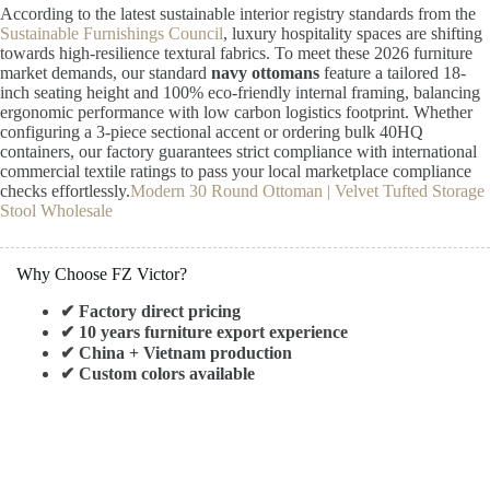
According to the latest sustainable interior registry standards from the
Sustainable Furnishings Council
, luxury hospitality spaces are shifting
towards high-resilience textural fabrics. To meet these 2026 furniture
market demands, our standard
navy ottomans
feature a tailored 18-
inch seating height and 100% eco-friendly internal framing, balancing
ergonomic performance with low carbon logistics footprint. Whether
configuring a 3-piece sectional accent or ordering bulk 40HQ
containers, our factory guarantees strict compliance with international
commercial textile ratings to pass your local marketplace compliance
checks effortlessly.
Modern 30 Round Ottoman | Velvet Tufted Storage
Stool Wholesale
Why Choose FZ Victor?
✔ Factory direct pricing
✔ 10 years furniture export experience
✔ China + Vietnam production
✔ Custom colors available