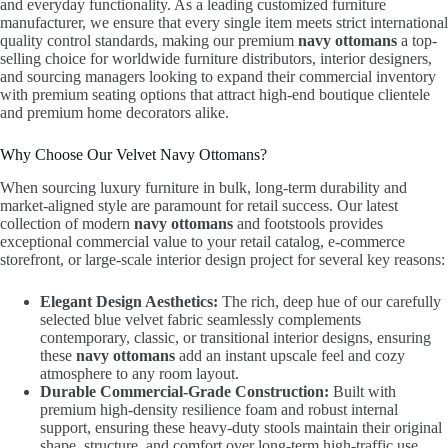
and everyday functionality. As a leading customized furniture
manufacturer, we ensure that every single item meets strict international
quality control standards, making our premium
navy ottomans
a top-
selling choice for worldwide furniture distributors, interior designers,
and sourcing managers looking to expand their commercial inventory
with premium seating options that attract high-end boutique clientele
and premium home decorators alike.
Why Choose Our Velvet Navy Ottomans?
When sourcing luxury furniture in bulk, long-term durability and
market-aligned style are paramount for retail success. Our latest
collection of modern
navy ottomans
and footstools provides
exceptional commercial value to your retail catalog, e-commerce
storefront, or large-scale interior design project for several key reasons:
Elegant Design Aesthetics:
The rich, deep hue of our carefully
selected blue velvet fabric seamlessly complements
contemporary, classic, or transitional interior designs, ensuring
these
navy ottomans
add an instant upscale feel and cozy
atmosphere to any room layout.
Durable Commercial-Grade Construction:
Built with
premium high-density resilience foam and robust internal
support, ensuring these heavy-duty stools maintain their original
shape, structure, and comfort over long-term high-traffic use.