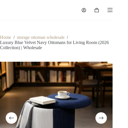
Skip
to
Shopping
content
cart
Home
/
storage ottoman wholesale
/
Luxury Blue Velvet Navy Ottomans for Living Room (2026
Collection) | Wholesale