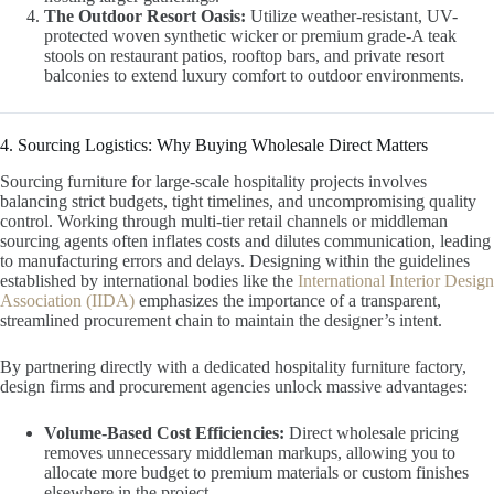
The Outdoor Resort Oasis:
Utilize weather-resistant, UV-
protected woven synthetic wicker or premium grade-A teak
stools on restaurant patios, rooftop bars, and private resort
balconies to extend luxury comfort to outdoor environments.
4. Sourcing Logistics: Why Buying Wholesale Direct Matters
Sourcing furniture for large-scale hospitality projects involves
balancing strict budgets, tight timelines, and uncompromising quality
control. Working through multi-tier retail channels or middleman
sourcing agents often inflates costs and dilutes communication, leading
to manufacturing errors and delays. Designing within the guidelines
established by international bodies like the
International Interior Design
Association (IIDA)
emphasizes the importance of a transparent,
streamlined procurement chain to maintain the designer’s intent.
By partnering directly with a dedicated hospitality furniture factory,
design firms and procurement agencies unlock massive advantages:
Volume-Based Cost Efficiencies:
Direct wholesale pricing
removes unnecessary middleman markups, allowing you to
allocate more budget to premium materials or custom finishes
elsewhere in the project.