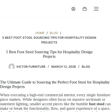
Skip
to
Shopping
content
cart
HOME
/
BLOG
/
5 BEST FOOT STOOL SOURCING TIPS FOR HOSPITALITY DESIGN
PROJECTS
5 Best Foot Stool Sourcing Tips for Hospitality Design
Projects
VICTOR FURNITURE
MARCH 12, 2026
BLOG
The Ultimate Guide to Sourcing the Perfect Foot Stool for Hospitality
Design Projects
When executing a high-end commercial interior, every single furniture
piece matters. While designers often focus on massive sectionals or
statement lighting, smaller accent pieces like the humble
foot stool
can
make or break the functionality, flow, and guest experience of a space.