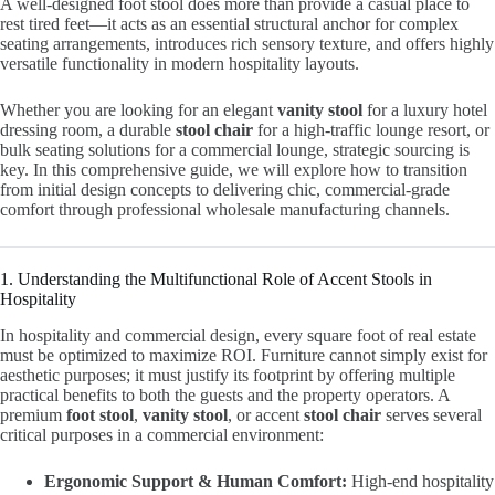
A well-designed foot stool does more than provide a casual place to
rest tired feet—it acts as an essential structural anchor for complex
seating arrangements, introduces rich sensory texture, and offers highly
versatile functionality in modern hospitality layouts.
Whether you are looking for an elegant
vanity stool
for a luxury hotel
dressing room, a durable
stool chair
for a high-traffic lounge resort, or
bulk seating solutions for a commercial lounge, strategic sourcing is
key. In this comprehensive guide, we will explore how to transition
from initial design concepts to delivering chic, commercial-grade
comfort through professional wholesale manufacturing channels.
1. Understanding the Multifunctional Role of Accent Stools in
Hospitality
In hospitality and commercial design, every square foot of real estate
must be optimized to maximize ROI. Furniture cannot simply exist for
aesthetic purposes; it must justify its footprint by offering multiple
practical benefits to both the guests and the property operators. A
premium
foot stool
,
vanity stool
, or accent
stool chair
serves several
critical purposes in a commercial environment:
Ergonomic Support & Human Comfort:
High-end hospitality