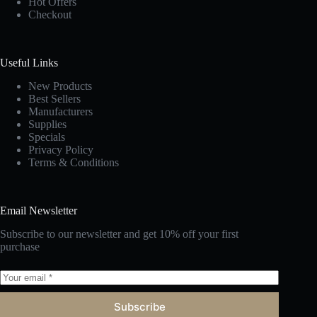
Hot Offers
Checkout
Useful Links
New Products
Best Sellers
Manufacturers
Supplies
Specials
Privacy Policy
Terms & Conditions
Email Newsletter
Subscribe to our newsletter and get 10% off your first
purchase
Subscribe