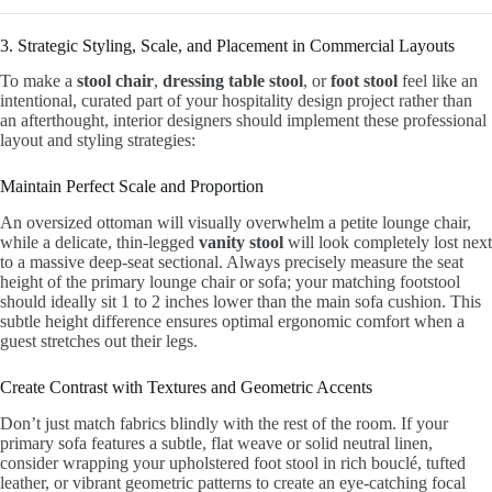
3. Strategic Styling, Scale, and Placement in Commercial Layouts
To make a
stool chair
,
dressing table stool
, or
foot stool
feel like an
intentional, curated part of your hospitality design project rather than
an afterthought, interior designers should implement these professional
layout and styling strategies:
Maintain Perfect Scale and Proportion
An oversized ottoman will visually overwhelm a petite lounge chair,
while a delicate, thin-legged
vanity stool
will look completely lost next
to a massive deep-seat sectional. Always precisely measure the seat
height of the primary lounge chair or sofa; your matching footstool
should ideally sit 1 to 2 inches lower than the main sofa cushion. This
subtle height difference ensures optimal ergonomic comfort when a
guest stretches out their legs.
Create Contrast with Textures and Geometric Accents
Don’t just match fabrics blindly with the rest of the room. If your
primary sofa features a subtle, flat weave or solid neutral linen,
consider wrapping your upholstered foot stool in rich bouclé, tufted
leather, or vibrant geometric patterns to create an eye-catching focal