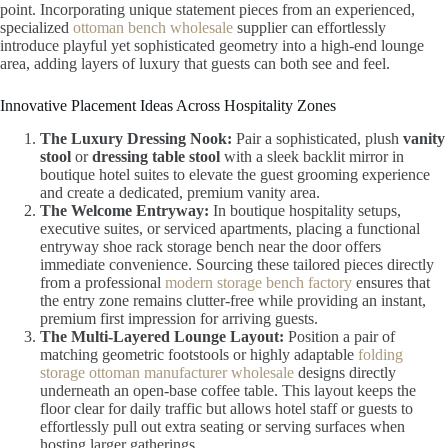
point. Incorporating unique statement pieces from an experienced,
specialized
ottoman bench wholesale
supplier can effortlessly
introduce playful yet sophisticated geometry into a high-end lounge
area, adding layers of luxury that guests can both see and feel.
Innovative Placement Ideas Across Hospitality Zones
The Luxury Dressing Nook:
Pair a sophisticated, plush
vanity
stool
or
dressing table stool
with a sleek backlit mirror in
boutique hotel suites to elevate the guest grooming experience
and create a dedicated, premium vanity area.
The Welcome Entryway:
In boutique hospitality setups,
executive suites, or serviced apartments, placing a functional
entryway shoe rack storage bench near the door offers
immediate convenience. Sourcing these tailored pieces directly
from a professional
modern storage bench factory
ensures that
the entry zone remains clutter-free while providing an instant,
premium first impression for arriving guests.
The Multi-Layered Lounge Layout:
Position a pair of
matching geometric footstools or highly adaptable
folding
storage ottoman manufacturer wholesale
designs directly
underneath an open-base coffee table. This layout keeps the
floor clear for daily traffic but allows hotel staff or guests to
effortlessly pull out extra seating or serving surfaces when
hosting larger gatherings.