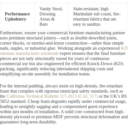
Vanity Stool,
Stain-resistant, high
Performance
Dressing
Martindale rub count, fire-
Upholstery
Areas &
retardant fabrics that are
Bars
easy to sanitize.
Furthermore, ensure your commercial furniture manufacturing partner
uses premium structural joinery—such as double-dowelled joints,
corner blocks, or mortise-and-tenon construction—rather than simple
nails, staples, or industrial glue. Working alongside an experienced
KD
ottoman manufacturer wholesale
expert ensures that the final furniture
pieces are not only structurally sound for years of continuous
commercial use but also engineered for efficient Knock-Down (KD)
packing, significantly reducing international shipping costs and
simplifying on-site assembly for installation teams.
For the internal padding, always insist on high-density, fire-retardant
foam that complies with rigorous municipal safety standards, such as
the
California Technical Bulletin 117-2013 (CAL 117)
or the UK’s BS
5852 standard. Cheap foam degrades rapidly under commercial usage,
leading to unsightly sagging and a compromised guest experience
within just months of installation. A solid core constructed from high-
density plywood or premium MDF prevents structural deformation and
guarantees long-term durability.