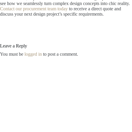
see how we seamlessly turn complex design concepts into chic reality.
Contact our procurement team today
to receive a direct quote and
discuss your next design project’s specific requirements.
Leave a Reply
You must be
logged in
to post a comment.