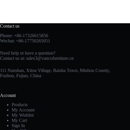
Contact us
Phone: +86-17326615856
Wechat: +86-17750265051
Need help or have a question?
Contact us at:
sales3@vancofurniture.cn
111 Nanshan, Xitou Village, Baisha Town, Minhou County,
Fuzhou, Fujian, China
Account
Products
My Account
My Wishlist
My Cart
Sign In