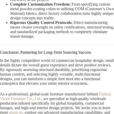
Complete Customization Freedom:
From specifying custom
metal powder-coating colors to utilizing COM (Customer’s Own
Material) fabrics, direct factory collaboration turns highly unique
design concepts into reality.
Rigorous Quality Control Protocols:
Direct manufacturing
means clearer oversight on safety certifications, structural testing,
and standardized packaging methods to completely eliminate
transit damage.
Conclusion: Partnering for Long-Term Sourcing Success
In the highly competitive world of commercial hospitality design, small
details dictate the overall guest experience and drive positive reviews.
By rigorously assessing structural durability, prioritizing ergonomic
human comfort, and selecting highly versatile, multi-functional
designs, you can transform a simple foot stool into a functional
centerpiece that elevates your entire interior ecosystem.
As a professional, global-scale furniture manufacturer behind
Fuzhou
Victor Furniture Co., Ltd.
, we specialize in high-quality wholesale
production tailored specifically for global hospitality, commercial
lounges, and high-end interior design projects. We invite you to learn
more
about us
, explore our advanced manufacturing capabilities, and