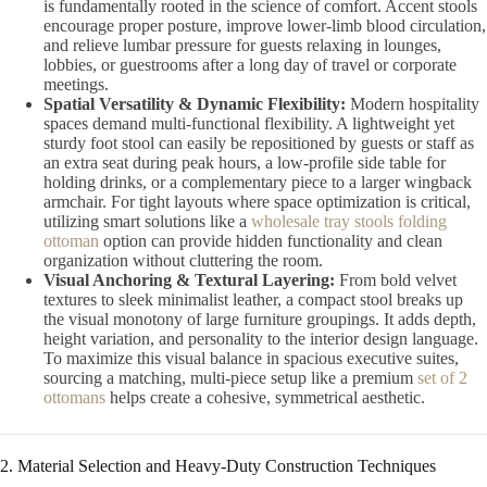
is fundamentally rooted in the science of comfort. Accent stools
encourage proper posture, improve lower-limb blood circulation,
and relieve lumbar pressure for guests relaxing in lounges,
lobbies, or guestrooms after a long day of travel or corporate
meetings.
Spatial Versatility & Dynamic Flexibility:
Modern hospitality
spaces demand multi-functional flexibility. A lightweight yet
sturdy foot stool can easily be repositioned by guests or staff as
an extra seat during peak hours, a low-profile side table for
holding drinks, or a complementary piece to a larger wingback
armchair. For tight layouts where space optimization is critical,
utilizing smart solutions like a
wholesale tray stools folding
ottoman
option can provide hidden functionality and clean
organization without cluttering the room.
Visual Anchoring & Textural Layering:
From bold velvet
textures to sleek minimalist leather, a compact stool breaks up
the visual monotony of large furniture groupings. It adds depth,
height variation, and personality to the interior design language.
To maximize this visual balance in spacious executive suites,
sourcing a matching, multi-piece setup like a premium
set of 2
ottomans
helps create a cohesive, symmetrical aesthetic.
2. Material Selection and Heavy-Duty Construction Techniques