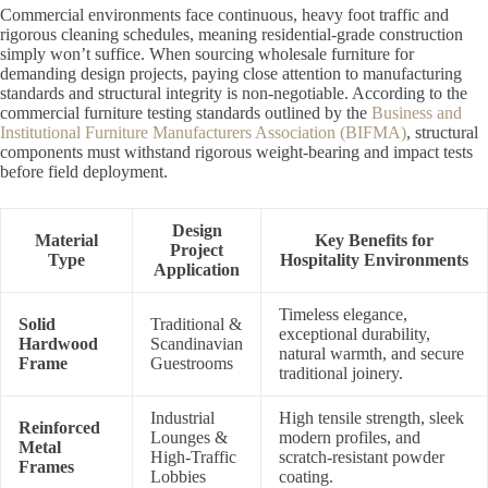
Commercial environments face continuous, heavy foot traffic and
rigorous cleaning schedules, meaning residential-grade construction
simply won’t suffice. When sourcing wholesale furniture for
demanding design projects, paying close attention to manufacturing
standards and structural integrity is non-negotiable. According to the
commercial furniture testing standards outlined by the
Business and
Institutional Furniture Manufacturers Association (BIFMA)
, structural
components must withstand rigorous weight-bearing and impact tests
before field deployment.
Design
Material
Key Benefits for
Project
Type
Hospitality Environments
Application
Timeless elegance,
Solid
Traditional &
exceptional durability,
Hardwood
Scandinavian
natural warmth, and secure
Frame
Guestrooms
traditional joinery.
Industrial
High tensile strength, sleek
Reinforced
Lounges &
modern profiles, and
Metal
High-Traffic
scratch-resistant powder
Frames
Lobbies
coating.