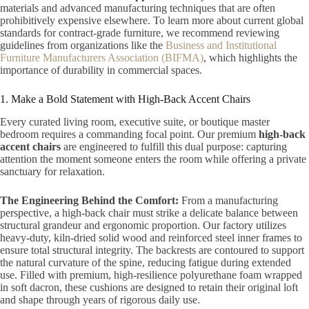
materials and advanced manufacturing techniques that are often
prohibitively expensive elsewhere. To learn more about current global
standards for contract-grade furniture, we recommend reviewing
guidelines from organizations like the
Business and Institutional
Furniture Manufacturers Association (BIFMA)
, which highlights the
importance of durability in commercial spaces.
1. Make a Bold Statement with High-Back Accent Chairs
Every curated living room, executive suite, or boutique master
bedroom requires a commanding focal point. Our premium
high-back
accent chairs
are engineered to fulfill this dual purpose: capturing
attention the moment someone enters the room while offering a private
sanctuary for relaxation.
The Engineering Behind the Comfort:
From a manufacturing
perspective, a high-back chair must strike a delicate balance between
structural grandeur and ergonomic proportion. Our factory utilizes
heavy-duty, kiln-dried solid wood and reinforced steel inner frames to
ensure total structural integrity. The backrests are contoured to support
the natural curvature of the spine, reducing fatigue during extended
use. Filled with premium, high-resilience polyurethane foam wrapped
in soft dacron, these cushions are designed to retain their original loft
and shape through years of rigorous daily use.