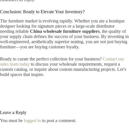
Conclusion: Ready to Elevate Your Inventory?
The furniture market is evolving rapidly. Whether you are a boutique
designer looking for signature pieces or a large-scale distributor
needing reliable
China wholesale furniture suppliers
, the quality of
your supply chain defines the success of your business. By investing in
well-engineered, aesthetically superior seating, you are not just buying
furniture—you are buying customer loyalty.
Ready to curate the perfect collection for your business?
Contact our
sales team today
to discuss your wholesale requirements, request a
custom catalog, or inquire about custom manufacturing projects. Let’s
build spaces that inspire.
Leave a Reply
You must be
logged in
to post a comment.