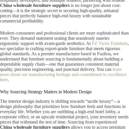
hospitality developers, and boutique retailers, partnering with reliable
China wholesale furniture suppliers
is no longer just about cost-
cutting—it is the strategic secret to securing high-quality, artisanal
pieces that perfectly balance high-end luxury with sustainable
commercial profitability.
Modern consumers and professional clients are more sophisticated than
ever. They demand statement seating that seamlessly marries
ergonomic support with avant-garde aesthetics. At
FZ Victor Furniture
,
we specialize in crafting export-grade furniture that meets rigorous
global standards. As a premier manufacturer based in Fuzhou, we
understand that furniture sourcing is fundamentally about building a
dependable supply chain—one that guarantees consistent material
quality, precision engineering, and punctual delivery. You can
learn
more about our manufacturing heritage and commitment to excellence
here
.
Why Sourcing Strategy Matters in Modern Design
The interior design industry is shifting towards “tactile luxury”—a
design philosophy that prioritizes how furniture feels and functions in
everyday life. Whether you are outfitting a high-end hotel lobby, a
corporate office, or an upscale residential project, your inventory needs
pieces that withstand the test of time. Sourcing from experienced
China wholesale furniture suppliers
allows you to access premium