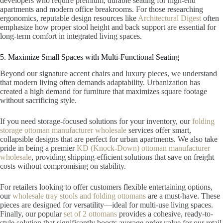
developers who require premium, durable seating for high-end
apartments and modern office breakrooms. For those researching
ergonomics, reputable design resources like
Architectural Digest
often
emphasize how proper stool height and back support are essential for
long-term comfort in integrated living spaces.
5. Maximize Small Spaces with Multi-Functional Seating
Beyond our signature accent chairs and luxury pieces, we understand
that modern living often demands adaptability. Urbanization has
created a high demand for furniture that maximizes square footage
without sacrificing style.
If you need storage-focused solutions for your inventory, our
folding
storage ottoman manufacturer wholesale
services offer smart,
collapsible designs that are perfect for urban apartments. We also take
pride in being a premier
KD (Knock-Down) ottoman manufacturer
wholesale
, providing shipping-efficient solutions that save on freight
costs without compromising on stability.
For retailers looking to offer customers flexible entertaining options,
our
wholesale tray stools and folding ottomans
are a must-have. These
pieces are designed for versatility—ideal for multi-use living spaces.
Finally, our popular
set of 2 ottomans
provides a cohesive, ready-to-
style solution that significantly boosts average order value for our retail