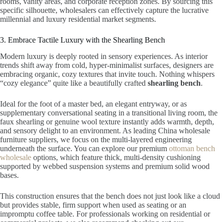
rooms, vanity areas, and corporate reception zones. By sourcing this
specific silhouette, wholesalers can effectively capture the lucrative
millennial and luxury residential market segments.
3. Embrace Tactile Luxury with the Shearling Bench
Modern luxury is deeply rooted in sensory experiences. As interior
trends shift away from cold, hyper-minimalist surfaces, designers are
embracing organic, cozy textures that invite touch. Nothing whispers
“cozy elegance” quite like a beautifully crafted
shearling bench
.
Ideal for the foot of a master bed, an elegant entryway, or as
supplementary conversational seating in a transitional living room, the
faux shearling or genuine wool texture instantly adds warmth, depth,
and sensory delight to an environment. As leading China wholesale
furniture suppliers, we focus on the multi-layered engineering
underneath the surface. You can explore our premium
ottoman bench
wholesale
options, which feature thick, multi-density cushioning
supported by webbed suspension systems and premium solid wood
bases.
This construction ensures that the bench does not just look like a cloud
but provides stable, firm support when used as seating or an
impromptu coffee table. For professionals working on residential or