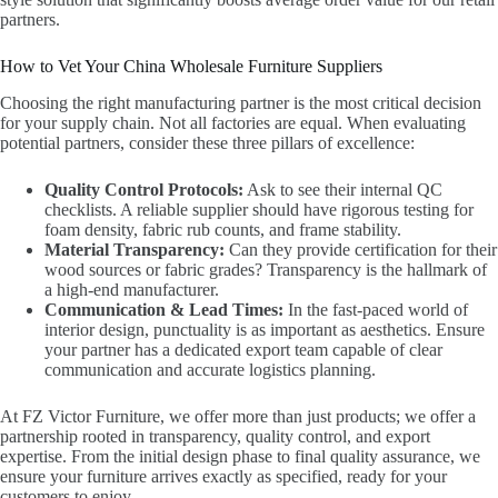
partners.
How to Vet Your China Wholesale Furniture Suppliers
Choosing the right manufacturing partner is the most critical decision
for your supply chain. Not all factories are equal. When evaluating
potential partners, consider these three pillars of excellence:
Quality Control Protocols:
Ask to see their internal QC
checklists. A reliable supplier should have rigorous testing for
foam density, fabric rub counts, and frame stability.
Material Transparency:
Can they provide certification for their
wood sources or fabric grades? Transparency is the hallmark of
a high-end manufacturer.
Communication & Lead Times:
In the fast-paced world of
interior design, punctuality is as important as aesthetics. Ensure
your partner has a dedicated export team capable of clear
communication and accurate logistics planning.
At FZ Victor Furniture, we offer more than just products; we offer a
partnership rooted in transparency, quality control, and export
expertise. From the initial design phase to final quality assurance, we
ensure your furniture arrives exactly as specified, ready for your
customers to enjoy.