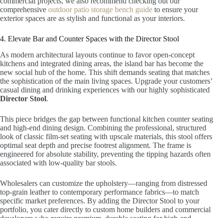
commercial projects, we also recommend checking out our
comprehensive
outdoor patio storage bench guide
to ensure your
exterior spaces are as stylish and functional as your interiors.
4. Elevate Bar and Counter Spaces with the Director Stool
As modern architectural layouts continue to favor open-concept
kitchens and integrated dining areas, the island bar has become the
new social hub of the home. This shift demands seating that matches
the sophistication of the main living spaces. Upgrade your customers’
casual dining and drinking experiences with our highly sophisticated
Director Stool
.
This piece bridges the gap between functional kitchen counter seating
and high-end dining design. Combining the professional, structured
look of classic film-set seating with upscale materials, this stool offers
optimal seat depth and precise footrest alignment. The frame is
engineered for absolute stability, preventing the tipping hazards often
associated with low-quality bar stools.
Wholesalers can customize the upholstery—ranging from distressed
top-grain leather to contemporary performance fabrics—to match
specific market preferences. By adding the Director Stool to your
portfolio, you cater directly to custom home builders and commercial