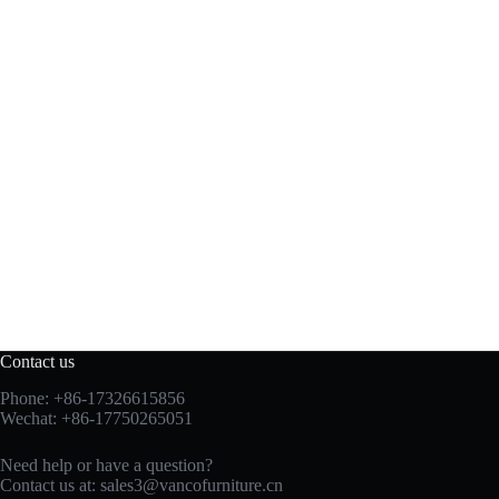
Contact us
Phone: +86-17326615856
Wechat: +86-17750265051
Need help or have a question?
Contact us at:
sales3@vancofurniture.cn