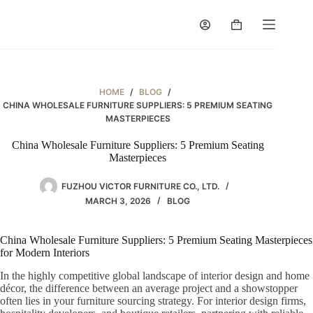
Skip
to
Shopping
content
cart
HOME
/
BLOG
/
CHINA WHOLESALE FURNITURE SUPPLIERS: 5 PREMIUM SEATING
MASTERPIECES
China Wholesale Furniture Suppliers: 5 Premium Seating
Masterpieces
FUZHOU VICTOR FURNITURE CO., LTD.
MARCH 3, 2026
BLOG
China Wholesale Furniture Suppliers: 5 Premium Seating Masterpieces
for Modern Interiors
In the highly competitive global landscape of interior design and home
décor, the difference between an average project and a showstopper
often lies in your furniture sourcing strategy. For interior design firms,