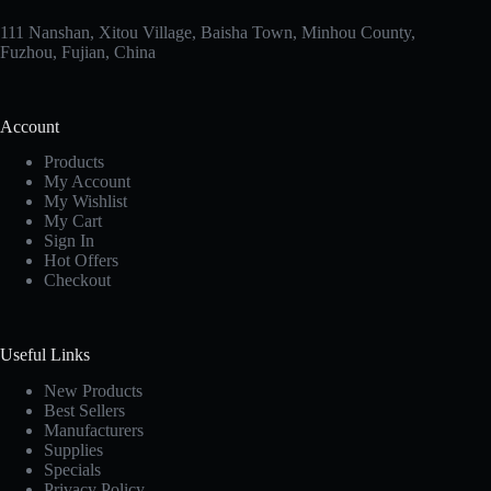
111 Nanshan, Xitou Village, Baisha Town, Minhou County,
Fuzhou, Fujian, China
Account
Products
My Account
My Wishlist
My Cart
Sign In
Hot Offers
Checkout
Useful Links
New Products
Best Sellers
Manufacturers
Supplies
Specials
Privacy Policy