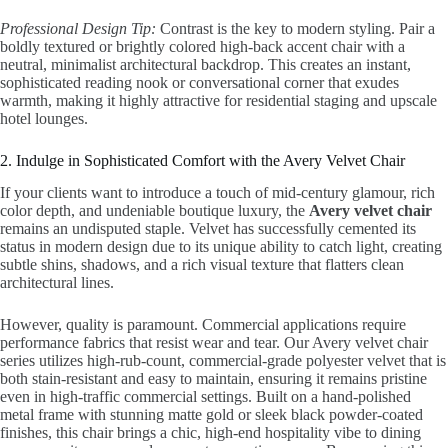
Professional Design Tip:
Contrast is the key to modern styling. Pair a
boldly textured or brightly colored high-back accent chair with a
neutral, minimalist architectural backdrop. This creates an instant,
sophisticated reading nook or conversational corner that exudes
warmth, making it highly attractive for residential staging and upscale
hotel lounges.
2. Indulge in Sophisticated Comfort with the Avery Velvet Chair
If your clients want to introduce a touch of mid-century glamour, rich
color depth, and undeniable boutique luxury, the
Avery velvet chair
remains an undisputed staple. Velvet has successfully cemented its
status in modern design due to its unique ability to catch light, creating
subtle shins, shadows, and a rich visual texture that flatters clean
architectural lines.
However, quality is paramount. Commercial applications require
performance fabrics that resist wear and tear. Our Avery velvet chair
series utilizes high-rub-count, commercial-grade polyester velvet that is
both stain-resistant and easy to maintain, ensuring it remains pristine
even in high-traffic commercial settings. Built on a hand-polished
metal frame with stunning matte gold or sleek black powder-coated
finishes, this chair brings a chic, high-end hospitality vibe to dining