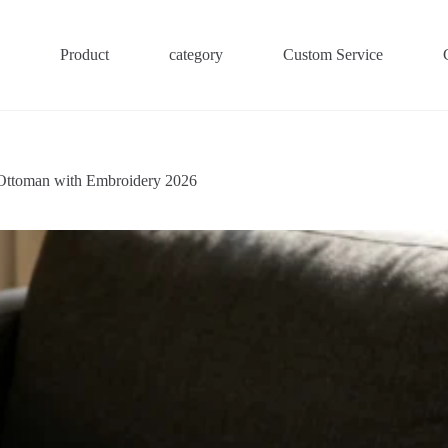
Product
category
Custom Service
Ottoman with Embroidery 2026