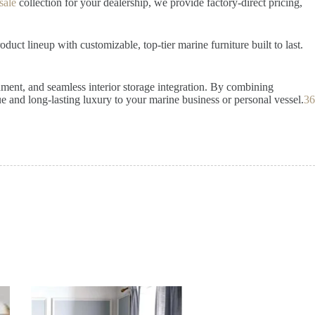
sale
collection for your dealership, we provide factory-direct pricing,
uct lineup with customizable, top-tier marine furniture built to last.
gnment, and seamless interior storage integration. By combining
 and long-lasting luxury to your marine business or personal vessel.
36