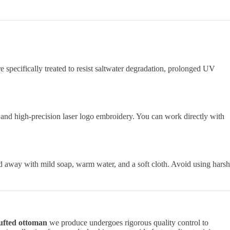
e specifically treated to resist saltwater degradation, prolonged UV
 and high-precision laser logo embroidery. You can work directly with
ed away with mild soap, warm water, and a soft cloth. Avoid using harsh
ufted ottoman
we produce undergoes rigorous quality control to