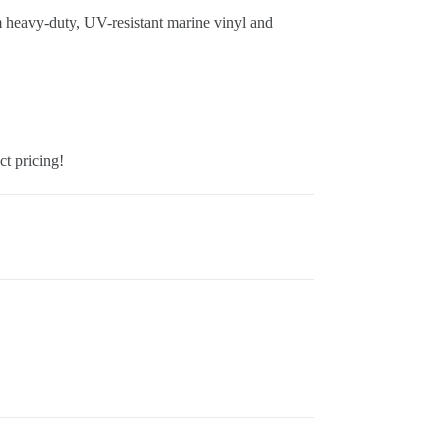
m heavy-duty, UV-resistant marine vinyl and
ct pricing!