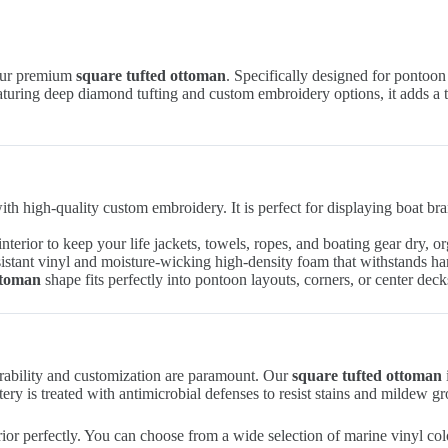
 our premium
square tufted ottoman
. Specifically designed for pontoon 
aturing deep diamond tufting and custom embroidery options, it adds a t
th high-quality custom embroidery. It is perfect for displaying boat br
interior to keep your life jackets, towels, ropes, and boating gear dry, o
tant vinyl and moisture-wicking high-density foam that withstands hars
ttoman
shape fits perfectly into pontoon layouts, corners, or center deck
urability and customization are paramount. Our
square tufted ottoman
ery is treated with antimicrobial defenses to resist stains and mildew 
r perfectly. You can choose from a wide selection of marine vinyl colo