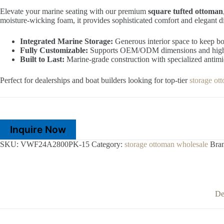
Elevate your marine seating with our premium
square tufted ottoman
moisture-wicking foam, it provides sophisticated comfort and elegant d
Integrated Marine Storage:
Generous interior space to keep bo
Fully Customizable:
Supports OEM/ODM dimensions and high-p
Built to Last:
Marine-grade construction with specialized antimic
Perfect for dealerships and boat builders looking for top-tier
storage ot
Inquire Now
SKU:
VWF24A2800PK-15
Category:
storage ottoman wholesale
Bra
De