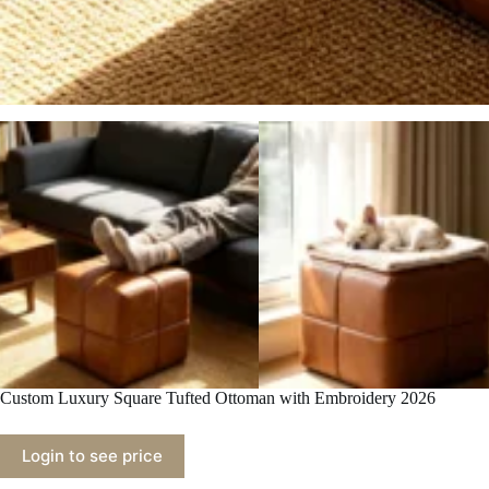
Custom Luxury Square Tufted Ottoman with Embroidery 2026
Login to see price