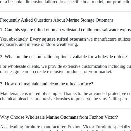
or a bespoke dimension tailored to a specific boat model, our productio
Frequently Asked Questions About Marine Storage Ottomans
1. Can this square tufted ottoman withstand continuous saltwater expo
Yes, absolutely. Every
square tufted ottoman
we manufacture utilizes 
exposure, and intense outdoor weathering.
2. What are the customization options available for wholesale orders?
For wholesale clients, we provide extensive customization including cu
our design team to create exclusive products for your market.
3. How do I maintain and clean the tufted surface?
Maintenance is incredibly simple. Thanks to the advanced protective co
chemical bleaches or abrasive brushes to preserve the vinyl’s lifespan.
Why Choose Wholesale Marine Ottomans from Fuzhou Victor?
As a leading furniture manufacturer, Fuzhou Victor Furniture special