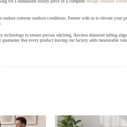
oking for a standalone luxury piece or a complete
storage ottoman whole
 endure extreme outdoor conditions. Partner with us to elevate your prod
.
ery technology to ensure precise stitching, flawless diamond tufting ali
 guarantee that every product leaving our factory adds measurable value