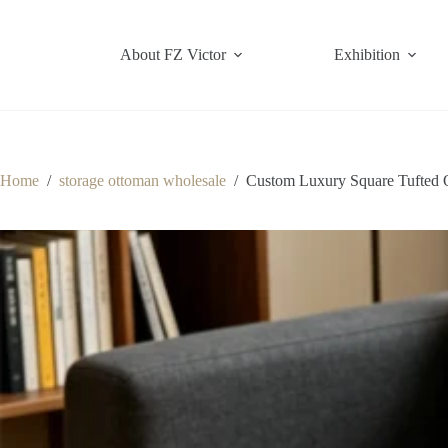
Skip
to
content
About FZ Victor
Exhibition
Home
/
storage ottoman wholesale
/
Custom Luxury Square Tufted 