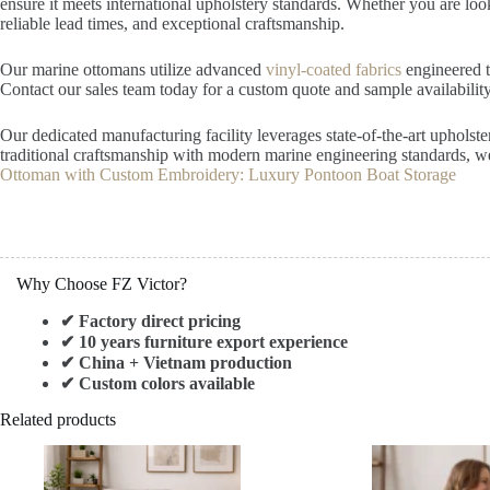
ensure it meets international upholstery standards. Whether you are lo
reliable lead times, and exceptional craftsmanship.
Our marine ottomans utilize advanced
vinyl-coated fabrics
engineered to
Contact our sales team today for a custom quote and sample availability
Our dedicated manufacturing facility leverages state-of-the-art upholst
traditional craftsmanship with modern marine engineering standards, we
Ottoman with Custom Embroidery: Luxury Pontoon Boat Storage
Why Choose FZ Victor?
✔ Factory direct pricing
✔ 10 years furniture export experience
✔ China + Vietnam production
✔ Custom colors available
Related products