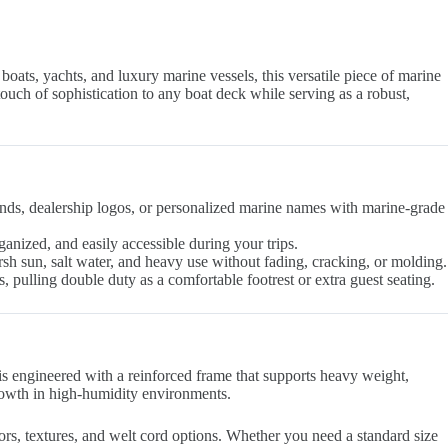
boats, yachts, and luxury marine vessels, this versatile piece of marine
ouch of sophistication to any boat deck while serving as a robust,
ands, dealership logos, or personalized marine names with marine-grade
rganized, and easily accessible during your trips.
h sun, salt water, and heavy use without fading, cracking, or molding.
s, pulling double duty as a comfortable footrest or extra guest seating.
is engineered with a reinforced frame that supports heavy weight,
growth in high-humidity environments.
rs, textures, and welt cord options. Whether you need a standard size