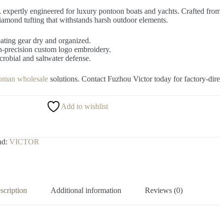
, expertly engineered for luxury pontoon boats and yachts. Crafted fro
iamond tufting that withstands harsh outdoor elements.
ating gear dry and organized.
recision custom logo embroidery.
robial and saltwater defense.
toman wholesale
solutions. Contact Fuzhou Victor today for factory-dire
Add to wishlist
nd:
VICTOR
scription
Additional information
Reviews (0)