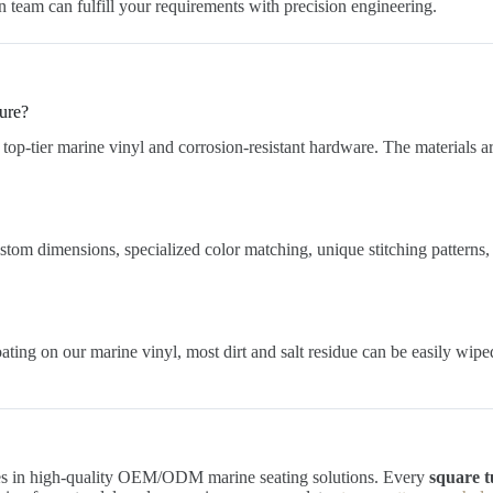
n team can fulfill your requirements with precision engineering.
sure?
top-tier marine vinyl and corrosion-resistant hardware. The materials ar
stom dimensions, specialized color matching, unique stitching patterns,
ating on our marine vinyl, most dirt and salt residue can be easily wip
izes in high-quality OEM/ODM marine seating solutions. Every
square t