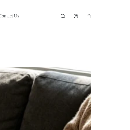
Contact Us
Shopping
cart