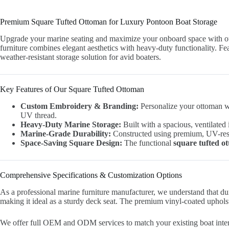
Premium Square Tufted Ottoman for Luxury Pontoon Boat Storage
Upgrade your marine seating and maximize your onboard space with
furniture combines elegant aesthetics with heavy-duty functionality. Fe
weather-resistant storage solution for avid boaters.
Key Features of Our Square Tufted Ottoman
Custom Embroidery & Branding:
Personalize your ottoman wi
UV thread.
Heavy-Duty Marine Storage:
Built with a spacious, ventilated 
Marine-Grade Durability:
Constructed using premium, UV-resis
Space-Saving Square Design:
The functional
square tufted o
Comprehensive Specifications & Customization Options
As a professional marine furniture manufacturer, we understand that d
making it ideal as a sturdy deck seat. The premium vinyl-coated upholst
We offer full OEM and ODM services to match your existing boat interio