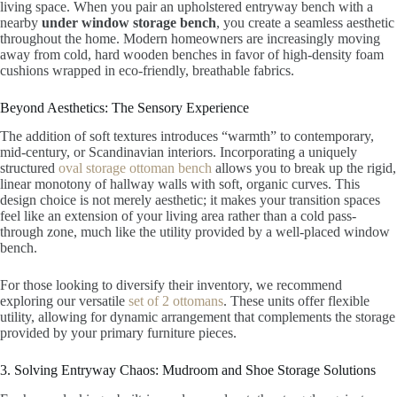
living space. When you pair an upholstered entryway bench with a
nearby
under window storage bench
, you create a seamless aesthetic
throughout the home. Modern homeowners are increasingly moving
away from cold, hard wooden benches in favor of high-density foam
cushions wrapped in eco-friendly, breathable fabrics.
Beyond Aesthetics: The Sensory Experience
The addition of soft textures introduces “warmth” to contemporary,
mid-century, or Scandinavian interiors. Incorporating a uniquely
structured
oval storage ottoman bench
allows you to break up the rigid,
linear monotony of hallway walls with soft, organic curves. This
design choice is not merely aesthetic; it makes your transition spaces
feel like an extension of your living area rather than a cold pass-
through zone, much like the utility provided by a well-placed window
bench.
For those looking to diversify their inventory, we recommend
exploring our versatile
set of 2 ottomans
. These units offer flexible
utility, allowing for dynamic arrangement that complements the storage
provided by your primary furniture pieces.
3. Solving Entryway Chaos: Mudroom and Shoe Storage Solutions