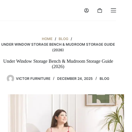
Skip
to
Shopping
content
cart
HOME
/
BLOG
/
UNDER WINDOW STORAGE BENCH & MUDROOM STORAGE GUIDE
(2026)
Under Window Storage Bench & Mudroom Storage Guide
(2026)
VICTOR FURNITURE
DECEMBER 24, 2025
BLOG