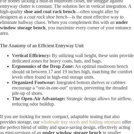
For homes lacking a built-in mudroom closet, the struggle against
entryway clutter is constant. The solution lies in vertical integration. A
high-quality
shoe and coat rack bench
—often sought after by
designers as a
coat rack shoe bench
—is the most effective way to
eliminate hallway chaos. When you complement this with an
under
window storage bench
, you maximize every corner of your entrance
area.
The Anatomy of an Efficient Entryway Unit
Vertical Efficiency:
By utilizing wall height, these units provide
dedicated zones for heavy coats, hats, and bags.
Ergonomics of the Drop Zone:
An optimal mudroom bench
should sit between 17 and 19 inches high, matching the comfort
levels often found in high-end storage units.
Organized Footwear:
Integrated bottom shelves or cubbies
encourage a “one-in-one-out” system, preventing the dreaded
pile-up of shoes.
The Open-Air Advantage:
Strategic design allows for airflow,
reducing odor buildup.
If you are looking for more compact, adaptable seating that also
provides storage, our
wholesale tray stools and folding ottomans
offer
the perfect blend of utility and space-saving design, effectively acting
as mini-versions of an
under window storage bench
in smaller