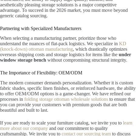
aesthetically pleasing storage solutions is a major competitive
advantage. To succeed in the 2026 market, you must move beyond
generic catalog sourcing.
Partnering with Specialized Manufacturers
When selecting a manufacturing partner, prioritize those who
understand the nuances of flat-pack logistics. We specialize in
KD
(knock-down) ottoman manufacturing
, which drastically optimizes
overseas shipping costs and storage logistics for items like the
under
window storage bench
without compromising structural integrity.
The Importance of Flexibility: OEM/ODM
The modern consumer demands personalization. Whether it is custom
fabric shades, specific linen finishes, or reinforced hardware, the ability
to offer OEM/ODM options is a game-changer. We have refined our
processes in
folding storage ottoman wholesale solutions
to ensure that
you can provide your customers with premium goods that are both
beautiful and built to last.
If you are ready to scale your furniture catalog, we invite you to
learn
more about our company
and our commitment to quality
craftsmanship. We invite you to
contact our sourcing team
to discuss