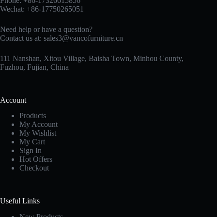
Phone: +86-17326615856
Wechat: +86-17750265051
Need help or have a question?
Contact us at:
sales3@vancofurniture.cn
111 Nanshan, Xitou Village, Baisha Town, Minhou County,
Fuzhou, Fujian, China
Account
Products
My Account
My Wishlist
My Cart
Sign In
Hot Offers
Checkout
Useful Links
New Products