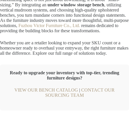
sizing.” By integrating an
under window storage bench
, utilizing
vertical mudroom systems, and choosing high-quality upholstered
benches, you turn mundane corners into functional design statements.
As the furniture industry moves toward more thoughtful, multi-purpose
solutions,
Fuzhou Victor Furniture Co., Ltd.
remains dedicated to
providing the building blocks for these transformations.
Whether you are a retailer looking to expand your SKU count or a
homeowner ready to overhaul your entryway, the right furniture makes
all the difference. Explore our full range of solutions today.
Ready to upgrade your inventory with top-tier, trending
furniture designs?
VIEW OUR BENCH CATALOG
|
CONTACT OUR
SOURCING TEAM