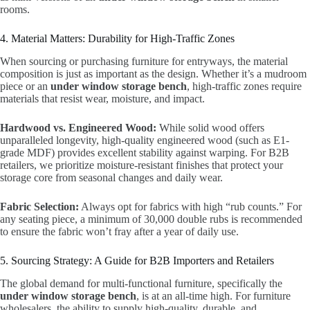
rooms.
4. Material Matters: Durability for High-Traffic Zones
When sourcing or purchasing furniture for entryways, the material
composition is just as important as the design. Whether it’s a mudroom
piece or an
under window storage bench
, high-traffic zones require
materials that resist wear, moisture, and impact.
Hardwood vs. Engineered Wood:
While solid wood offers
unparalleled longevity, high-quality engineered wood (such as E1-
grade MDF) provides excellent stability against warping. For B2B
retailers, we prioritize moisture-resistant finishes that protect your
storage core from seasonal changes and daily wear.
Fabric Selection:
Always opt for fabrics with high “rub counts.” For
any seating piece, a minimum of 30,000 double rubs is recommended
to ensure the fabric won’t fray after a year of daily use.
5. Sourcing Strategy: A Guide for B2B Importers and Retailers
The global demand for multi-functional furniture, specifically the
under window storage bench
, is at an all-time high. For furniture
wholesalers, the ability to supply high-quality, durable, and