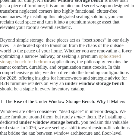
potential for utility. An
under window storage bench
is more than
just a piece of furniture; it is an architectural secret weapon designed to
transform neglected corners into highly functional, clutter-free
sanctuaries. By installing this integrated seating solution, you can
reclaim dead space and turn it into a premium storage asset that
elevates your room’s overall aesthetic.
Beyond simple storage, these pieces act as “reset zones” in our daily
lives—a dedicated spot to transition from the chaos of the outside
world to the peace of your home. Whether you are renovating a foyer,
optimizing a narrow hallway, or seeking a premium
upholstered
storage bench for bedroom
applications, the philosophy remains the
same: comfort, durability, and organization must coexist. In this
comprehensive guide, we deep dive into the trending configurations
for 2026, offering insights for homeowners and strategic advice for
B2B furniture retailers on why an
under window storage bench
should be a staple in every inventory catalog.
1. The Rise of the Under Window Storage Bench: Why It Matters
Windows are often considered “dead space” in interior design. We
place furniture around them, but rarely
under
them. By installing a
dedicated
under window storage bench
, you reclaim this valuable
real estate. In 2026, we are seeing a shift toward custom-fit solutions
that bridge the gap between window architecture and floor-level