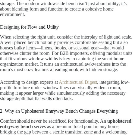
storage. The modern window-side bench isn’t just about utility; it’s
about blending form and function to create a cohesive home
environment.
Designing for Flow and Utility
When selecting the right unit, consider the interplay of light and scale.
A well-placed bench not only provides comfortable seating but also
houses bulky items—linens, books, or seasonal gear—that would
otherwise clutter the room. For B2B importers, offering modular units
that fit various window widths is key to capturing the smart home
organization market. It turns an architectural awkwardness into the
room’s most cozy feature: a reading nook with hidden storage.
According to design experts at
Architectural Digest
, integrating low-
profile furniture under window lines can visually widen a room,
making it appear larger while simultaneously adding the necessary
storage depth that flat walls often lack.
2. Why an Upholstered Entryway Bench Changes Everything
Comfort should never be sacrificed for functionality. An
upholstered
entryway bench
serves as a premium focal point in any home,
bridging the gap between a sterile transition zone and a welcoming