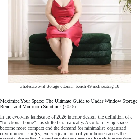
wholesale oval storage ottoman bench 49 inch seating 18
Maximize Your Space: The Ultimate Guide to Under Window Storage
Bench and Mudroom Solutions (2026)
In the evolving landscape of 2026 interior design, the definition of a
“functional home” has shifted dramatically. As urban living spaces
become more compact and the demand for minimalist, organized
environments surges, every square inch of your home carries the