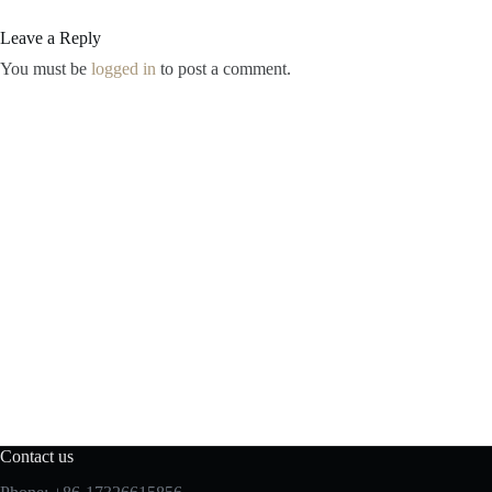
Leave a Reply
You must be
logged in
to post a comment.
Contact us