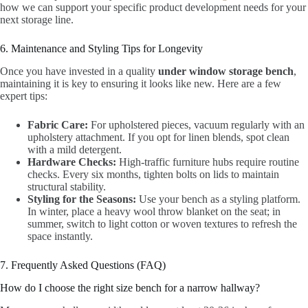
how we can support your specific product development needs for your
next storage line.
6. Maintenance and Styling Tips for Longevity
Once you have invested in a quality
under window storage bench
,
maintaining it is key to ensuring it looks like new. Here are a few
expert tips:
Fabric Care:
For upholstered pieces, vacuum regularly with an
upholstery attachment. If you opt for linen blends, spot clean
with a mild detergent.
Hardware Checks:
High-traffic furniture hubs require routine
checks. Every six months, tighten bolts on lids to maintain
structural stability.
Styling for the Seasons:
Use your bench as a styling platform.
In winter, place a heavy wool throw blanket on the seat; in
summer, switch to light cotton or woven textures to refresh the
space instantly.
7. Frequently Asked Questions (FAQ)
How do I choose the right size bench for a narrow hallway?