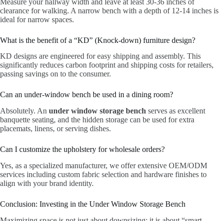
Measure your hallway width and leave at least 30-36 inches of
clearance for walking. A narrow bench with a depth of 12-14 inches is
ideal for narrow spaces.
What is the benefit of a “KD” (Knock-down) furniture design?
KD designs are engineered for easy shipping and assembly. This
significantly reduces carbon footprint and shipping costs for retailers,
passing savings on to the consumer.
Can an under-window bench be used in a dining room?
Absolutely. An
under window storage bench
serves as excellent
banquette seating, and the hidden storage can be used for extra
placemats, linens, or serving dishes.
Can I customize the upholstery for wholesale orders?
Yes, as a specialized manufacturer, we offer extensive OEM/ODM
services including custom fabric selection and hardware finishes to
align with your brand identity.
Conclusion: Investing in the Under Window Storage Bench
Maximizing space is not just about downsizing; it is about “smart-