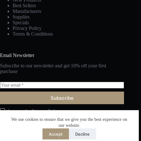
Best Sellers
Manufacturers
Supplies
Specials
Privacy Policy
Terms & Conditions
Email Newsletter
Subscribe to our newsletter and get 10% off your first
purchase
Subscribe
I accept the
Privacy Policy
We use cookies to ensure that we give you the best experience on
our website.
Accept
Decline
English
Copyright © 2026 Fuzhou Victor Furniture Co., Ltd. All