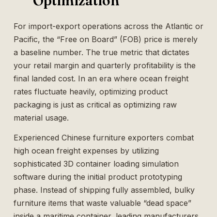
Optimization
For import-export operations across the Atlantic or
Pacific, the “Free on Board” (FOB) price is merely
a baseline number. The true metric that dictates
your retail margin and quarterly profitability is the
final landed cost. In an era where ocean freight
rates fluctuate heavily, optimizing product
packaging is just as critical as optimizing raw
material usage.
Experienced Chinese furniture exporters combat
high ocean freight expenses by utilizing
sophisticated 3D container loading simulation
software during the initial product prototyping
phase. Instead of shipping fully assembled, bulky
furniture items that waste valuable “dead space”
inside a maritime container, leading manufacturers