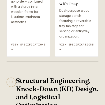
upholstery combined
with Tray
with a sturdy inner
Dual-purpose wood
wooden frame for
storage bench
luxurious mudroom
featuring a reversible
aesthetics.
tray tabletop for
serving or entryway
organization.
VIEW SPECIFICATIONS
VIEW SPECIFICATIONS
→
→
Structural Engineering,
03
Knock-Down (KD) Design,
and Logistical