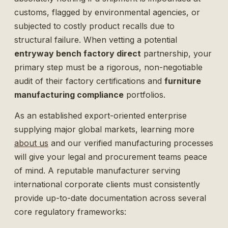
customs, flagged by environmental agencies, or
subjected to costly product recalls due to
structural failure. When vetting a potential
entryway bench factory direct
partnership, your
primary step must be a rigorous, non-negotiable
audit of their factory certifications and
furniture
manufacturing compliance
portfolios.
As an established export-oriented enterprise
supplying major global markets, learning more
about us
and our verified manufacturing processes
will give your legal and procurement teams peace
of mind. A reputable manufacturer serving
international corporate clients must consistently
provide up-to-date documentation across several
core regulatory frameworks: