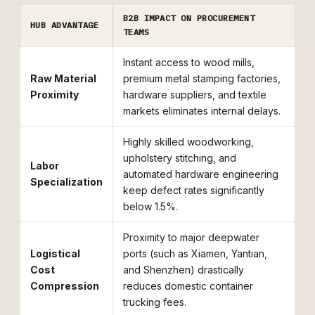
B2B IMPACT ON PROCUREMENT
HUB ADVANTAGE
TEAMS
Instant access to wood mills,
Raw Material
premium metal stamping factories,
Proximity
hardware suppliers, and textile
markets eliminates internal delays.
Highly skilled woodworking,
upholstery stitching, and
Labor
automated hardware engineering
Specialization
keep defect rates significantly
below 1.5%.
Proximity to major deepwater
Logistical
ports (such as Xiamen, Yantian,
Cost
and Shenzhen) drastically
Compression
reduces domestic container
trucking fees.