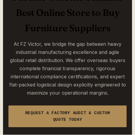
Best Online Store to Buy
Furniture Suppliers
At FZ Victor, we bridge the gap between heavy
industrial manufacturing excellence and agile
global retail distribution. We offer overseas buyers
complete financial transparency, rigorous
international compliance certifications, and expert
flat-packed logistical design explicitly engineered to
maximize your operational margins.
REQUEST A FACTORY AUDIT & CUSTOM
QUOTE TODAY