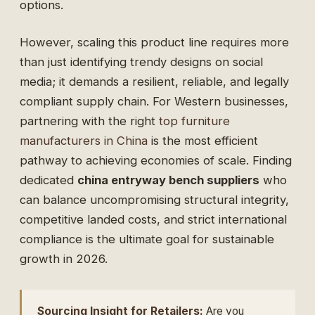
options.
However, scaling this product line requires more
than just identifying trendy designs on social
media; it demands a resilient, reliable, and legally
compliant supply chain. For Western businesses,
partnering with the right
top furniture
manufacturers in China
is the most efficient
pathway to achieving economies of scale. Finding
dedicated
china entryway bench suppliers
who
can balance uncompromising structural integrity,
competitive landed costs, and strict international
compliance is the ultimate goal for sustainable
growth in 2026.
Sourcing Insight for Retailers:
Are you