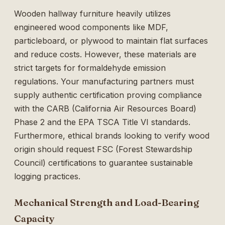
Wooden hallway furniture heavily utilizes
engineered wood components like MDF,
particleboard, or plywood to maintain flat surfaces
and reduce costs. However, these materials are
strict targets for formaldehyde emission
regulations. Your manufacturing partners must
supply authentic certification proving compliance
with the CARB (California Air Resources Board)
Phase 2 and the EPA TSCA Title VI standards.
Furthermore, ethical brands looking to verify wood
origin should request FSC (Forest Stewardship
Council) certifications to guarantee sustainable
logging practices.
Mechanical Strength and Load-Bearing
Capacity