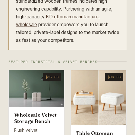
standardized wooden frames indicates high
engineering capability. Partnering with an agile,
high-capacity
KD ottoman manufacturer
wholesale
provider empowers you to launch
tailored, private-label designs to the market twice
as fast as your competitors.
FEATURED INDUSTRIAL & VELVET BENCHES
$45.00
$39.00
Wholesale Velvet
Storage Bench
Plush velvet
Table Ottoman