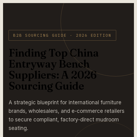
B2B SOURCING GUIDE · 2026 EDITION
Finding Top China
Entryway Bench
Suppliers: A 2026
Sourcing Guide
A strategic blueprint for international furniture
brands, wholesalers, and e-commerce retailers
to secure compliant, factory-direct mudroom
seating.