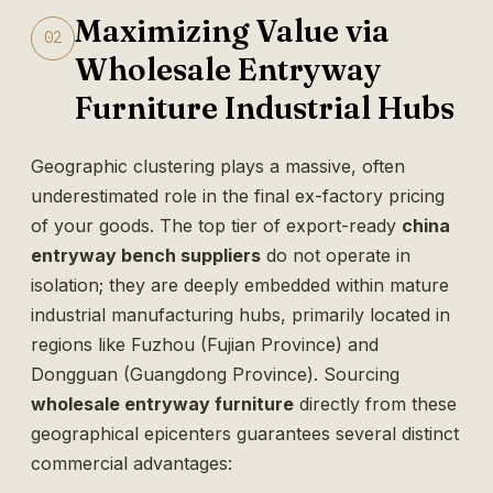
Maximizing Value via
02
Wholesale Entryway
Furniture Industrial Hubs
Geographic clustering plays a massive, often
underestimated role in the final ex-factory pricing
of your goods. The top tier of export-ready
china
entryway bench suppliers
do not operate in
isolation; they are deeply embedded within mature
industrial manufacturing hubs, primarily located in
regions like Fuzhou (Fujian Province) and
Dongguan (Guangdong Province). Sourcing
wholesale entryway furniture
directly from these
geographical epicenters guarantees several distinct
commercial advantages: