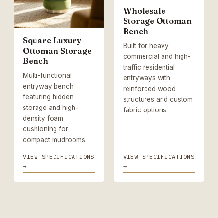
Wholesale
Storage Ottoman
Bench
Square Luxury
Built for heavy
Ottoman Storage
commercial and high-
Bench
traffic residential
Multi-functional
entryways with
entryway bench
reinforced wood
featuring hidden
structures and custom
storage and high-
fabric options.
density foam
cushioning for
compact mudrooms.
VIEW SPECIFICATIONS
VIEW SPECIFICATIONS
→
→