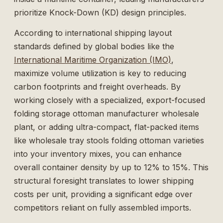
prioritize Knock-Down (KD) design principles.
According to international shipping layout
standards defined by global bodies like the
International Maritime Organization (IMO)
,
maximize volume utilization is key to reducing
carbon footprints and freight overheads. By
working closely with a specialized, export-focused
folding storage ottoman manufacturer wholesale
plant, or adding ultra-compact, flat-packed items
like
wholesale tray stools folding ottoman
varieties
into your inventory mixes, you can enhance
overall container density by up to 12% to 15%. This
structural foresight translates to lower shipping
costs per unit, providing a significant edge over
competitors reliant on fully assembled imports.