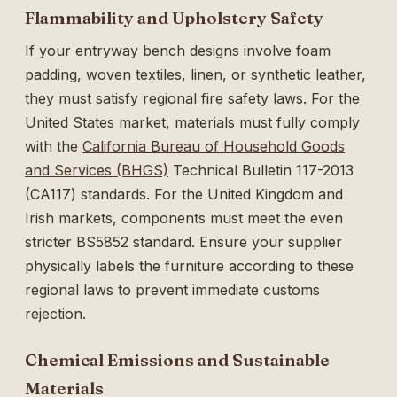
Flammability and Upholstery Safety
If your entryway bench designs involve foam
padding, woven textiles, linen, or synthetic leather,
they must satisfy regional fire safety laws. For the
United States market, materials must fully comply
with the
California Bureau of Household Goods
and Services (BHGS)
Technical Bulletin 117-2013
(CA117) standards. For the United Kingdom and
Irish markets, components must meet the even
stricter BS5852 standard. Ensure your supplier
physically labels the furniture according to these
regional laws to prevent immediate customs
rejection.
Chemical Emissions and Sustainable
Materials