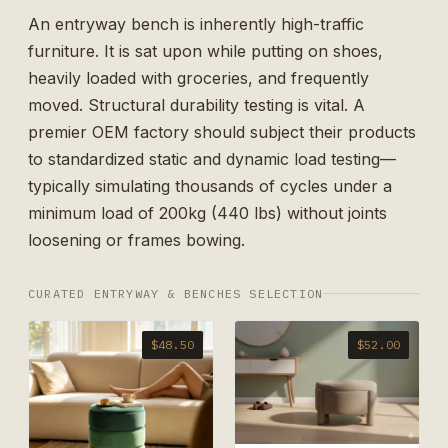
An entryway bench is inherently high-traffic
furniture. It is sat upon while putting on shoes,
heavily loaded with groceries, and frequently
moved. Structural durability testing is vital. A
premier OEM factory should subject their products
to standardized static and dynamic load testing—
typically simulating thousands of cycles under a
minimum load of 200kg (440 lbs) without joints
loosening or frames bowing.
CURATED ENTRYWAY & BENCHES SELECTION
$48.50
$52.00