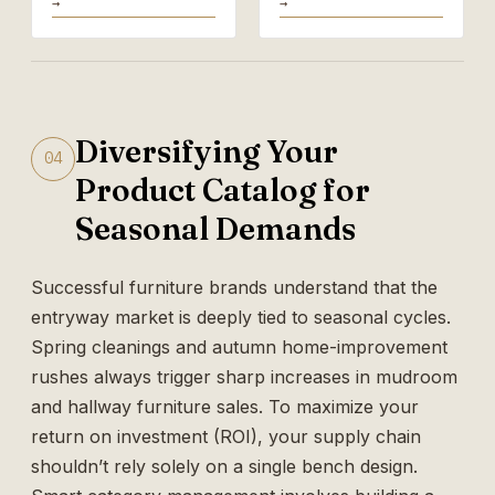
→
→
Diversifying Your
04
Product Catalog for
Seasonal Demands
Successful furniture brands understand that the
entryway market is deeply tied to seasonal cycles.
Spring cleanings and autumn home-improvement
rushes always trigger sharp increases in mudroom
and hallway furniture sales. To maximize your
return on investment (ROI), your supply chain
shouldn’t rely solely on a single bench design.