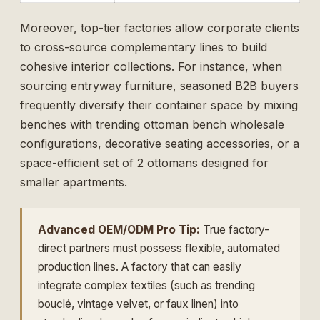
Moreover, top-tier factories allow corporate clients
to cross-source complementary lines to build
cohesive interior collections. For instance, when
sourcing entryway furniture, seasoned B2B buyers
frequently diversify their container space by mixing
benches with trending
ottoman bench wholesale
configurations, decorative seating accessories, or a
space-efficient
set of 2 ottomans
designed for
smaller apartments.
Advanced OEM/ODM Pro Tip:
True factory-
direct partners must possess flexible, automated
production lines. A factory that can easily
integrate complex textiles (such as trending
bouclé, vintage velvet, or faux linen) into