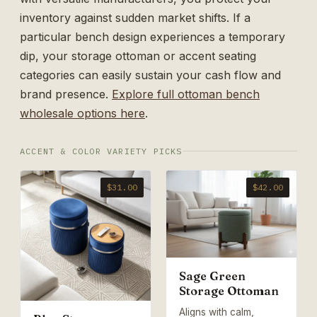
inventory against sudden market shifts. If a
particular bench design experiences a temporary
dip, your storage ottoman or accent seating
categories can easily sustain your cash flow and
brand presence.
Explore full ottoman bench
wholesale options here
.
ACCENT & COLOR VARIETY PICKS
$31.00
$42.00
Sage Green
Storage Ottoman
Aligns with calm,