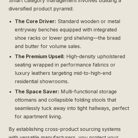
Smart category management involves building a
diversified product pyramid:
The Core Driver:
Standard wooden or metal
entryway benches equipped with integrated
shoe racks or lower grid shelving—the bread
and butter for volume sales.
The Premium Upsell:
High-density upholstered
seating wrapped in performance fabrics or
luxury leathers targeting mid-to-high-end
residential showrooms.
The Space Saver:
Multi-functional storage
ottomans and collapsible folding stools that
seamlessly tuck away into tight hallways, perfect
for apartment living.
By establishing cross-product sourcing systems
with versatile manufacturers, you protect your