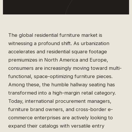
The global residential furniture market is
witnessing a profound shift. As urbanization
accelerates and residential square footage
premiumizes in North America and Europe,
consumers are increasingly moving toward multi-
functional, space-optimizing furniture pieces.
Among these, the humble hallway seating has
transformed into a high-margin retail category.
Today, international procurement managers,
furniture brand owners, and cross-border e-
commerce enterprises are actively looking to
expand their catalogs with versatile entry