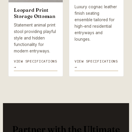
Luxury cognac leather
Leopard Print
finish seating
Storage Ottoman
ensemble tailored for
Statement animal print
high-end residential
stool providing playful
entryways and
style and hidden
lounges.
functionality for
modern entryways.
VIEW SPECIFICATIONS
VIEW SPECIFICATIONS
→
→
Partner with the Ultimate