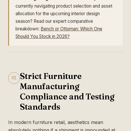
currently navigating product selection and asset
allocation for the upcoming interior design
season? Read our expert comparative
breakdown:
Bench or Ottoman: Which One
Should You Stock in 2026?
Strict Furniture
01
Manufacturing
Compliance and Testing
Standards
In modern furniture retail, aesthetics mean
absolutely nothing if a shipment is impounded at