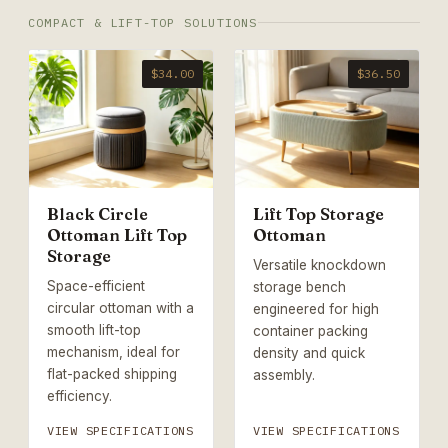
COMPACT & LIFT-TOP SOLUTIONS
$34.00
$36.50
Black Circle
Lift Top Storage
Ottoman Lift Top
Ottoman
Storage
Versatile knockdown
Space-efficient
storage bench
circular ottoman with a
engineered for high
smooth lift-top
container packing
mechanism, ideal for
density and quick
flat-packed shipping
assembly.
efficiency.
VIEW SPECIFICATIONS
VIEW SPECIFICATIONS