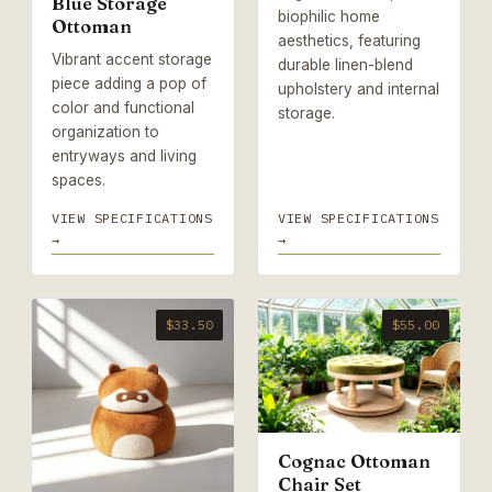
Blue Storage
biophilic home
Ottoman
aesthetics, featuring
Vibrant accent storage
durable linen-blend
piece adding a pop of
upholstery and internal
color and functional
storage.
organization to
entryways and living
spaces.
VIEW SPECIFICATIONS
VIEW SPECIFICATIONS
→
→
$33.50
$55.00
Cognac Ottoman
Chair Set