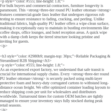
<p style=”color: #555; line-height: 1.8;”>
For bulk buyers and commercial contractors, furniture longevity is
paramount. This <strong>three-tier round PU leather ottoman</strong>
features commercial-grade faux leather that undergoes rigorous rub
testing to ensure resistance to fading, cracking, and peeling. Unlike
traditional fabrics, high-quality PU leather offers a wipe-clean surface,
making it exceptionally easy to maintain in bustling environments like
coffee shops, office lounges, and hotel reception areas. A quick wipe
with a damp cloth keeps the tiered structure looking pristine and
inviting for guests.
</p>
<h3 style=”color: #2980b9; margin-top: 30px;”>Reliable Packaging &
Streamlined B2B Shipping</h3>
<p style=”color: #555; line-height: 1.8;”>
As an experienced export factory, we understand that safe transit is
crucial for international supply chains. Every <strong>three-tier round
PU leather ottoman</strong> is securely packed using multi-layer
protective foam and heavy-duty corrugated cartons to withstand long-
distance ocean freight. We offer optimized container loading layouts to
reduce shipping costs per unit for wholesalers and distributors
worldwide. Turnaround times for custom OEM batches are tightly
managed to ensure your inventory stays fully stocked during peak
retail seasons.
</p>