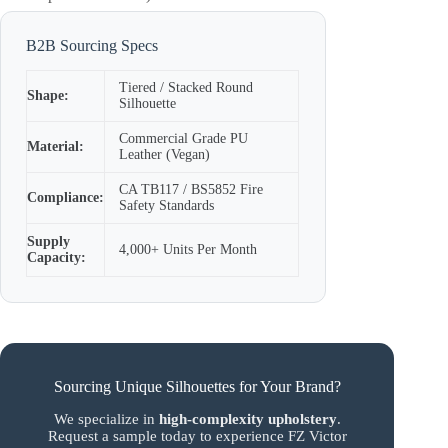
B2B Sourcing Specs
Tiered / Stacked Round
Shape:
Silhouette
Commercial Grade PU
Material:
Leather (Vegan)
CA TB117 / BS5852 Fire
Compliance:
Safety Standards
Supply
4,000+ Units Per Month
Capacity:
Sourcing Unique Silhouettes for Your Brand?
We specialize in
high-complexity upholstery
.
Request a sample today to experience FZ Victor