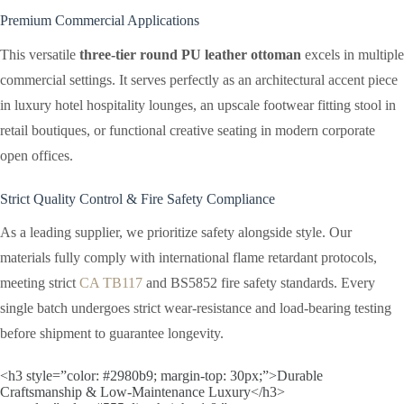
Premium Commercial Applications
This versatile
three-tier round PU leather ottoman
excels in multiple
commercial settings. It serves perfectly as an architectural accent piece
in luxury hotel hospitality lounges, an upscale footwear fitting stool in
retail boutiques, or functional creative seating in modern corporate
open offices.
Strict Quality Control & Fire Safety Compliance
As a leading supplier, we prioritize safety alongside style. Our
materials fully comply with international flame retardant protocols,
meeting strict
CA TB117
and BS5852 fire safety standards. Every
single batch undergoes strict wear-resistance and load-bearing testing
before shipment to guarantee longevity.
<h3 style=”color: #2980b9; margin-top: 30px;”>Durable
Craftsmanship & Low-Maintenance Luxury</h3>