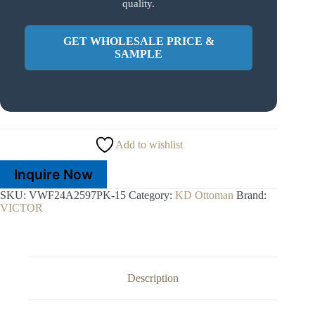
quality.
GET WHOLESALE PRICE &
SAMPLE
Add to wishlist
Inquire Now
SKU:
VWF24A2597PK-15
Category:
KD Ottoman
Brand:
VICTOR
Description