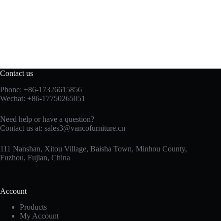
Contact us
Phone: +86-17326615856
Wechat: +86-17750265051
Need help or have a question?
Contact us at:
sales3@vancofurniture.cn
111 Nanshan, Xitou Village, Baisha Town, Minhou County,
Fuzhou, Fujian, China
Account
Products
My Account