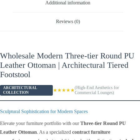
Additional information
Reviews (0)
Wholesale Modern Three-tier Round PU
Leather Ottoman | Architectural Tiered
Footstool
(High-End Aesthetics for
ARCHITECTURAL
★★★★★
COLLECTION
Commercial Lounges)
Sculptural Sophistication for Modern Spaces
Elevate your furniture portfolio with our
Three-tier Round PU
Leather Ottoman
. As a specialized
contract furniture