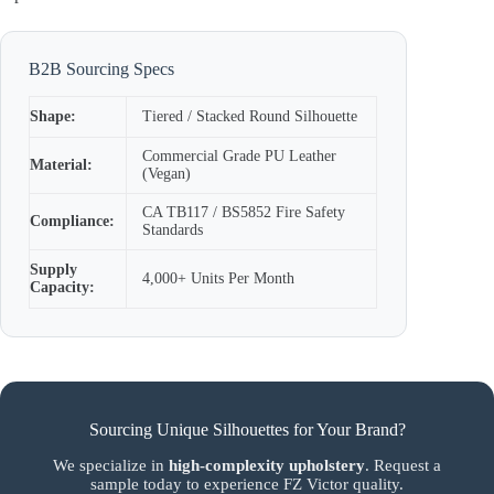
B2B Sourcing Specs
Shape:
Tiered / Stacked Round Silhouette
Commercial Grade PU Leather
Material:
(Vegan)
CA TB117 / BS5852 Fire Safety
Compliance:
Standards
Supply
4,000+ Units Per Month
Capacity:
Sourcing Unique Silhouettes for Your Brand?
We specialize in
high-complexity upholstery
. Request a
sample today to experience FZ Victor quality.