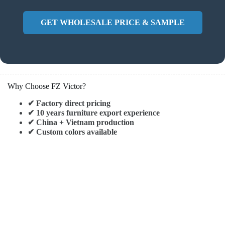
GET WHOLESALE PRICE & SAMPLE
Why Choose FZ Victor?
✔ Factory direct pricing
✔ 10 years furniture export experience
✔ China + Vietnam production
✔ Custom colors available