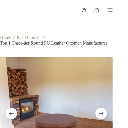
Skip
to
Shopping
content
cart
Home
/
KD Ottoman
/
Top 1 Three-tier Round PU Leather Ottoman Manufacturer