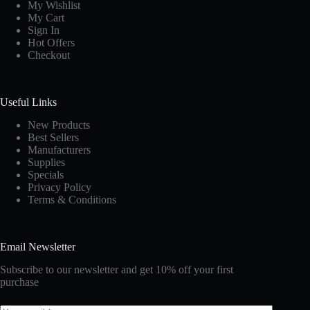
My Wishlist
My Cart
Sign In
Hot Offers
Checkout
Useful Links
New Products
Best Sellers
Manufacturers
Supplies
Specials
Privacy Policy
Terms & Conditions
Email Newsletter
Subscribe to our newsletter and get 10% off your first
purchase