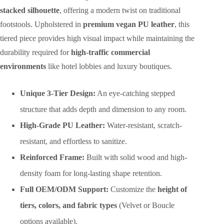
stacked silhouette
, offering a modern twist on traditional
footstools. Upholstered in
premium vegan PU leather
, this
tiered piece provides high visual impact while maintaining the
durability required for
high-traffic commercial
environments
like hotel lobbies and luxury boutiques.
Unique 3-Tier Design:
An eye-catching stepped
structure that adds depth and dimension to any room.
High-Grade PU Leather:
Water-resistant, scratch-
resistant, and effortless to sanitize.
Reinforced Frame:
Built with solid wood and high-
density foam for long-lasting shape retention.
Full OEM/ODM Support:
Customize the
height of
tiers, colors, and fabric types
(Velvet or Boucle
options available).