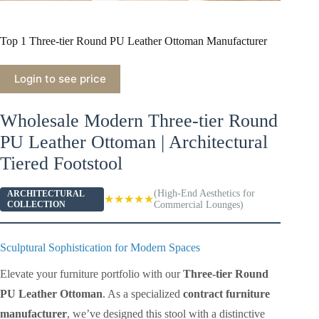
Top 1 Three-tier Round PU Leather Ottoman Manufacturer
Login to see price
Wholesale Modern Three-tier Round
PU Leather Ottoman | Architectural
Tiered Footstool
(High-End Aesthetics for
ARCHITECTURAL
★★★★★
COLLECTION
Commercial Lounges)
Sculptural Sophistication for Modern Spaces
Elevate your furniture portfolio with our
Three-tier Round
PU Leather Ottoman
. As a specialized
contract furniture
manufacturer
, we’ve designed this stool with a distinctive