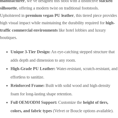
manufacturer
, we’ve designed this stool with a distinctive
stacked
silhouette
, offering a modern twist on traditional footstools.
Upholstered in
premium vegan PU leather
, this tiered piece provides
high visual impact while maintaining the durability required for
high-
traffic commercial environments
like hotel lobbies and luxury
boutiques.
Unique 3-Tier Design:
An eye-catching stepped structure that
adds depth and dimension to any room.
High-Grade PU Leather:
Water-resistant, scratch-resistant, and
effortless to sanitize.
Reinforced Frame:
Built with solid wood and high-density
foam for long-lasting shape retention.
Full OEM/ODM Support:
Customize the
height of tiers,
colors, and fabric types
(Velvet or Boucle options available).