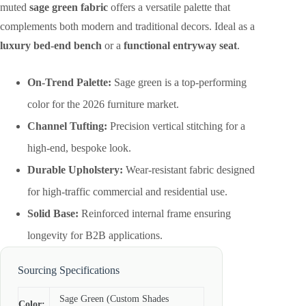
muted
sage green fabric
offers a versatile palette that
complements both modern and traditional decors. Ideal as a
luxury bed-end bench
or a
functional entryway seat
.
On-Trend Palette:
Sage green is a top-performing
color for the 2026 furniture market.
Channel Tufting:
Precision vertical stitching for a
high-end, bespoke look.
Durable Upholstery:
Wear-resistant fabric designed
for high-traffic commercial and residential use.
Solid Base:
Reinforced internal frame ensuring
longevity for B2B applications.
Sourcing Specifications
Sage Green (Custom Shades
Color: