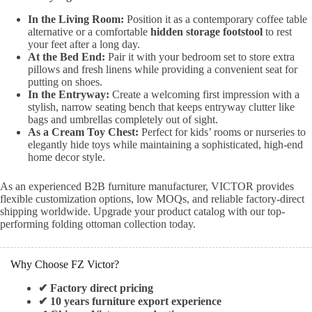
In the Living Room:
Position it as a contemporary coffee table
alternative or a comfortable
hidden storage footstool
to rest
your feet after a long day.
At the Bed End:
Pair it with your bedroom set to store extra
pillows and fresh linens while providing a convenient seat for
putting on shoes.
In the Entryway:
Create a welcoming first impression with a
stylish, narrow seating bench that keeps entryway clutter like
bags and umbrellas completely out of sight.
As a Cream Toy Chest:
Perfect for kids’ rooms or nurseries to
elegantly hide toys while maintaining a sophisticated, high-end
home decor style.
As an experienced B2B furniture manufacturer, VICTOR provides
flexible customization options, low MOQs, and reliable factory-direct
shipping worldwide. Upgrade your product catalog with our top-
performing folding ottoman collection today.
Why Choose FZ Victor?
✔ Factory direct pricing
✔ 10 years furniture export experience