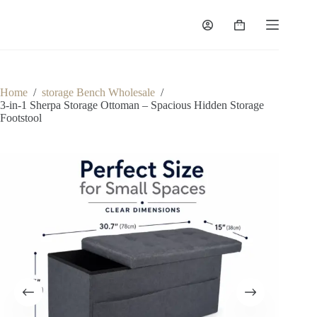
Skip
to
Shopping
content
cart
Home
/
storage Bench Wholesale
/
3-in-1 Sherpa Storage Ottoman – Spacious Hidden Storage
Footstool