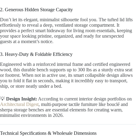
2. Generous Hidden Storage Capacity
Don’t let its elegant, minimalist silhouette fool you. The tufted lid lifts
effortlessly to reveal a deep, ventilated storage compartment. It
provides a perfect smart hideaway for living room essentials, keeping
your space looking pristine, organized, and ready for unexpected
guests at a moment’s notice.
3. Heavy-Duty & Foldable Efficiency
Engineered with a reinforced internal frame and certified engineered
wood, this durable bench supports up to 300 lbs as a sturdy extra seat
or footrest. When not in active use, its smart collapsible design allows
you to fold it flat in seconds, making it incredibly easy to transport,
ship, or store neatly under a bed.
💡
Design Insight:
According to current interior design portfolios on
Architectural Digest
, multi-purpose tactile furniture like bouclé and
sherpa storage benches are essential elements for creating warm,
minimalist environments in 2026.
Technical Specifications & Wholesale Dimensions