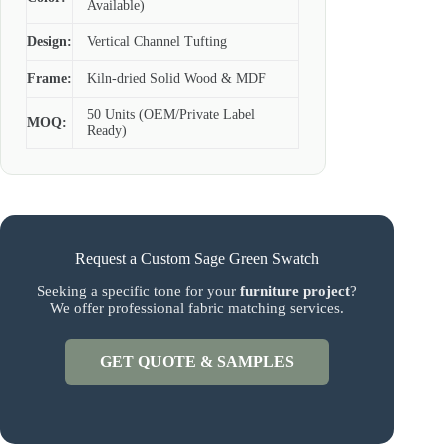
Available)
Design:
Vertical Channel Tufting
Frame:
Kiln-dried Solid Wood & MDF
50 Units (OEM/Private Label
MOQ:
Ready)
Request a Custom Sage Green Swatch
Seeking a specific tone for your
furniture project
?
We offer professional fabric matching services.
GET QUOTE & SAMPLES