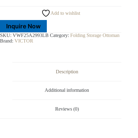
Add to wishlist
Inquire Now
SKU:
VWF25A2993LB
Category:
Folding Storage Ottoman
Brand:
VICTOR
Description
Additional information
Reviews (0)