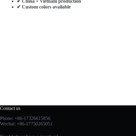
✔ China + Vietnam production
✔ Custom colors available
Contact us
Phone: +86-17326615856
Wechat: +86-17750265051