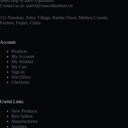
Need help or have a question?
Contact us at:
sales3@vancofurniture.cn
111 Nanshan, Xitou Village, Baisha Town, Minhou County,
Fuzhou, Fujian, China
Account
Products
My Account
My Wishlist
My Cart
Sign In
Hot Offers
Checkout
Useful Links
New Products
Best Sellers
Manufacturers
Supplies