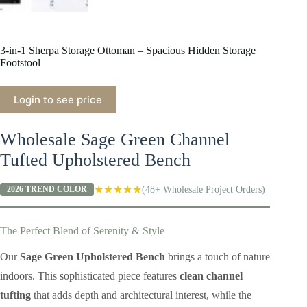
3-in-1 Sherpa Storage Ottoman – Spacious Hidden Storage
Footstool
Login to see price
Wholesale Sage Green Channel
Tufted Upholstered Bench
★★★★★
(48+ Wholesale Project Orders)
2026 TREND COLOR
The Perfect Blend of Serenity & Style
Our
Sage Green Upholstered Bench
brings a touch of nature
indoors. This sophisticated piece features
clean channel
tufting
that adds depth and architectural interest, while the