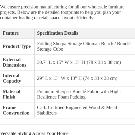
We ensure precision manufacturing for all our wholesale furniture
projects. Below are the detailed footprints to help you plan your
container loading or retail space layout efficiently:
Feature
Specification Details
Folding Sherpa Storage Ottoman Bench / Bouclé
Product Type
Storage Cube
External
30.7″ L x 15″ W x 15″ H (78 x 38 x 38 cm)
Dimensions
Internal
29″ L x 13″ W x 13″ H (74 x 33 x 33 cm)
Capacity
Material
Premium Sherpa / Bouclé Fabric with High-
Finish
Resilience Foam Padding
Frame
Carb-Certified Engineered Wood & Metal
Construction
Stabilizers
Versatile Styling Across Your Home