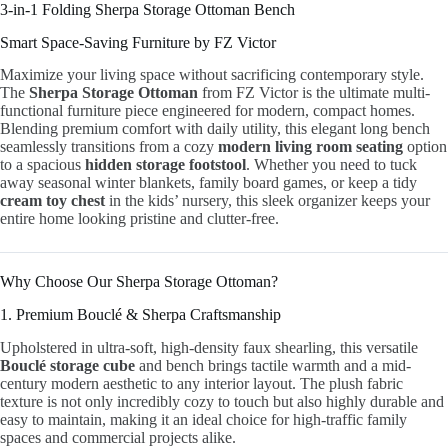
3-in-1 Folding Sherpa Storage Ottoman Bench
Smart Space-Saving Furniture by FZ Victor
Maximize your living space without sacrificing contemporary style.
The
Sherpa Storage Ottoman
from FZ Victor is the ultimate multi-
functional furniture piece engineered for modern, compact homes.
Blending premium comfort with daily utility, this elegant long bench
seamlessly transitions from a cozy
modern living room seating
option
to a spacious
hidden storage footstool
. Whether you need to tuck
away seasonal winter blankets, family board games, or keep a tidy
cream toy chest
in the kids’ nursery, this sleek organizer keeps your
entire home looking pristine and clutter-free.
Why Choose Our Sherpa Storage Ottoman?
1. Premium Bouclé & Sherpa Craftsmanship
Upholstered in ultra-soft, high-density faux shearling, this versatile
Bouclé storage cube
and bench brings tactile warmth and a mid-
century modern aesthetic to any interior layout. The plush fabric
texture is not only incredibly cozy to touch but also highly durable and
easy to maintain, making it an ideal choice for high-traffic family
spaces and commercial projects alike.