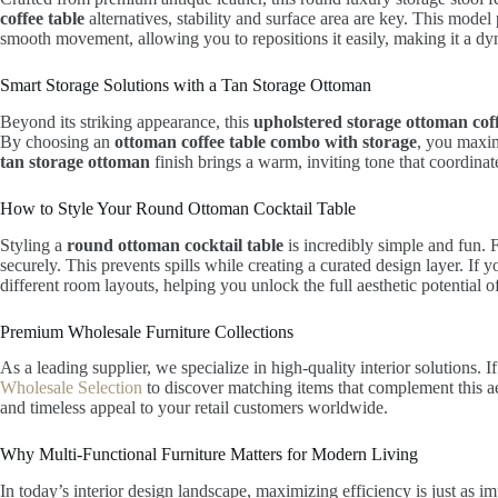
coffee table
alternatives, stability and surface area are key. This model
smooth movement, allowing you to repositions it easily, making it a dyn
Smart Storage Solutions with a Tan Storage Ottoman
Beyond its striking appearance, this
upholstered storage ottoman coff
By choosing an
ottoman coffee table combo with storage
, you maxim
tan storage ottoman
finish brings a warm, inviting tone that coordinate
How to Style Your Round Ottoman Cocktail Table
Styling a
round ottoman cocktail table
is incredibly simple and fun. 
securely. This prevents spills while creating a curated design layer. If
different room layouts, helping you unlock the full aesthetic potential of
Premium Wholesale Furniture Collections
As a leading supplier, we specialize in high-quality interior solutions
Wholesale Selection
to discover matching items that complement this aes
and timeless appeal to your retail customers worldwide.
Why Multi-Functional Furniture Matters for Modern Living
In today’s interior design landscape, maximizing efficiency is just as im