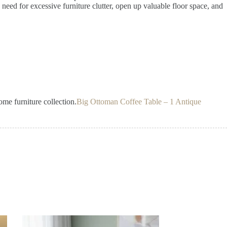
e need for excessive furniture clutter, open up valuable floor space, and
ome furniture collection.
Big Ottoman Coffee Table – 1 Antique