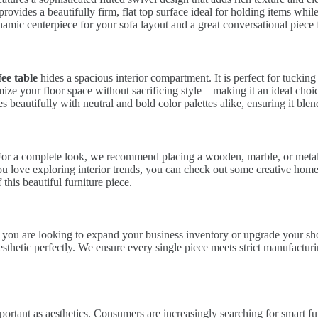
 provides a beautifully firm, flat top surface ideal for holding items wh
amic centerpiece for your sofa layout and a great conversational piece 
ee table
hides a spacious interior compartment. It is perfect for tuckin
ize your floor space without sacrificing style—making it an ideal cho
s beautifully with neutral and bold color palettes alike, ensuring it ble
For a complete look, we recommend placing a wooden, marble, or metalli
 you love exploring interior trends, you can check out some creative hom
 this beautiful furniture piece.
. If you are looking to expand your business inventory or upgrade your s
thetic perfectly. We ensure every single piece meets strict manufacturin
portant as aesthetics. Consumers are increasingly searching for smart fur