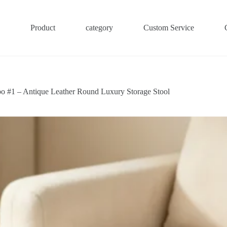
Product
category
Custom Service
o #1 – Antique Leather Round Luxury Storage Stool