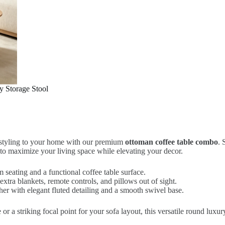
 Storage Stool
e styling to your home with our premium
ottoman coffee table combo
. 
ned to maximize your living space while elevating your decor.
 seating and a functional coffee table surface.
xtra blankets, remote controls, and pillows out of sight.
her with elegant fluted detailing and a smooth swivel base.
 a striking focal point for your sofa layout, this versatile round luxury 