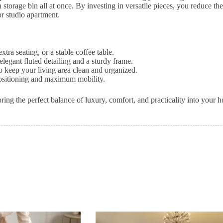
n storage bin all at once. By investing in versatile pieces, you reduce th
r studio apartment.
xtra seating, or a stable coffee table.
elegant fluted detailing and a sturdy frame.
to keep your living area clean and organized.
sitioning and maximum mobility.
ing the perfect balance of luxury, comfort, and practicality into your h