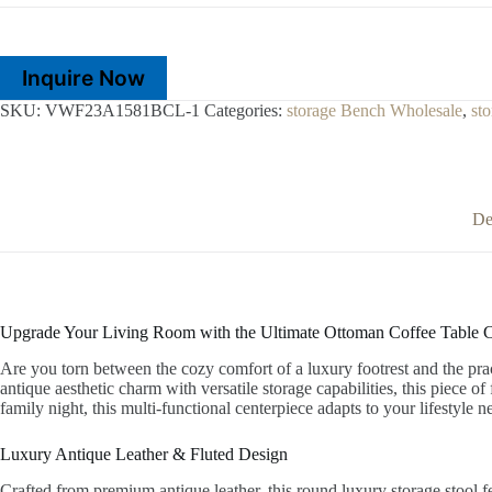
Inquire Now
SKU:
VWF23A1581BCL-1
Categories:
storage Bench Wholesale
,
st
De
Upgrade Your Living Room with the Ultimate Ottoman Coffee Table
Are you torn between the cozy comfort of a luxury footrest and the prac
antique aesthetic charm with versatile storage capabilities, this piece o
family night, this multi-functional centerpiece adapts to your lifestyle
Luxury Antique Leather & Fluted Design
Crafted from premium antique leather, this round luxury storage stool f