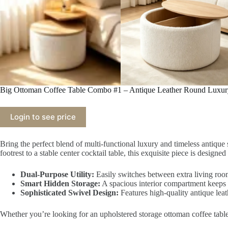
Big Ottoman Coffee Table Combo #1 – Antique Leather Round Luxury
Login to see price
Bring the perfect blend of multi-functional luxury and timeless antiqu
footrest to a stable center cocktail table, this exquisite piece is desig
Dual-Purpose Utility:
Easily switches between extra living room
Smart Hidden Storage:
A spacious interior compartment keeps e
Sophisticated Swivel Design:
Features high-quality antique leat
Whether you’re looking for an upholstered storage ottoman coffee table or