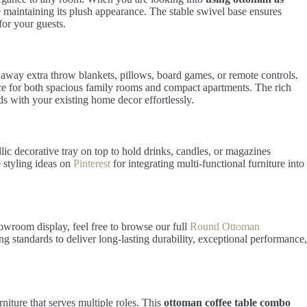
ile maintaining its plush appearance. The stable swivel base ensures
for your guests.
g away extra throw blankets, pillows, board games, or remote controls.
ice for both spacious family rooms and compact apartments. The rich
nds with your existing home decor effortlessly.
c decorative tray on top to hold drinks, candles, or magazines
e styling ideas on
Pinterest
for integrating multi-functional furniture into
howroom display, feel free to browse our full
Round Ottoman
g standards to deliver long-lasting durability, exceptional performance,
niture that serves multiple roles. This
ottoman coffee table combo