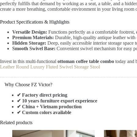
perfectly fulfills that demand by working as a seat, a table, and a hidde
create a more breathing, comfortable environment in your living room o
Product Specifications & Highlights
Versatile Design:
Functions perfectly as a comfortable footrest, e
Premium Materials:
Durable, high-quality antique leather with 
Hidden Storage:
Deep, easily accessible interior storage space 
Smooth Swivel Base:
Convenient swivel mechanism for easy po
Invest in this multi-functional
ottoman coffee table combo
today and br
Leather Round Luxury Fluted Swivel Storage Stool
Why Choose FZ Victor?
✔ Factory direct pricing
✔ 10 years furniture export experience
✔ China + Vietnam production
✔ Custom colors available
Related products