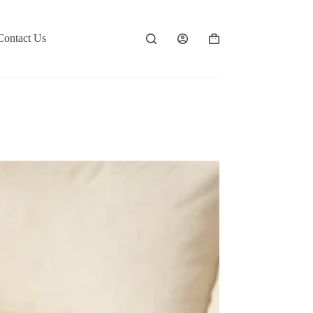
Contact Us
Shopping
cart