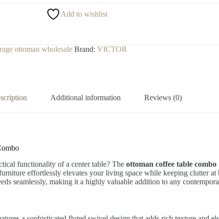
Add to wishlist
orage ottoman wholesale
Brand:
VICTOR
scription
Additional information
Reviews (0)
 Combo
tical functionality of a center table? The
ottoman coffee table combo
f furniture effortlessly elevates your living space while keeping clutter 
 needs seamlessly, making it a highly valuable addition to any contempor
eatures a sophisticated fluted swivel design that adds rich texture and