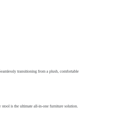
Seamlessly transitioning from a plush, comfortable
stool is the ultimate all-in-one furniture solution.