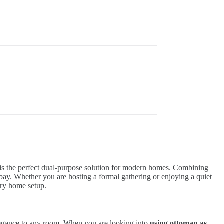
is the perfect dual-purpose solution for modern homes. Combining
at bay. Whether you are hosting a formal gathering or enjoying a quiet
ary home setup.
 elegance to any room. When you are looking into
using ottoman as