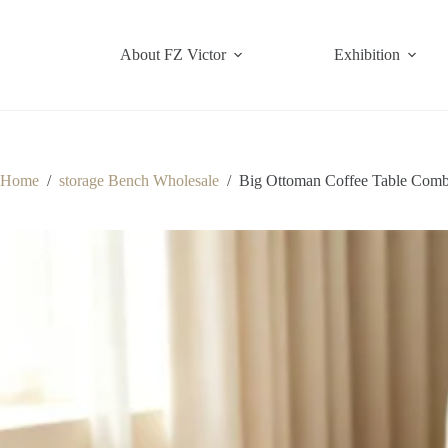
Skip
to
content
About FZ Victor
Exhibition
Home
/
storage Bench Wholesale
/
Big Ottoman Coffee Table Comb