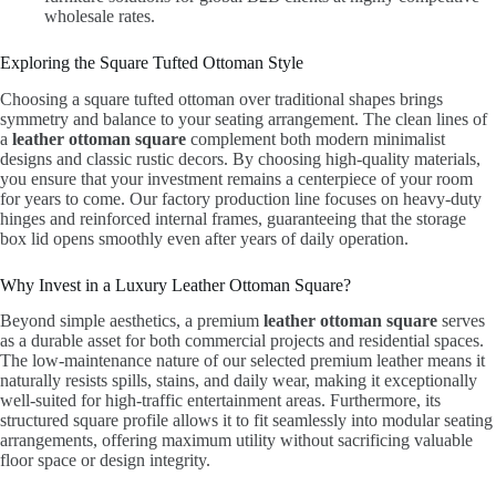
wholesale rates.
Exploring the Square Tufted Ottoman Style
Choosing a square tufted ottoman over traditional shapes brings
symmetry and balance to your seating arrangement. The clean lines of
a
leather ottoman square
complement both modern minimalist
designs and classic rustic decors. By choosing high-quality materials,
you ensure that your investment remains a centerpiece of your room
for years to come. Our factory production line focuses on heavy-duty
hinges and reinforced internal frames, guaranteeing that the storage
box lid opens smoothly even after years of daily operation.
Why Invest in a Luxury Leather Ottoman Square?
Beyond simple aesthetics, a premium
leather ottoman square
serves
as a durable asset for both commercial projects and residential spaces.
The low-maintenance nature of our selected premium leather means it
naturally resists spills, stains, and daily wear, making it exceptionally
well-suited for high-traffic entertainment areas. Furthermore, its
structured square profile allows it to fit seamlessly into modular seating
arrangements, offering maximum utility without sacrificing valuable
floor space or design integrity.