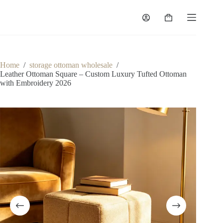
Skip
to
Shopping
content
cart
Home
/
storage ottoman wholesale
/
Leather Ottoman Square – Custom Luxury Tufted Ottoman
with Embroidery 2026