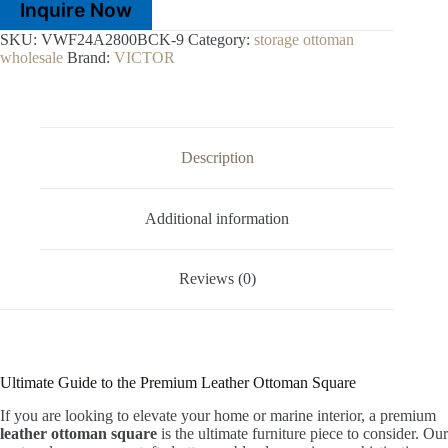
Inquire Now
SKU:
VWF24A2800BCK-9
Category:
storage ottoman
wholesale
Brand:
VICTOR
Description
Additional information
Reviews (0)
Ultimate Guide to the Premium Leather Ottoman Square
If you are looking to elevate your home or marine interior, a premium
leather ottoman square
is the ultimate furniture piece to consider. Our