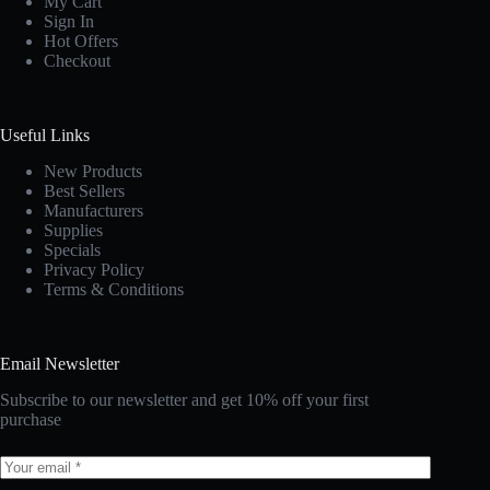
My Cart
Sign In
Hot Offers
Checkout
Useful Links
New Products
Best Sellers
Manufacturers
Supplies
Specials
Privacy Policy
Terms & Conditions
Email Newsletter
Subscribe to our newsletter and get 10% off your first
purchase