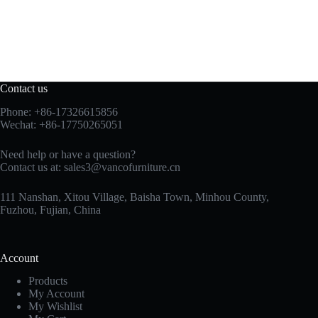
Contact us
Phone: +86-17326615856
Wechat: +86-17750265051
Need help or have a question?
Contact us at:
sales3@vancofurniture.cn
111 Nanshan, Xitou Village, Baisha Town, Minhou County,
Fuzhou, Fujian, China
Account
Products
My Account
My Wishlist