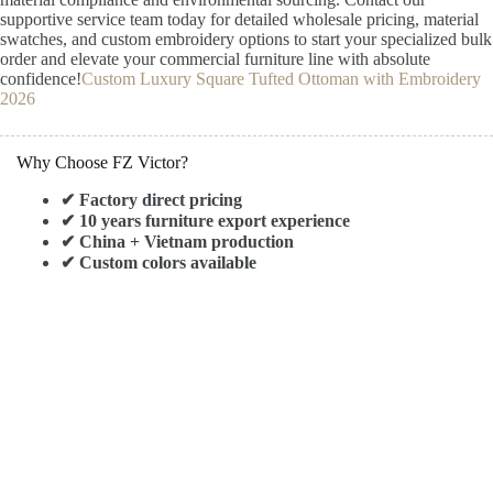
supportive service team today for detailed wholesale pricing, material
swatches, and custom embroidery options to start your specialized bulk
order and elevate your commercial furniture line with absolute
confidence!
Custom Luxury Square Tufted Ottoman with Embroidery
2026
Why Choose FZ Victor?
✔ Factory direct pricing
✔ 10 years furniture export experience
✔ China + Vietnam production
✔ Custom colors available