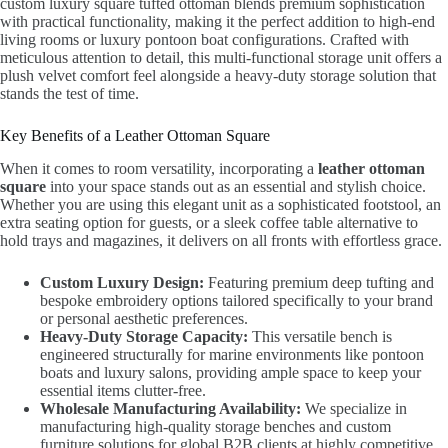
custom luxury square tufted ottoman blends premium sophistication
with practical functionality, making it the perfect addition to high-end
living rooms or luxury pontoon boat configurations. Crafted with
meticulous attention to detail, this multi-functional storage unit offers a
plush velvet comfort feel alongside a heavy-duty storage solution that
stands the test of time.
Key Benefits of a Leather Ottoman Square
When it comes to room versatility, incorporating a
leather ottoman
square
into your space stands out as an essential and stylish choice.
Whether you are using this elegant unit as a sophisticated footstool, an
extra seating option for guests, or a sleek coffee table alternative to
hold trays and magazines, it delivers on all fronts with effortless grace.
Custom Luxury Design:
Featuring premium deep tufting and
bespoke embroidery options tailored specifically to your brand
or personal aesthetic preferences.
Heavy-Duty Storage Capacity:
This versatile bench is
engineered structurally for marine environments like pontoon
boats and luxury salons, providing ample space to keep your
essential items clutter-free.
Wholesale Manufacturing Availability:
We specialize in
manufacturing high-quality storage benches and custom
furniture solutions for global B2B clients at highly competitive