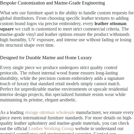
Bespoke Customization and Marine-Grade Engineering
What sets our furniture apart is the ability to handle custom requests for
global distributors. From choosing specific leather textures to adding
custom brand logos via precise embroidery, every
leather ottoman
square
we craft is customized to meet strict commercial criteria. The
marine-grade vinyl and leather options ensure the product withstands
high humidity, UV exposure, and intense use without fading or losing
its structural shape over time.
Designed for Durable Marine and Home Luxury
Every single piece we produce undergoes strict quality control
protocols. The robust internal wood frame ensures long-lasting
durability, while the precision custom embroidery adds a signature
touch of luxury that standard retail models simply cannot match.
Perfect for unpredictable marine environments or upscale residential
interior design projects, this specialized furniture resists wear while
maintaining its pristine, elegant aesthetic.
As a leading
storage ottoman wholesale
manufacturer, we ensure every
piece meets international furniture standards. For more details on high-
quality leather upholstery and marine-grade materials, you can check
out the official
Leather Working Group
website to understand our
material compliance and environmental sourcing. Contact our