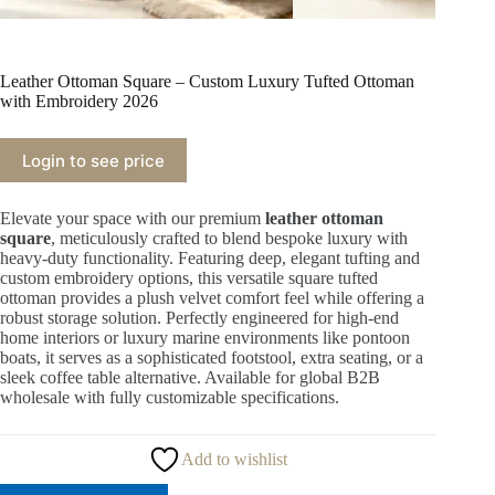
Leather Ottoman Square – Custom Luxury Tufted Ottoman
with Embroidery 2026
Login to see price
Elevate your space with our premium
leather ottoman
square
, meticulously crafted to blend bespoke luxury with
heavy-duty functionality. Featuring deep, elegant tufting and
custom embroidery options, this versatile square tufted
ottoman provides a plush velvet comfort feel while offering a
robust storage solution. Perfectly engineered for high-end
home interiors or luxury marine environments like pontoon
boats, it serves as a sophisticated footstool, extra seating, or a
sleek coffee table alternative. Available for global B2B
wholesale with fully customizable specifications.
Add to wishlist