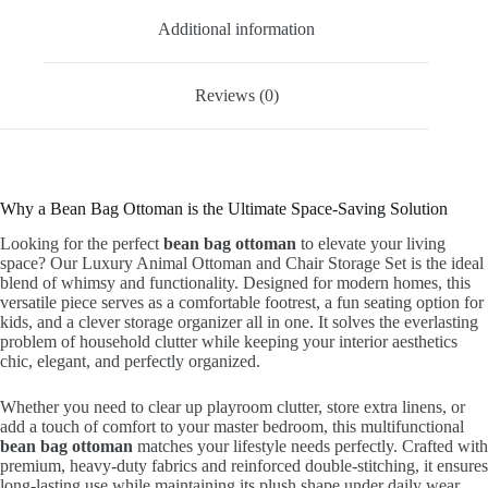
Additional information
Reviews (0)
Why a Bean Bag Ottoman is the Ultimate Space-Saving Solution
Looking for the perfect
bean bag ottoman
to elevate your living
space? Our Luxury Animal Ottoman and Chair Storage Set is the ideal
blend of whimsy and functionality. Designed for modern homes, this
versatile piece serves as a comfortable footrest, a fun seating option for
kids, and a clever storage organizer all in one. It solves the everlasting
problem of household clutter while keeping your interior aesthetics
chic, elegant, and perfectly organized.
Whether you need to clear up playroom clutter, store extra linens, or
add a touch of comfort to your master bedroom, this multifunctional
bean bag ottoman
matches your lifestyle needs perfectly. Crafted with
premium, heavy-duty fabrics and reinforced double-stitching, it ensures
long-lasting use while maintaining its plush shape under daily wear