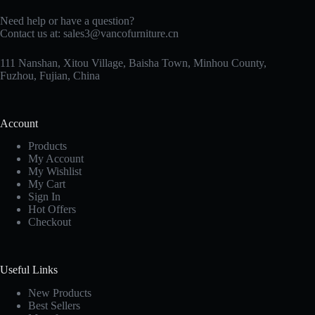
Need help or have a question?
Contact us at:
sales3@vancofurniture.cn
111 Nanshan, Xitou Village, Baisha Town, Minhou County,
Fuzhou, Fujian, China
Account
Products
My Account
My Wishlist
My Cart
Sign In
Hot Offers
Checkout
Useful Links
New Products
Best Sellers