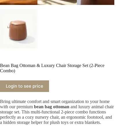
Bean Bag Ottoman & Luxury Chair Storage Set (2-Piece
Combo)
Login to see price
Bring ultimate comfort and smart organization to your home
with our premium
bean bag ottoman
and luxury animal chair
storage set. This multi-functional 2-piece combo functions
perfectly as a cozy nursery chair, an ergonomic footstool, and
a hidden storage helper for plush toys or extra blankets.