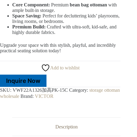
Core Component:
Premium
bean bag ottoman
with
ample built-in storage.
Space Saving:
Perfect for decluttering kids’ playrooms,
living rooms, or bedrooms.
Premium Build:
Crafted with ultra-soft, kid-safe, and
highly durable fabrics.
Upgrade your space with this stylish, playful, and incredibly
practical seating solution today!
Add to wishlist
Inquire Now
SKU:
VWF22A1326加高PK-15C
Category:
storage ottoman
wholesale
Brand:
VICTOR
Description