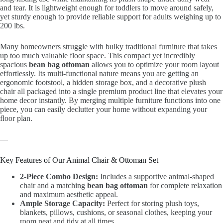
and tear. It is lightweight enough for toddlers to move around safely,
yet sturdy enough to provide reliable support for adults weighing up to
200 lbs.
Many homeowners struggle with bulky traditional furniture that takes
up too much valuable floor space. This compact yet incredibly
spacious
bean bag ottoman
allows you to optimize your room layout
effortlessly. Its multi-functional nature means you are getting an
ergonomic footstool, a hidden storage box, and a decorative plush
chair all packaged into a single premium product line that elevates your
home decor instantly. By merging multiple furniture functions into one
piece, you can easily declutter your home without expanding your
floor plan.
—
Key Features of Our Animal Chair & Ottoman Set
2-Piece Combo Design:
Includes a supportive animal-shaped
chair and a matching
bean bag ottoman
for complete relaxation
and maximum aesthetic appeal.
Ample Storage Capacity:
Perfect for storing plush toys,
blankets, pillows, cushions, or seasonal clothes, keeping your
room neat and tidy at all times.