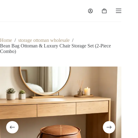
Skip
to
Shopping
content
cart
Home
/
storage ottoman wholesale
/
Bean Bag Ottoman & Luxury Chair Storage Set (2-Piece
Combo)