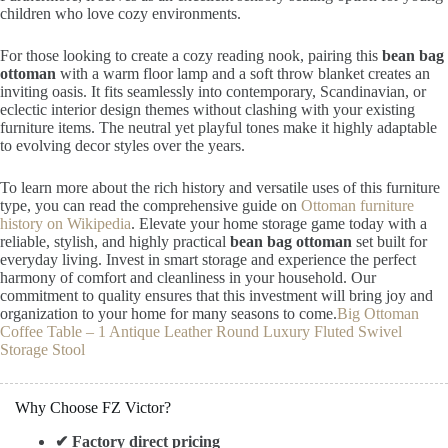
children who love cozy environments.
For those looking to create a cozy reading nook, pairing this
bean bag
ottoman
with a warm floor lamp and a soft throw blanket creates an
inviting oasis. It fits seamlessly into contemporary, Scandinavian, or
eclectic interior design themes without clashing with your existing
furniture items. The neutral yet playful tones make it highly adaptable
to evolving decor styles over the years.
To learn more about the rich history and versatile uses of this furniture
type, you can read the comprehensive guide on
Ottoman furniture
history on Wikipedia
. Elevate your home storage game today with a
reliable, stylish, and highly practical
bean bag ottoman
set built for
everyday living. Invest in smart storage and experience the perfect
harmony of comfort and cleanliness in your household. Our
commitment to quality ensures that this investment will bring joy and
organization to your home for many seasons to come.
Big Ottoman
Coffee Table – 1 Antique Leather Round Luxury Fluted Swivel
Storage Stool
Why Choose FZ Victor?
✔ Factory direct pricing