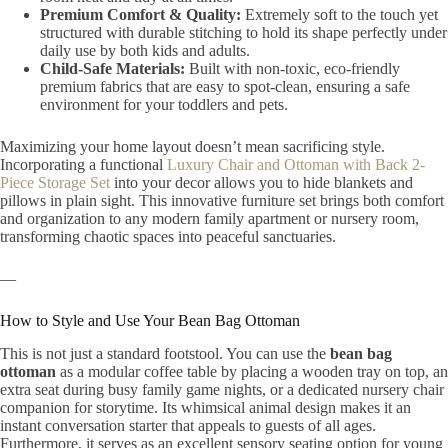
Premium Comfort & Quality:
Extremely soft to the touch yet
structured with durable stitching to hold its shape perfectly under
daily use by both kids and adults.
Child-Safe Materials:
Built with non-toxic, eco-friendly
premium fabrics that are easy to spot-clean, ensuring a safe
environment for your toddlers and pets.
Maximizing your home layout doesn’t mean sacrificing style.
Incorporating a functional
Luxury Chair and Ottoman with Back 2-
Piece Storage Set
into your decor allows you to hide blankets and
pillows in plain sight. This innovative furniture set brings both comfort
and organization to any modern family apartment or nursery room,
transforming chaotic spaces into peaceful sanctuaries.
—
How to Style and Use Your Bean Bag Ottoman
This is not just a standard footstool. You can use the
bean bag
ottoman
as a modular coffee table by placing a wooden tray on top, an
extra seat during busy family game nights, or a dedicated nursery chair
companion for storytime. Its whimsical animal design makes it an
instant conversation starter that appeals to guests of all ages.
Furthermore, it serves as an excellent sensory seating option for young