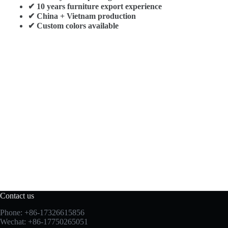
✔ 10 years furniture export experience
✔ China + Vietnam production
✔ Custom colors available
Contact us
Phone: +86-17326615856
Wechat: +86-17750265051