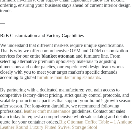
ordering, ensuring your business stays ahead of current interior design
trends.
—
B2B Customization and Factory Capabilities
We understand that different markets require unique specifications.
That is why we offer comprehensive OEM and ODM customization
services for our entire
blanket ottoman
and furniture line. From
selecting alternative premium upholstery materials to adjusting
dimensions and color palettes, our experienced design team works
closely with you to meet your target market’s specific demands
according to global
furniture manufacturing standards
.
By partnering with a dedicated manufacturer, you gain access to
competitive factory-direct pricing, strict quality control protocols, and
scalable production capacities that support your brand’s growth season
after season. For long-term durability, we recommend following
professional
leather craft maintenance
guidelines. Contact our sales
team today to request a comprehensive wholesale catalog and detailed
quote for your container orders.
Big Ottoman Coffee Table – 1 Antique
Leather Round Luxury Fluted Swivel Storage Stool