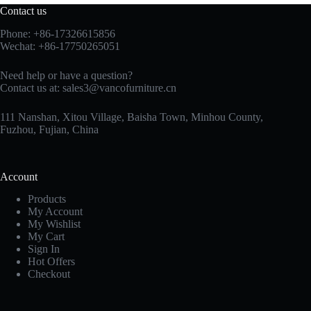
Contact us
Phone: +86-17326615856
Wechat: +86-17750265051
Need help or have a question?
Contact us at:
sales3@vancofurniture.cn
111 Nanshan, Xitou Village, Baisha Town, Minhou County,
Fuzhou, Fujian, China
Account
Products
My Account
My Wishlist
My Cart
Sign In
Hot Offers
Checkout