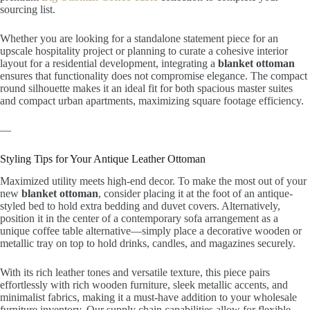
sourcing list.
Whether you are looking for a standalone statement piece for an
upscale hospitality project or planning to curate a cohesive interior
layout for a residential development, integrating a
blanket ottoman
ensures that functionality does not compromise elegance. The compact
round silhouette makes it an ideal fit for both spacious master suites
and compact urban apartments, maximizing square footage efficiency.
—
Styling Tips for Your Antique Leather Ottoman
Maximized utility meets high-end decor. To make the most out of your
new
blanket ottoman
, consider placing it at the foot of an antique-
styled bed to hold extra bedding and duvet covers. Alternatively,
position it in the center of a contemporary sofa arrangement as a
unique coffee table alternative—simply place a decorative wooden or
metallic tray on top to hold drinks, candles, and magazines securely.
With its rich leather tones and versatile texture, this piece pairs
effortlessly with rich wooden furniture, sleek metallic accents, and
minimalist fabrics, making it a must-have addition to your wholesale
furniture inventory. Our supply chain capabilities allow for flexible