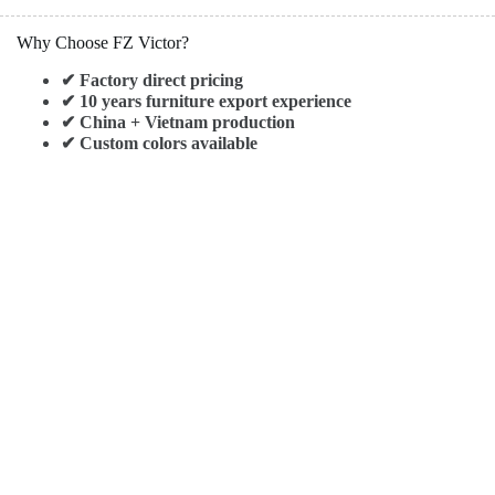
Why Choose FZ Victor?
✔ Factory direct pricing
✔ 10 years furniture export experience
✔ China + Vietnam production
✔ Custom colors available