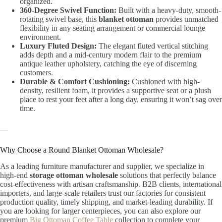
organized.
360-Degree Swivel Function:
Built with a heavy-duty, smooth-
rotating swivel base, this
blanket ottoman
provides unmatched
flexibility in any seating arrangement or commercial lounge
environment.
Luxury Fluted Design:
The elegant fluted vertical stitching
adds depth and a mid-century modern flair to the premium
antique leather upholstery, catching the eye of discerning
customers.
Durable & Comfort Cushioning:
Cushioned with high-
density, resilient foam, it provides a supportive seat or a plush
place to rest your feet after a long day, ensuring it won’t sag over
time.
—
Why Choose a Round Blanket Ottoman Wholesale?
As a leading furniture manufacturer and supplier, we specialize in
high-end
storage ottoman wholesale
solutions that perfectly balance
cost-effectiveness with artisan craftsmanship. B2B clients, international
importers, and large-scale retailers trust our factories for consistent
production quality, timely shipping, and market-leading durability. If
you are looking for larger centerpieces, you can also explore our
premium
Big Ottoman Coffee Table
collection to complete your