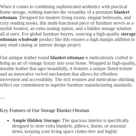
When it comes to combining sophisticated aesthetics with practical
home storage, nothing matches the versatility of a premium
blanket
ottoman
. Designed for modern living rooms, elegant bedrooms, and
cozy reading nooks, this multi-functional piece of furniture serves as a
stylish footrest, an extra seating option, and a hidden storage solution
all at once. For global furniture buyers, sourcing a high-quality
storage
ottoman wholesale
product like this ensures a high-margin addition to
any retail catalog or interior design project.
Our antique leather round
blanket ottoman
is meticulously crafted to
bring an air of vintage luxury into your home. Wrapped in high-quality,
durable leather that ages beautifully, it features a unique fluted texture
and an innovative swivel mechanism that allows for effortless
movement and accessibility. The rich textures and meticulous stitching
reflect our commitment to superior furniture manufacturing standards.
—
Key Features of Our Storage Blanket Ottoman
Ample Hidden Storage:
The spacious interior is specifically
designed to store extra blankets, pillows, linens, or seasonal
items, keeping your living space clutter-free and highly