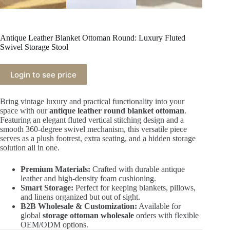
Antique Leather Blanket Ottoman Round: Luxury Fluted
Swivel Storage Stool
Login to see price
Bring vintage luxury and practical functionality into your
space with our
antique leather round blanket ottoman
.
Featuring an elegant fluted vertical stitching design and a
smooth 360-degree swivel mechanism, this versatile piece
serves as a plush footrest, extra seating, and a hidden storage
solution all in one.
Premium Materials:
Crafted with durable antique
leather and high-density foam cushioning.
Smart Storage:
Perfect for keeping blankets, pillows,
and linens organized but out of sight.
B2B Wholesale & Customization:
Available for
global
storage ottoman wholesale
orders with flexible
OEM/ODM options.