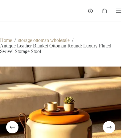
Skip
to
Shopping
content
cart
Home
/
storage ottoman wholesale
/
Antique Leather Blanket Ottoman Round: Luxury Fluted
Swivel Storage Stool