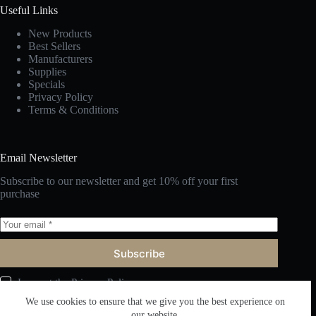
Useful Links
New Products
Best Sellers
Manufacturers
Supplies
Specials
Privacy Policy
Terms & Conditions
Email Newsletter
Subscribe to our newsletter and get 10% off your first
purchase
Subscribe
I accept the
Privacy Policy
We use cookies to ensure that we give you the best experience on
our website.