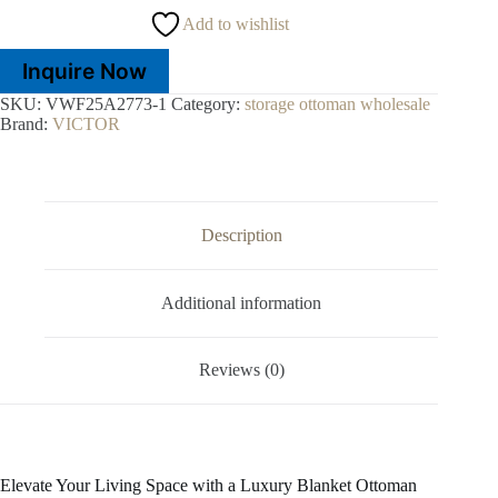
Add to wishlist
Inquire Now
SKU:
VWF25A2773-1
Category:
storage ottoman wholesale
Brand:
VICTOR
Description
Additional information
Reviews (0)
Elevate Your Living Space with a Luxury Blanket Ottoman