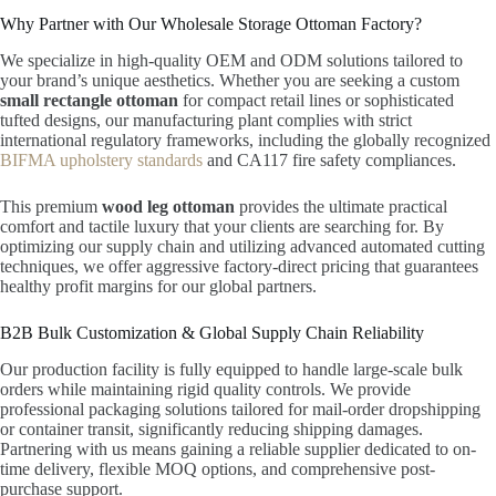
Why Partner with Our Wholesale Storage Ottoman Factory?
We specialize in high-quality OEM and ODM solutions tailored to
your brand’s unique aesthetics. Whether you are seeking a custom
small rectangle ottoman
for compact retail lines or sophisticated
tufted designs, our manufacturing plant complies with strict
international regulatory frameworks, including the globally recognized
BIFMA upholstery standards
and CA117 fire safety compliances.
This premium
wood leg ottoman
provides the ultimate practical
comfort and tactile luxury that your clients are searching for. By
optimizing our supply chain and utilizing advanced automated cutting
techniques, we offer aggressive factory-direct pricing that guarantees
healthy profit margins for our global partners.
B2B Bulk Customization & Global Supply Chain Reliability
Our production facility is fully equipped to handle large-scale bulk
orders while maintaining rigid quality controls. We provide
professional packaging solutions tailored for mail-order dropshipping
or container transit, significantly reducing shipping damages.
Partnering with us means gaining a reliable supplier dedicated to on-
time delivery, flexible MOQ options, and comprehensive post-
purchase support.