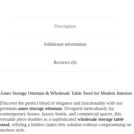
Description
Additional information
Reviews (0)
Ames Storage Ottoman & Wholesale Table Stool for Modern Interiors
Discover the perfect blend of elegance and functionality with our
premium
ames storage ottoman
. Designed meticulously for
contemporary homes, luxury hotels, and commercial spaces, this
versatile piece doubles as a sophisticated
wholesale storage table
stool
, offering a hidden clutter-free solution without compromising on
modern style.