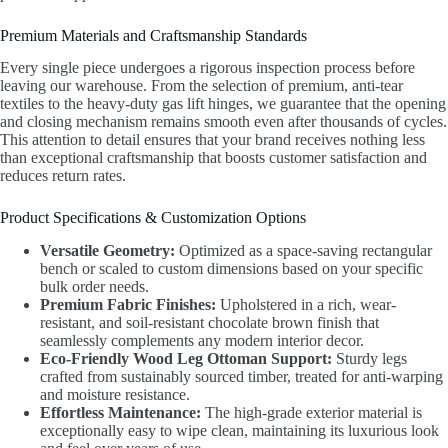
Premium Materials and Craftsmanship Standards
Every single piece undergoes a rigorous inspection process before
leaving our warehouse. From the selection of premium, anti-tear
textiles to the heavy-duty gas lift hinges, we guarantee that the opening
and closing mechanism remains smooth even after thousands of cycles.
This attention to detail ensures that your brand receives nothing less
than exceptional craftsmanship that boosts customer satisfaction and
reduces return rates.
Product Specifications & Customization Options
Versatile Geometry:
Optimized as a space-saving rectangular
bench or scaled to custom dimensions based on your specific
bulk order needs.
Premium Fabric Finishes:
Upholstered in a rich, wear-
resistant, and soil-resistant chocolate brown finish that
seamlessly complements any modern interior decor.
Eco-Friendly Wood Leg Ottoman Support:
Sturdy legs
crafted from sustainably sourced timber, treated for anti-warping
and moisture resistance.
Effortless Maintenance:
The high-grade exterior material is
exceptionally easy to wipe clean, maintaining its luxurious look