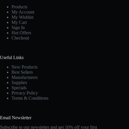
Products
My Account
My Wishlist
My Cart
Sign In
Hot Offers
Checkout
Useful Links
New Products
Best Sellers
Manufacturers
Supplies
Specials
Privacy Policy
Terms & Conditions
Email Newsletter
Subscribe to our newsletter and get 10% off your first