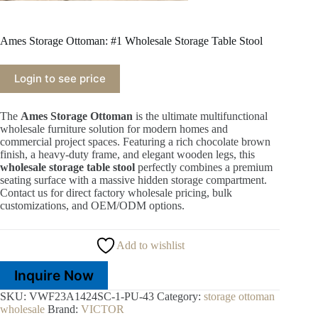
Ames Storage Ottoman: #1 Wholesale Storage Table Stool
Login to see price
The
Ames Storage Ottoman
is the ultimate multifunctional
wholesale furniture solution for modern homes and
commercial project spaces. Featuring a rich chocolate brown
finish, a heavy-duty frame, and elegant wooden legs, this
wholesale storage table stool
perfectly combines a premium
seating surface with a massive hidden storage compartment.
Contact us for direct factory wholesale pricing, bulk
customizations, and OEM/ODM options.
Add to wishlist
Inquire Now
SKU:
VWF23A1424SC-1-PU-43
Category:
storage ottoman
wholesale
Brand:
VICTOR