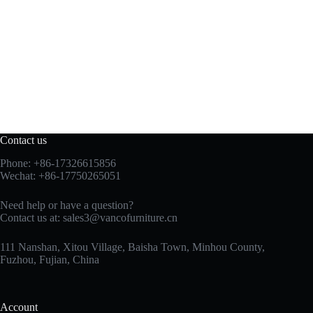
Contact us
Phone: +86-17326615856
Wechat: +86-17750265051
Need help or have a question?
Contact us at:
sales3@vancofurniture.cn
111 Nanshan, Xitou Village, Baisha Town, Minhou County,
Fuzhou, Fujian, China
Account