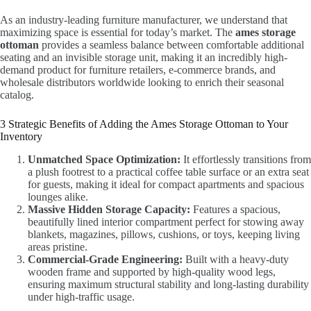
As an industry-leading furniture manufacturer, we understand that
maximizing space is essential for today’s market. The
ames storage
ottoman
provides a seamless balance between comfortable additional
seating and an invisible storage unit, making it an incredibly high-
demand product for furniture retailers, e-commerce brands, and
wholesale distributors worldwide looking to enrich their seasonal
catalog.
3 Strategic Benefits of Adding the Ames Storage Ottoman to Your
Inventory
Unmatched Space Optimization:
It effortlessly transitions from
a plush footrest to a practical coffee table surface or an extra seat
for guests, making it ideal for compact apartments and spacious
lounges alike.
Massive Hidden Storage Capacity:
Features a spacious,
beautifully lined interior compartment perfect for stowing away
blankets, magazines, pillows, cushions, or toys, keeping living
areas pristine.
Commercial-Grade Engineering:
Built with a heavy-duty
wooden frame and supported by high-quality wood legs,
ensuring maximum structural stability and long-lasting durability
under high-traffic usage.