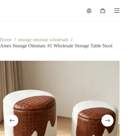
Skip
to
Shopping
content
cart
Home
/
storage ottoman wholesale
/
Ames Storage Ottoman: #1 Wholesale Storage Table Stool