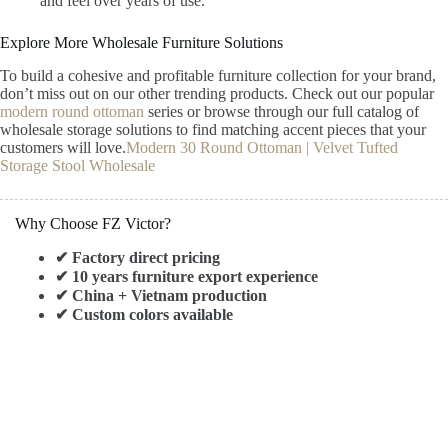
and feel over years of use.
Explore More Wholesale Furniture Solutions
To build a cohesive and profitable furniture collection for your brand,
don’t miss out on our other trending products. Check out our popular
modern round ottoman
series or browse through our full catalog of
wholesale storage solutions to find matching accent pieces that your
customers will love.
Modern 30 Round Ottoman | Velvet Tufted
Storage Stool Wholesale
Why Choose FZ Victor?
✔ Factory direct pricing
✔ 10 years furniture export experience
✔ China + Vietnam production
✔ Custom colors available