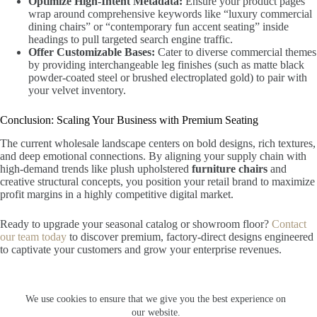
Optimize High-Intent Metadata:
Ensure your product pages
wrap around comprehensive keywords like “luxury commercial
dining chairs” or “contemporary fun accent seating” inside
headings to pull targeted search engine traffic.
Offer Customizable Bases:
Cater to diverse commercial themes
by providing interchangeable leg finishes (such as matte black
powder-coated steel or brushed electroplated gold) to pair with
your velvet inventory.
Conclusion: Scaling Your Business with Premium Seating
The current wholesale landscape centers on bold designs, rich textures,
and deep emotional connections. By aligning your supply chain with
high-demand trends like plush upholstered
furniture chairs
and
creative structural concepts, you position your retail brand to maximize
profit margins in a highly competitive digital market.
Ready to upgrade your seasonal catalog or showroom floor?
Contact
our team today
to discover premium, factory-direct designs engineered
to captivate your customers and grow your enterprise revenues.
We use cookies to ensure that we give you the best experience on
© 2026 FZVictor Furniture. All rights reserved. Optimized for global
our website.