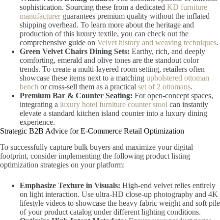
sophistication. Sourcing these from a dedicated
KD furniture
manufacturer
guarantees premium quality without the inflated
shipping overhead. To learn more about the heritage and
production of this luxury textile, you can check out the
comprehensive guide on
Velvet history and weaving techniques
.
Green Velvet Chairs Dining Sets:
Earthy, rich, and deeply
comforting, emerald and olive tones are the standout color
trends. To create a multi-layered room setting, retailers often
showcase these items next to a matching
upholstered ottoman
bench
or cross-sell them as a practical
set of 2 ottomans
.
Premium Bar & Counter Seating:
For open-concept spaces,
integrating a
luxury hotel furniture counter stool
can instantly
elevate a standard kitchen island counter into a luxury dining
experience.
Strategic B2B Advice for E-Commerce Retail Optimization
To successfully capture bulk buyers and maximize your digital
footprint, consider implementing the following product listing
optimization strategies on your platform:
Emphasize Texture in Visuals:
High-end velvet relies entirely
on light interaction. Use ultra-HD close-up photography and 4K
lifestyle videos to showcase the heavy fabric weight and soft pile
of your product catalog under different lighting conditions.