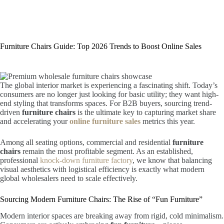
Furniture Chairs Guide: Top 2026 Trends to Boost Online Sales
The global interior market is experiencing a fascinating shift. Today’s
consumers are no longer just looking for basic utility; they want high-
end styling that transforms spaces. For B2B buyers, sourcing trend-
driven
furniture chairs
is the ultimate key to capturing market share
and accelerating your
online furniture sales
metrics this year.
Among all seating options, commercial and residential
furniture
chairs
remain the most profitable segment. As an established,
professional
knock-down furniture factory
, we know that balancing
visual aesthetics with logistical efficiency is exactly what modern
global wholesalers need to scale effectively.
Sourcing Modern Furniture Chairs: The Rise of “Fun Furniture”
Modern interior spaces are breaking away from rigid, cold minimalism.