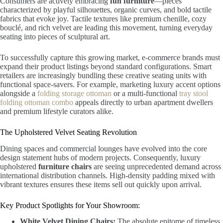
Consumers are actively embracing
fun furniture
—pieces
characterized by playful silhouettes, organic curves, and bold tactile
fabrics that evoke joy. Tactile textures like premium chenille, cozy
bouclé, and rich velvet are leading this movement, turning everyday
seating into pieces of sculptural art.
To successfully capture this growing market, e-commerce brands must
expand their product listings beyond standard configurations. Smart
retailers are increasingly bundling these creative seating units with
functional space-savers. For example, marketing luxury accent options
alongside a
folding storage ottoman
or a multi-functional
tray stool
folding ottoman combo
appeals directly to urban apartment dwellers
and premium lifestyle curators alike.
The Upholstered Velvet Seating Revolution
Dining spaces and commercial lounges have evolved into the core
design statement hubs of modern projects. Consequently, luxury
upholstered
furniture chairs
are seeing unprecedented demand across
international distribution channels. High-density padding mixed with
vibrant textures ensures these items sell out quickly upon arrival.
Key Product Spotlights for Your Showroom:
White Velvet Dining Chairs:
The absolute epitome of timeless