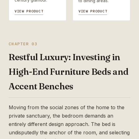
century glamour.
to dining areas.
VIEW PRODUCT
VIEW PRODUCT
CHAPTER 03
Restful Luxury: Investing in
High-End Furniture Beds and
Accent Benches
Moving from the social zones of the home to the
private sanctuary, the bedroom demands an
entirely different design approach. The bed is
undisputedly the anchor of the room, and selecting