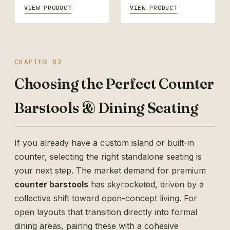
VIEW PRODUCT
VIEW PRODUCT
CHAPTER 02
Choosing the Perfect Counter
Barstools & Dining Seating
If you already have a custom island or built-in
counter, selecting the right standalone seating is
your next step. The market demand for premium
counter barstools
has skyrocketed, driven by a
collective shift toward open-concept living. For
open layouts that transition directly into formal
dining areas, pairing these with a cohesive