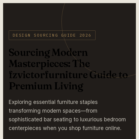
DESIGN SOURCING GUIDE 2026
Sourcing Modern
Masterpieces: The
fzvictorfurniture Guide to
Premium Living
Exploring essential furniture staples
transforming modern spaces—from
sophisticated bar seating to luxurious bedroom
centerpieces when you shop furniture online.