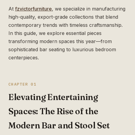
At
fzvictorfurniture
, we specialize in manufacturing
high-quality, export-grade collections that blend
contemporary trends with timeless craftsmanship.
In this guide, we explore essential pieces
transforming modern spaces this year—from
sophisticated bar seating to luxurious bedroom
centerpieces.
CHAPTER 01
Elevating Entertaining
Spaces: The Rise of the
Modern Bar and Stool Set