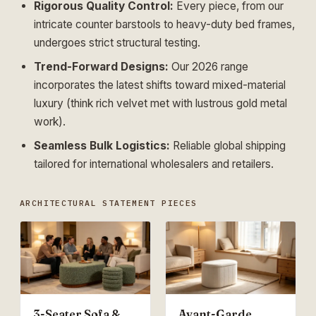
Rigorous Quality Control:
Every piece, from our
intricate counter barstools to heavy-duty bed frames,
undergoes strict structural testing.
Trend-Forward Designs:
Our 2026 range
incorporates the latest shifts toward mixed-material
luxury (think rich velvet met with lustrous gold metal
work).
Seamless Bulk Logistics:
Reliable global shipping
tailored for international wholesalers and retailers.
ARCHITECTURAL STATEMENT PIECES
3-Seater Sofa &
Avant-Garde