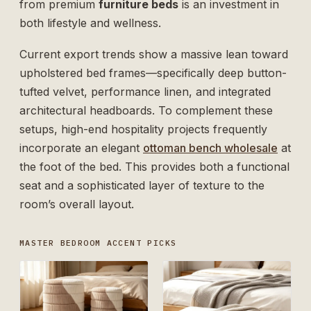
from premium
furniture beds
is an investment in
both lifestyle and wellness.
Current export trends show a massive lean toward
upholstered bed frames—specifically deep button-
tufted velvet, performance linen, and integrated
architectural headboards. To complement these
setups, high-end hospitality projects frequently
incorporate an elegant
ottoman bench wholesale
at
the foot of the bed. This provides both a functional
seat and a sophisticated layer of texture to the
room’s overall layout.
MASTER BEDROOM ACCENT PICKS