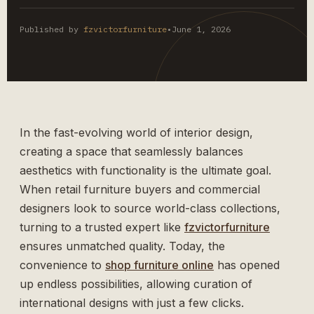
Published by
fzvictorfurniture
•
June 1, 2026
In the fast-evolving world of interior design,
creating a space that seamlessly balances
aesthetics with functionality is the ultimate goal.
When retail furniture buyers and commercial
designers look to source world-class collections,
turning to a trusted expert like
fzvictorfurniture
ensures unmatched quality. Today, the
convenience to
shop furniture online
has opened
up endless possibilities, allowing curation of
international designs with just a few clicks.