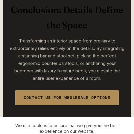
Conclusion: Details Define
the Space
Transforming an interior space from ordinary to
extraordinary relies entirely on the details. By integrating
a stunning bar and stool set, picking the perfect
ergonomic counter barstools, or anchoring your
bedroom with luxury furniture beds, you elevate the
entire user experience of a room.
CONTACT US FOR WHOLESALE OPTIONS
We use cookies to ensure that we give you the best
experience on our website.