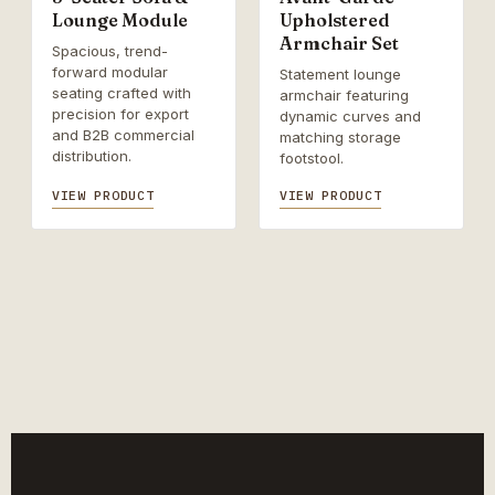
Lounge Module
Upholstered
Armchair Set
Spacious, trend-
forward modular
Statement lounge
seating crafted with
armchair featuring
precision for export
dynamic curves and
and B2B commercial
matching storage
distribution.
footstool.
VIEW PRODUCT
VIEW PRODUCT