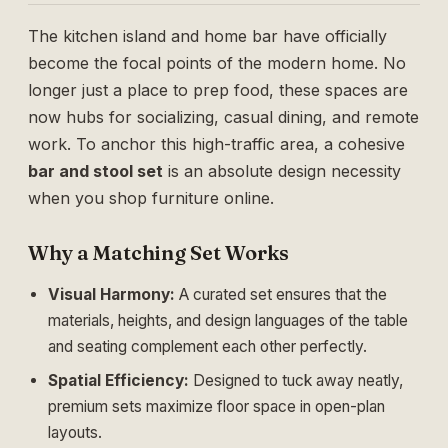
The kitchen island and home bar have officially
become the focal points of the modern home. No
longer just a place to prep food, these spaces are
now hubs for socializing, casual dining, and remote
work. To anchor this high-traffic area, a cohesive
bar and stool set
is an absolute design necessity
when you shop furniture online.
Why a Matching Set Works
Visual Harmony:
A curated set ensures that the
materials, heights, and design languages of the table
and seating complement each other perfectly.
Spatial Efficiency:
Designed to tuck away neatly,
premium sets maximize floor space in open-plan
layouts.