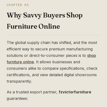
CHAPTER 05
Why Savvy Buyers Shop
Furniture Online
The global supply chain has shifted, and the most
efficient way to secure premium manufacturing
solutions or direct-to-consumer pieces is to
shop
furniture online
. It allows businesses and
consumers alike to compare specifications, check
certifications, and view detailed digital showrooms
transparently.
As a trusted export partner,
fzvictorfurniture
guarantees: