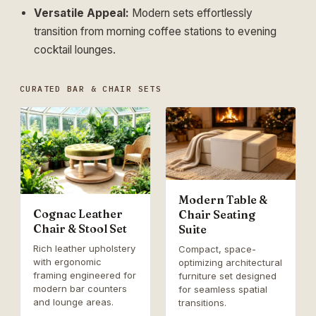
Versatile Appeal:
Modern sets effortlessly
transition from morning coffee stations to evening
cocktail lounges.
CURATED BAR & CHAIR SETS
Modern Table &
Cognac Leather
Chair Seating
Chair & Stool Set
Suite
Rich leather upholstery
Compact, space-
with ergonomic
optimizing architectural
framing engineered for
furniture set designed
modern bar counters
for seamless spatial
and lounge areas.
transitions.