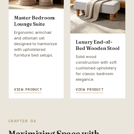
Master Bedroom
Lounge Suite
Ergonomic armchair
and ottoman set
Luxury End-of-
designed to harmonize
Bed Wooden Stool
with upholstered
furniture bed setups.
Solid wood
construction with soft
cushioned upholstery
for classic bedroom
elegance.
VIEW PRODUCT
VIEW PRODUCT
CHAPTER 04
Maximizing Space with