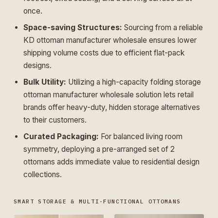
once.
Space-saving Structures:
Sourcing from a reliable
KD ottoman manufacturer wholesale
ensures lower
shipping volume costs due to efficient flat-pack
designs.
Bulk Utility:
Utilizing a high-capacity
folding storage
ottoman manufacturer wholesale
solution lets retail
brands offer heavy-duty, hidden storage alternatives
to their customers.
Curated Packaging:
For balanced living room
symmetry, deploying a pre-arranged
set of 2
ottomans
adds immediate value to residential design
collections.
SMART STORAGE & MULTI-FUNCTIONAL OTTOMANS