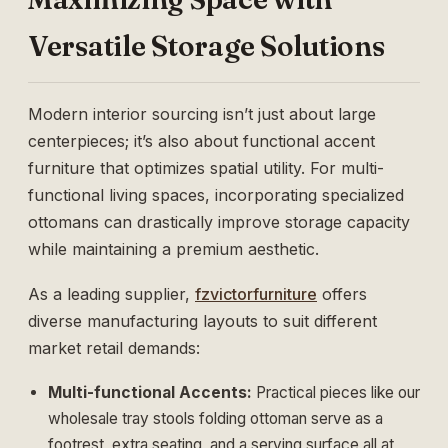
Versatile Storage Solutions
Modern interior sourcing isn’t just about large
centerpieces; it’s also about functional accent
furniture that optimizes spatial utility. For multi-
functional living spaces, incorporating specialized
ottomans can drastically improve storage capacity
while maintaining a premium aesthetic.
As a leading supplier,
fzvictorfurniture
offers
diverse manufacturing layouts to suit different
market retail demands:
Multi-functional Accents:
Practical pieces like our
wholesale tray stools folding ottoman
serve as a
footrest, extra seating, and a serving surface all at