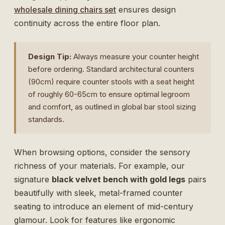
wholesale dining chairs set
ensures design
continuity across the entire floor plan.
Design Tip:
Always measure your counter height
before ordering. Standard architectural counters
(90cm) require counter stools with a seat height
of roughly 60-65cm to ensure optimal legroom
and comfort, as outlined in global
bar stool sizing
standards
.
When browsing options, consider the sensory
richness of your materials. For example, our
signature
black velvet bench with gold legs
pairs
beautifully with sleek, metal-framed counter
seating to introduce an element of mid-century
glamour. Look for features like ergonomic