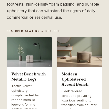
footrests, high-density foam padding, and durable
upholstery that can withstand the rigors of daily
commercial or residential use.
FEATURED SEATING & BENCHES
Velvet Bench with
Modern
Metallic Legs
Upholstered
Accent Bench
Tactile velvet
upholstery
Sleek tailored
complemented by
silhouette providing
refined metallic
luxurious seating to
legwork for mid-
transition from counter