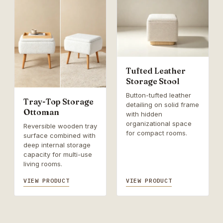
Tufted Leather
Storage Stool
Button-tufted leather
Tray-Top Storage
detailing on solid frame
Ottoman
with hidden
organizational space
Reversible wooden tray
for compact rooms.
surface combined with
deep internal storage
capacity for multi-use
living rooms.
VIEW PRODUCT
VIEW PRODUCT