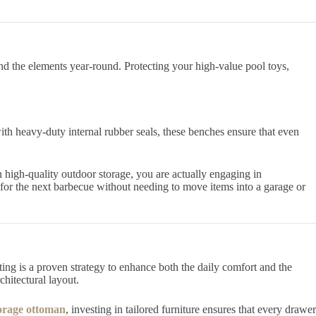
nd the elements year-round. Protecting your high-value pool toys,
ith heavy-duty internal rubber seals, these benches ensure that even
 high-quality outdoor storage, you are actually engaging in
y for the next barbecue without needing to move items into a garage or
ting is a proven strategy to enhance both the daily comfort and the
hitectural layout.
torage ottoman
, investing in tailored furniture ensures that every drawer