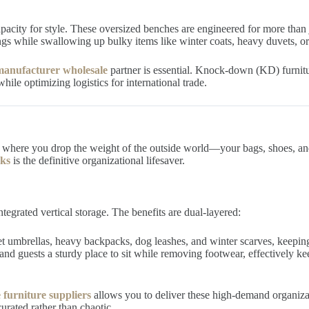
apacity for style. These oversized benches are engineered for more than 
ings while swallowing up bulky items like winter coats, heavy duvets, or 
anufacturer wholesale
partner is essential. Knock-down (KD) furnitur
ile optimizing logistics for international trade.
where you drop the weight of the outside world—your bags, shoes, and 
oks
is the definitive organizational lifesaver.
tegrated vertical storage. The benefits are dual-layered:
t umbrellas, heavy backpacks, dog leashes, and winter scarves, keeping 
d guests a sturdy place to sit while removing footwear, effectively 
 furniture suppliers
allows you to deliver these high-demand organizatio
urated rather than chaotic.