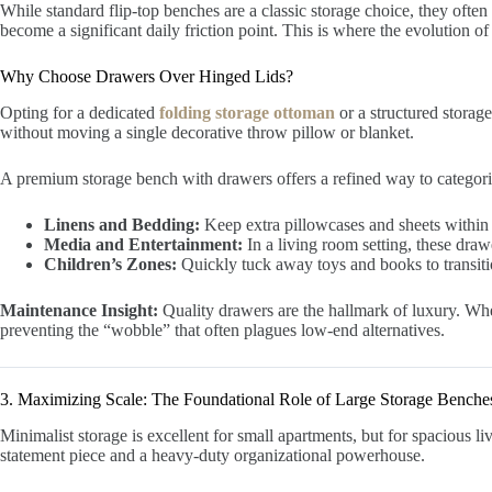
While standard flip-top benches are a classic storage choice, they often 
become a significant daily friction point. This is where the evolution o
Why Choose Drawers Over Hinged Lids?
Opting for a dedicated
folding storage ottoman
or a structured storag
without moving a single decorative throw pillow or blanket.
A premium storage bench with drawers offers a refined way to categoriz
Linens and Bedding:
Keep extra pillowcases and sheets within 
Media and Entertainment:
In a living room setting, these draw
Children’s Zones:
Quickly tuck away toys and books to transitio
Maintenance Insight:
Quality drawers are the hallmark of luxury. When
preventing the “wobble” that often plagues low-end alternatives.
3. Maximizing Scale: The Foundational Role of Large Storage Benche
Minimalist storage is excellent for small apartments, but for spacious 
statement piece and a heavy-duty organizational powerhouse.