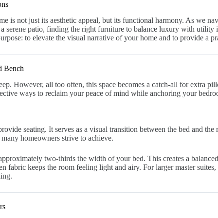
ons
me is not just its aesthetic appeal, but its functional harmony. As we na
 a serene patio, finding the right furniture to balance luxury with utility
urpose: to elevate the visual narrative of your home and to provide a prac
ed Bench
. However, all too often, this space becomes a catch-all for extra pill
fective ways to reclaim your peace of mind while anchoring your bedro
provide seating. It serves as a visual transition between the bed and th
hat many homeowners strive to achieve.
pproximately two-thirds the width of your bed. This creates a balanced, 
fabric keeps the room feeling light and airy. For larger master suites, 
ning.
rs