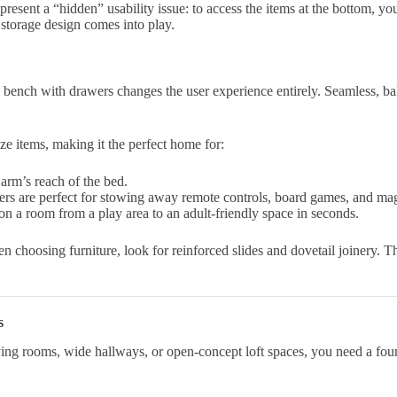
present a “hidden” usability issue: to access the items at the bottom, you
f storage design comes into play.
e bench with drawers changes the user experience entirely. Seamless, ba
e items, making it the perfect home for:
arm’s reach of the bed.
ers are perfect for stowing away remote controls, board games, and maga
n a room from a play area to an adult-friendly space in seconds.
 choosing furniture, look for reinforced slides and dovetail joinery. Th
s
living rooms, wide hallways, or open-concept loft spaces, you need a fou