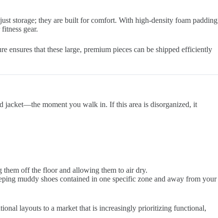
just storage; they are built for comfort. With high-density foam padding
fitness gear.
e ensures that these large, premium pieces can be shipped efficiently
jacket—the moment you walk in. If this area is disorganized, it
them off the floor and allowing them to air dry.
keeping muddy shoes contained in one specific zone and away from your
nal layouts to a market that is increasingly prioritizing functional,