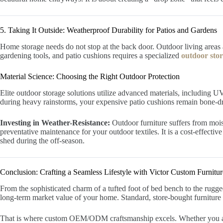
5. Taking It Outside: Weatherproof Durability for Patios and Gardens
Home storage needs do not stop at the back door. Outdoor living areas a
gardening tools, and patio cushions requires a specialized
outdoor sto
Material Science: Choosing the Right Outdoor Protection
Elite outdoor storage solutions utilize advanced materials, including 
during heavy rainstorms, your expensive patio cushions remain bone-d
Investing in Weather-Resistance:
Outdoor furniture suffers from mois
preventative maintenance for your outdoor textiles. It is a cost-effect
shed during the off-season.
Conclusion: Crafting a Seamless Lifestyle with Victor Custom Furnitur
From the sophisticated charm of a tufted foot of bed bench to the rugged
long-term market value of your home. Standard, store-bought furniture r
That is where custom OEM/ODM craftsmanship excels. Whether you ar