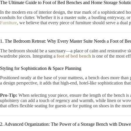
The Ultimate Guide to Foot of Bed Benches and Home Storage Soluti
In the modern era of interior design, the true mark of a sophisticated ho
conduits for clutter. Whether it is a master suite, a bustling entryway, or
Furniture
, we believe that every piece of furniture should serve a dual p
1. The Bedroom Retreat: Why Every Master Suite Needs a Foot of B
The bedroom should be a sanctuary—a place of calm and restorative sleep
wardrobe pieces. Integrating a
foot of bed bench
is one of the most ef
Styling for Sophistication & Space Planning
Positioned neatly at the base of your mattress, a bench does more than 
a design perspective, it adds that high-end, hotel-like sophistication t
Pro-Tip:
When selecting your piece, ensure the length of the bench is a
upholstery can add a touch of regency and warmth, while linen or woven 
that offers flexible seating for guests or for putting on shoes in the mor
2. Advanced Organization: The Power of a Storage Bench with Drawe