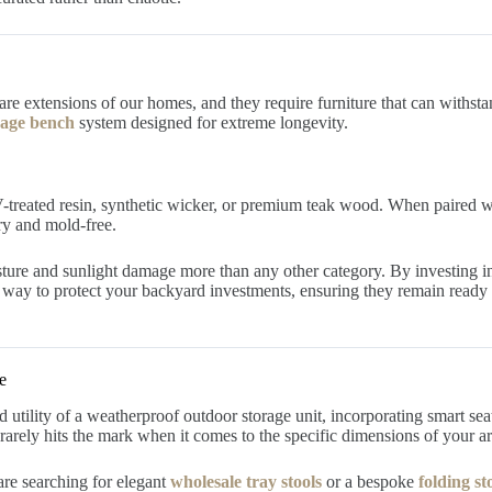
re extensions of our homes, and they require furniture that can withsta
rage bench
system designed for extreme longevity.
UV-treated resin, synthetic wicker, or premium teak wood. When paired w
ry and mold-free.
ture and sunlight damage more than any other category. By investing in
ive way to protect your backyard investments, ensuring they remain read
e
 utility of a weatherproof outdoor storage unit, incorporating smart sea
arely hits the mark when it comes to the specific dimensions of your arc
e searching for elegant
wholesale tray stools
or a bespoke
folding s