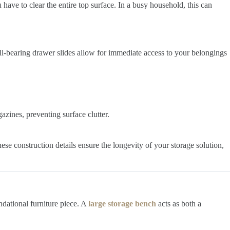
 have to clear the entire top surface. In a busy household, this can
ll-bearing drawer slides allow for immediate access to your belongings
zines, preventing surface clutter.
ese construction details ensure the longevity of your storage solution,
ndational furniture piece. A
large storage bench
acts as both a