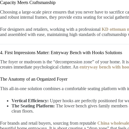
Capacity Meets Craftsmanship
Choosing a large-scale piece ensures that you never have to sacrifice c
and robust internal frames, they provide extra seating for social gather
For designers and retailers, working with a professional
KD ottoman m
and assembled with ease, maintaining high standards of craftsmanship wh
4. First Impressions Matter: Entryway Bench with Hooks Solutions
The foyer or mudroom is the “decompression zone” of your home. It is 
creates immediate psychological clutter. An
entryway bench with ho
The Anatomy of an Organized Foyer
This all-in-one solution combines a comfortable seating platform with in
Vertical Efficiency:
Upper hooks are perfectly positioned for we
The Seating Platform:
The lower bench gives family members an
clean floors.
For brands and retail buyers, sourcing from reputable
China wholesale
beautiful home entryways. It is about creating a “drop zone” that feels c