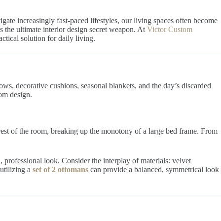
vigate increasingly fast-paced lifestyles, our living spaces often become
 is the ultimate interior design secret weapon. At
Victor Custom
tical solution for daily living.
ows, decorative cushions, seasonal blankets, and the day’s discarded
om design.
e rest of the room, breaking up the monotony of a large bed frame. From
professional look. Consider the interplay of materials: velvet
utilizing a
set of 2 ottomans
can provide a balanced, symmetrical look