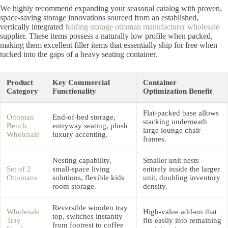
We highly recommend expanding your seasonal catalog with proven,
space-saving storage innovations sourced from an established,
vertically integrated
folding storage ottoman manufacturer wholesale
supplier. These items possess a naturally low profile when packed,
making them excellent filler items that essentially ship for free when
tucked into the gaps of a heavy seating container.
Product
Key Commercial
Container
Category
Functionality
Optimization Benefit
Flat-packed base allows
Ottoman
End-of-bed storage,
stacking underneath
Bench
entryway seating, plush
large lounge chair
Wholesale
luxury accenting.
frames.
Nesting capability,
Smaller unit nests
Set of 2
small-space living
entirely inside the larger
Ottomans
solutions, flexible kids
unit, doubling inventory
room storage.
density.
Reversible wooden tray
Wholesale
High-value add-on that
top, switches instantly
Tray
fits easily into remaining
from footrest to coffee