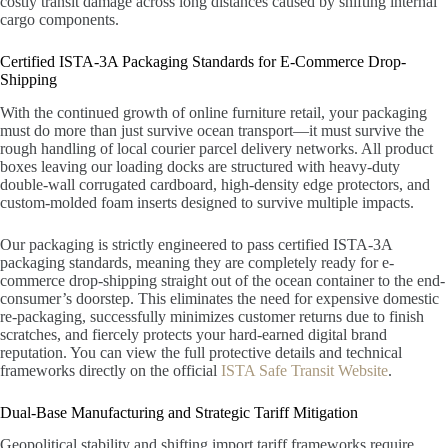
costly transit damage across long distances caused by shifting internal
cargo components.
Certified ISTA-3A Packaging Standards for E-Commerce Drop-
Shipping
With the continued growth of online furniture retail, your packaging
must do more than just survive ocean transport—it must survive the
rough handling of local courier parcel delivery networks. All product
boxes leaving our loading docks are structured with heavy-duty
double-wall corrugated cardboard, high-density edge protectors, and
custom-molded foam inserts designed to survive multiple impacts.
Our packaging is strictly engineered to pass certified ISTA-3A
packaging standards, meaning they are completely ready for e-
commerce drop-shipping straight out of the ocean container to the end-
consumer’s doorstep. This eliminates the need for expensive domestic
re-packaging, successfully minimizes customer returns due to finish
scratches, and fiercely protects your hard-earned digital brand
reputation. You can view the full protective details and technical
frameworks directly on the official
ISTA Safe Transit Website
.
Dual-Base Manufacturing and Strategic Tariff Mitigation
Geopolitical stability and shifting import tariff frameworks require