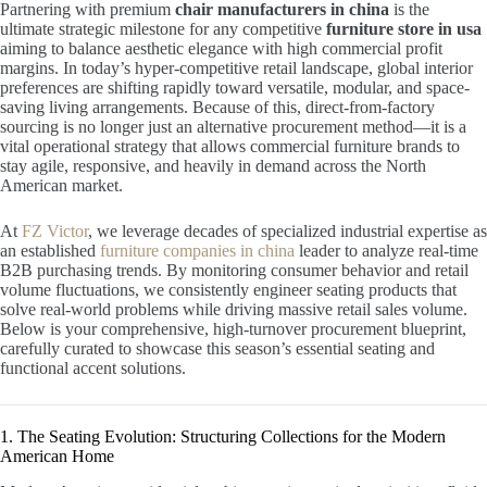
Partnering with premium
chair manufacturers in china
is the
ultimate strategic milestone for any competitive
furniture store in usa
aiming to balance aesthetic elegance with high commercial profit
margins. In today’s hyper-competitive retail landscape, global interior
preferences are shifting rapidly toward versatile, modular, and space-
saving living arrangements. Because of this, direct-from-factory
sourcing is no longer just an alternative procurement method—it is a
vital operational strategy that allows commercial furniture brands to
stay agile, responsive, and heavily in demand across the North
American market.
At
FZ Victor
, we leverage decades of specialized industrial expertise as
an established
furniture companies in china
leader to analyze real-time
B2B purchasing trends. By monitoring consumer behavior and retail
volume fluctuations, we consistently engineer seating products that
solve real-world problems while driving massive retail sales volume.
Below is your comprehensive, high-turnover procurement blueprint,
carefully curated to showcase this season’s essential seating and
functional accent solutions.
1. The Seating Evolution: Structuring Collections for the Modern
American Home