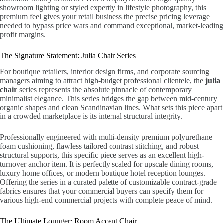
showroom lighting or styled expertly in lifestyle photography, this
premium feel gives your retail business the precise pricing leverage
needed to bypass price wars and command exceptional, market-leading
profit margins.
The Signature Statement: Julia Chair Series
For boutique retailers, interior design firms, and corporate sourcing
managers aiming to attract high-budget professional clientele, the
julia
chair
series represents the absolute pinnacle of contemporary
minimalist elegance. This series bridges the gap between mid-century
organic shapes and clean Scandinavian lines. What sets this piece apart
in a crowded marketplace is its internal structural integrity.
Professionally engineered with multi-density premium polyurethane
foam cushioning, flawless tailored contrast stitching, and robust
structural supports, this specific piece serves as an excellent high-
turnover anchor item. It is perfectly scaled for upscale dining rooms,
luxury home offices, or modern boutique hotel reception lounges.
Offering the series in a curated palette of customizable contract-grade
fabrics ensures that your commercial buyers can specify them for
various high-end commercial projects with complete peace of mind.
The Ultimate Lounger: Room Accent Chair