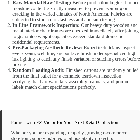
Raw Material Raw Testing:
Before production begins, lumber
moisture content is strictly measured to prevent warping or
cracking in the varied climates of North America. Fabrics are
subjected to strict color-fastness and abrasion testing.
In-Line Framework Inspection:
Our heavy-duty wooden and
metal interior chair frames are checked immediately after joining
to guarantee weight capacities exceed standard domestic
residential requirements.
Pre-Packaging Aesthetic Review:
Expert technicians inspect
every seam, welt line, and surface finish under specialized high-
lux lighting to catch any finish variation or stitching errors before
boxing.
Random Loading Audit:
Finished cartons are randomly pulled
from the final pallet for a complete teardown inspection,
verifying that hardware kits, assembly manuals, and product
labels match client specifications perfectly.
Partner with FZ Victor for Your Next Retail Collection
Whether you are expanding a rapidly growing e-commerce
storefront, supplying a regional hospitality project, or