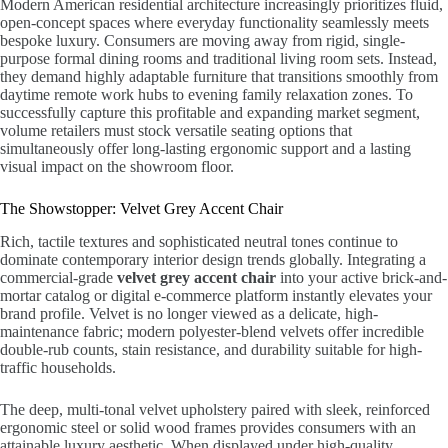
Modern American residential architecture increasingly prioritizes fluid,
open-concept spaces where everyday functionality seamlessly meets
bespoke luxury. Consumers are moving away from rigid, single-
purpose formal dining rooms and traditional living room sets. Instead,
they demand highly adaptable furniture that transitions smoothly from
daytime remote work hubs to evening family relaxation zones. To
successfully capture this profitable and expanding market segment,
volume retailers must stock versatile seating options that
simultaneously offer long-lasting ergonomic support and a lasting
visual impact on the showroom floor.
The Showstopper: Velvet Grey Accent Chair
Rich, tactile textures and sophisticated neutral tones continue to
dominate contemporary interior design trends globally. Integrating a
commercial-grade
velvet grey accent chair
into your active brick-and-
mortar catalog or digital e-commerce platform instantly elevates your
brand profile. Velvet is no longer viewed as a delicate, high-
maintenance fabric; modern polyester-blend velvets offer incredible
double-rub counts, stain resistance, and durability suitable for high-
traffic households.
The deep, multi-tonal velvet upholstery paired with sleek, reinforced
ergonomic steel or solid wood frames provides consumers with an
attainable luxury aesthetic. When displayed under high-quality