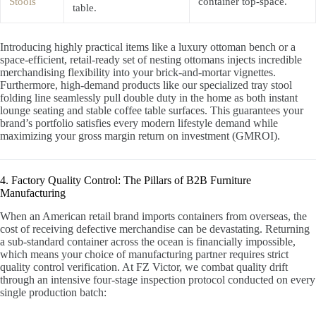
Stools
container top-space.
table.
Introducing highly practical items like a luxury ottoman bench or a
space-efficient, retail-ready set of nesting ottomans injects incredible
merchandising flexibility into your brick-and-mortar vignettes.
Furthermore, high-demand products like our specialized tray stool
folding line seamlessly pull double duty in the home as both instant
lounge seating and stable coffee table surfaces. This guarantees your
brand’s portfolio satisfies every modern lifestyle demand while
maximizing your gross margin return on investment (GMROI).
4. Factory Quality Control: The Pillars of B2B Furniture
Manufacturing
When an American retail brand imports containers from overseas, the
cost of receiving defective merchandise can be devastating. Returning
a sub-standard container across the ocean is financially impossible,
which means your choice of manufacturing partner requires strict
quality control verification. At FZ Victor, we combat quality drift
through an intensive four-stage inspection protocol conducted on every
single production batch: