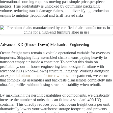
international sourcing requires moving past simple price-per-piece
metrics. True profitability is unlocked by optimizing packaging
volume, reducing transit damage claims, and diversifying production
origins to mitigate geopolitical and tariff-related risks.
Advanced KD (Knock-Down) Mechanical Engineering
Ocean freight rates remain a volatile operational variable for overseas
importers. Shipping fully assembled chairs means paying heavily to
transport empty air inside a container. To combat this drain on
profitability, our in-house engineering team designs furniture with
advanced KD (Knock-Down) structural integrity. Working alongside
an expert
kd ottoman manufacturer wholesale
department, we ensure
that complex leg assemblies and backrests disassemble completely into
ultra-flat profiles without losing structural stability when rebuilt.
By maximizing the nesting capabilities of components, we drastically
increase the number of units that can fit into a standard 40ft HQ
container. This directly reduces your total ocean freight costs per unit,
dramatically lowers your warehouse storage footprint, and prevents