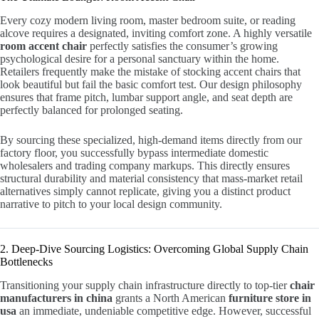
Every cozy modern living room, master bedroom suite, or reading
alcove requires a designated, inviting comfort zone. A highly versatile
room accent chair
perfectly satisfies the consumer’s growing
psychological desire for a personal sanctuary within the home.
Retailers frequently make the mistake of stocking accent chairs that
look beautiful but fail the basic comfort test. Our design philosophy
ensures that frame pitch, lumbar support angle, and seat depth are
perfectly balanced for prolonged seating.
By sourcing these specialized, high-demand items directly from our
factory floor, you successfully bypass intermediate domestic
wholesalers and trading company markups. This directly ensures
structural durability and material consistency that mass-market retail
alternatives simply cannot replicate, giving you a distinct product
narrative to pitch to your local design community.
2. Deep-Dive Sourcing Logistics: Overcoming Global Supply Chain
Bottlenecks
Transitioning your supply chain infrastructure directly to top-tier
chair
manufacturers in china
grants a North American
furniture store in
usa
an immediate, undeniable competitive edge. However, successful