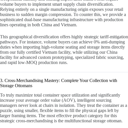
volume buyers to implement smart supply chain diversification.
Relying entirely on a single manufacturing origin exposes your retail
business to sudden margin compression. To counter this, we provide a
sophisticated dual-base manufacturing infrastructure with production
lines operating in both China and Vietnam.
This geographical diversification offers highly strategic tariff-mitigation
pathways. For instance, volume buyers can achieve 0% anti-dumping
duties when importing high-volume seating and storage items directly
from our fully certified Vietnam facility, while utilizing our China
facility for advanced custom prototyping, specialized fabric sourcing,
and rapid low-MOQ production runs.
3. Cross-Merchandising Mastery: Complete Your Collection with
Storage Ottomans
To truly maximize total container space utilization and significantly
increase your average order value (AOV), intelligent sourcing
managers never look at chairs in isolation. They treat the container as a
puzzle, using smaller, flexible items to fill the physical gaps left by
larger framing items. The most effective product category for this
strategic cross-merchandising is the multifunctional storage ottoman.