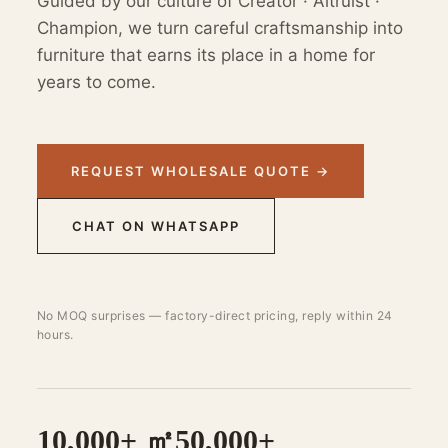
Guided by our culture of Creator · Altruist ·
Champion, we turn careful craftsmanship into
furniture that earns its place in a home for
years to come.
REQUEST WHOLESALE QUOTE →
CHAT ON WHATSAPP
No MOQ surprises — factory-direct pricing, reply within 24
hours.
10,000+ ㎡
50,000+