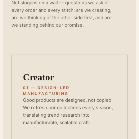
Not slogans on a wall — questions we ask of
every order and every stitch: are we creating,
are we thinking of the other side first, and are
we standing behind our promise.
Creator
01 — DESIGN-LED
MANUFACTURING
Good products are designed, not copied.
We refresh our collections every season,
translating trend research into
manufacturable, scalable craft.