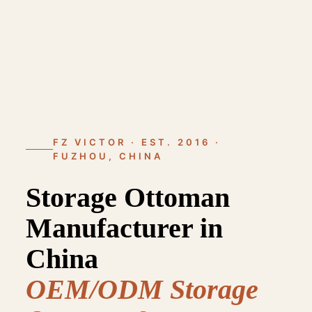
FZ VICTOR · EST. 2016 ·
FUZHOU, CHINA
Storage Ottoman
Manufacturer in
China
OEM/ODM Storage