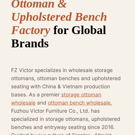
Ottoman &
Upholstered Bench
Factory
for Global
Brands
FZ Victor specializes in wholesale storage
ottomans, ottoman benches and upholstered
seating with China & Vietnam production
bases. As a premier
storage ottoman
wholesale
and
ottoman bench wholesale
,
Fuzhou Victor Furniture Co., Ltd. has
specialized in storage ottomans, upholstered
benches and entryway seating since 2016.