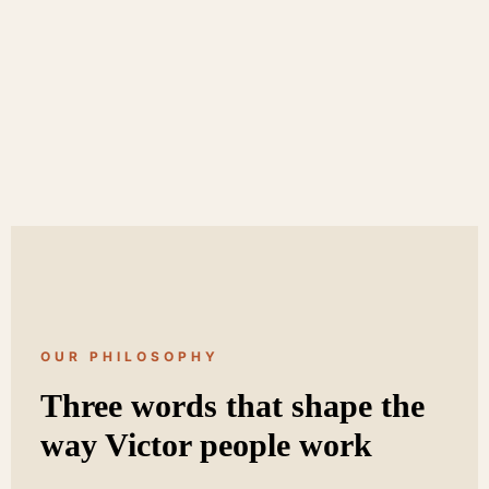
OUR PHILOSOPHY
Three words that shape the
way Victor people work