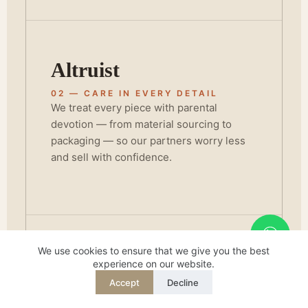
Altruist
02 — CARE IN EVERY DETAIL
We treat every piece with parental
devotion — from material sourcing to
packaging — so our partners worry less
and sell with confidence.
We use cookies to ensure that we give you the best
Champion
experience on our website.
Accept
Decline
REQUEST QUOTE
WHATSAPP
03 — STANDING BEHIND QUALITY
English
BSCI and FSC certification isn't a