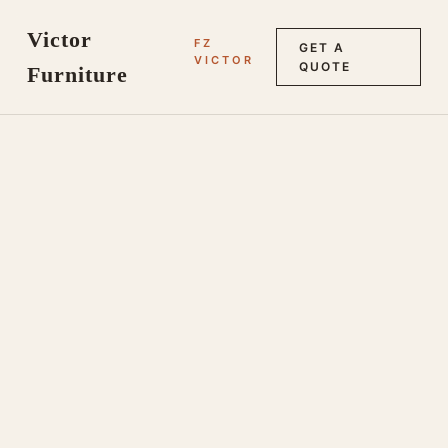
Victor
FZ
GET A
VICTOR
QUOTE
Furniture