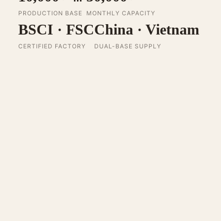
PRODUCTION BASE
MONTHLY CAPACITY
BSCI · FSC
China · Vietnam
CERTIFIED FACTORY
DUAL-BASE SUPPLY