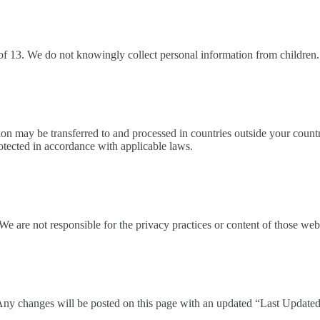
 of 13. We do not knowingly collect personal information from children.
n may be transferred to and processed in countries outside your countr
otected in accordance with applicable laws.
We are not responsible for the privacy practices or content of those webs
Any changes will be posted on this page with an updated “Last Updated