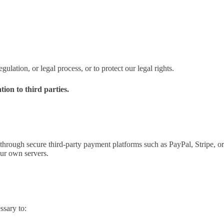
ulation, or legal process, or to protect our legal rights.
tion to third parties.
through secure third-party payment platforms such as PayPal, Stripe, or
our own servers.
ssary to: