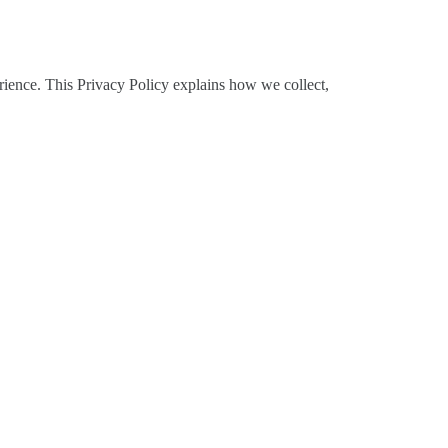
rience. This Privacy Policy explains how we collect,