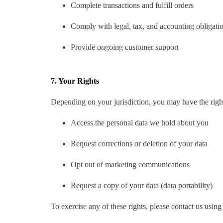
Complete transactions and fulfill orders
Comply with legal, tax, and accounting obligati
Provide ongoing customer support
7. Your Rights
Depending on your jurisdiction, you may have the right
Access the personal data we hold about you
Request corrections or deletion of your data
Opt out of marketing communications
Request a copy of your data (data portability)
To exercise any of these rights, please contact us using