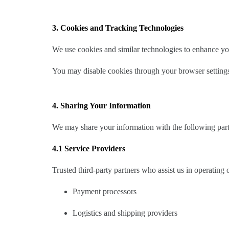
3. Cookies and Tracking Technologies
We use cookies and similar technologies to enhance yo
You may disable cookies through your browser settings
4. Sharing Your Information
We may share your information with the following part
4.1 Service Providers
Trusted third-party partners who assist us in operating 
Payment processors
Logistics and shipping providers