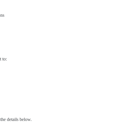
ons
 to:
 the details below.