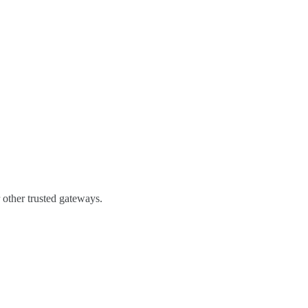
 other trusted gateways.