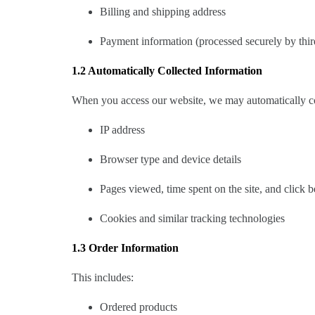
Billing and shipping address
Payment information (processed securely by thir
1.2 Automatically Collected Information
When you access our website, we may automatically col
IP address
Browser type and device details
Pages viewed, time spent on the site, and click 
Cookies and similar tracking technologies
1.3 Order Information
This includes:
Ordered products