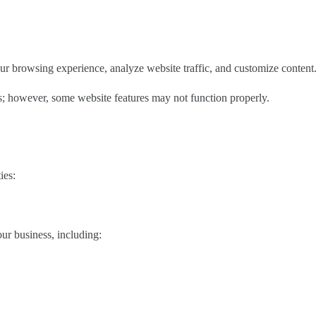
ur browsing experience, analyze website traffic, and customize content
; however, some website features may not function properly.
ies:
our business, including: