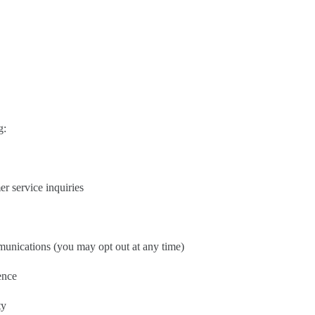
g:
r service inquiries
unications (you may opt out at any time)
ence
ty