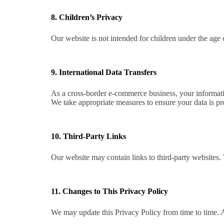
8. Children’s Privacy
Our website is not intended for children under the age
9. International Data Transfers
As a cross-border e-commerce business, your informatio
We take appropriate measures to ensure your data is pr
10. Third-Party Links
Our website may contain links to third-party websites. 
11. Changes to This Privacy Policy
We may update this Privacy Policy from time to time. 