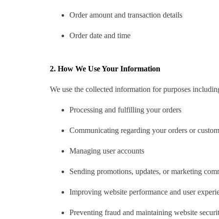
Order amount and transaction details
Order date and time
2. How We Use Your Information
We use the collected information for purposes includin
Processing and fulfilling your orders
Communicating regarding your orders or custome
Managing user accounts
Sending promotions, updates, or marketing comm
Improving website performance and user experi
Preventing fraud and maintaining website securi