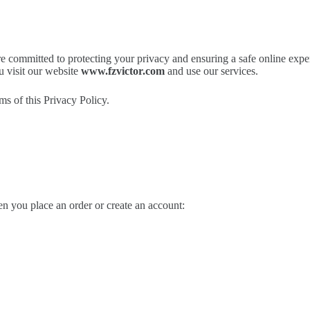
e committed to protecting your privacy and ensuring a safe online expe
u visit our website
www.fzvictor.com
and use our services.
ms of this Privacy Policy.
n you place an order or create an account: