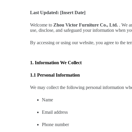
Last Updated: [Insert Date]
Welcome to
Zhou Victor Furniture Co., Ltd.
. We ar
use, disclose, and safeguard your information when yo
By accessing or using our website, you agree to the ter
1. Information We Collect
1.1 Personal Information
We may collect the following personal information whe
Name
Email address
Phone number