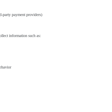
d-party payment providers)
lect information such as:
behavior