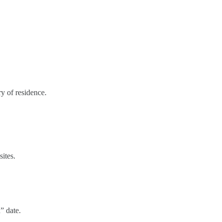
y of residence.
ites.
” date.