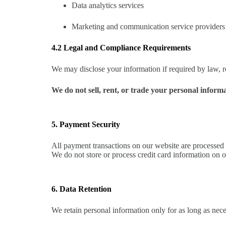
Data analytics services
Marketing and communication service providers
4.2 Legal and Compliance Requirements
We may disclose your information if required by law, reg
We do not sell, rent, or trade your personal informa
5. Payment Security
All payment transactions on our website are processed 
We do not store or process credit card information on 
6. Data Retention
We retain personal information only for as long as nece