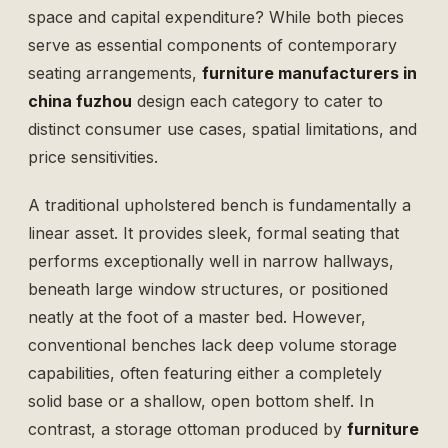
space and capital expenditure? While both pieces
serve as essential components of contemporary
seating arrangements,
furniture manufacturers in
china fuzhou
design each category to cater to
distinct consumer use cases, spatial limitations, and
price sensitivities.
A traditional upholstered bench is fundamentally a
linear asset. It provides sleek, formal seating that
performs exceptionally well in narrow hallways,
beneath large window structures, or positioned
neatly at the foot of a master bed. However,
conventional benches lack deep volume storage
capabilities, often featuring either a completely
solid base or a shallow, open bottom shelf. In
contrast, a storage ottoman produced by
furniture