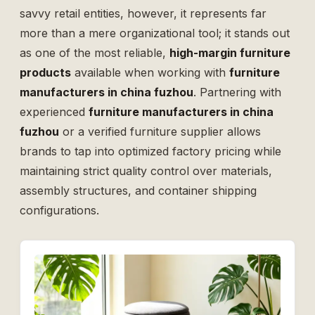
savvy retail entities, however, it represents far
more than a mere organizational tool; it stands out
as one of the most reliable,
high-margin furniture
products
available when working with
furniture
manufacturers in china fuzhou
. Partnering with
experienced
furniture manufacturers in china
fuzhou
or a verified
furniture supplier
allows
brands to tap into optimized factory pricing while
maintaining strict quality control over materials,
assembly structures, and container shipping
configurations.