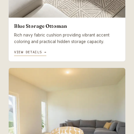
Blue Storage Ottoman
Rich navy fabric cushion providing vibrant accent
coloring and practical hidden storage capacity.
VIEW DETAILS →