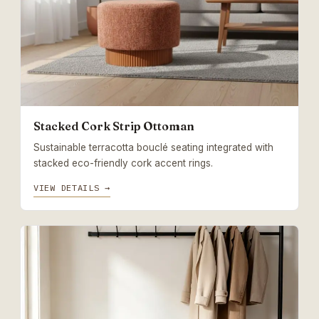
Stacked Cork Strip Ottoman
Sustainable terracotta bouclé seating integrated with
stacked eco-friendly cork accent rings.
VIEW DETAILS →