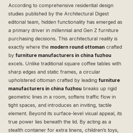
According to comprehensive residential design
studies published by the
Architectural Digest
editorial team, hidden functionality has emerged as
a primary driver in millennial and Gen Z furniture
purchasing decisions. This architectural reality is
exactly where the
modern round ottoman
crafted
by
furniture manufacturers in china fuzhou
excels. Unlike traditional square coffee tables with
sharp edges and static frames, a circular
upholstered ottoman crafted by leading
furniture
manufacturers in china fuzhou
breaks up rigid
geometric lines in a room, softens traffic flow in
tight spaces, and introduces an inviting, tactile
element. Beyond its surface-level visual appeal, its
true power lies beneath the lid. By acting as a
stealth container for extra linens, children’s toys,