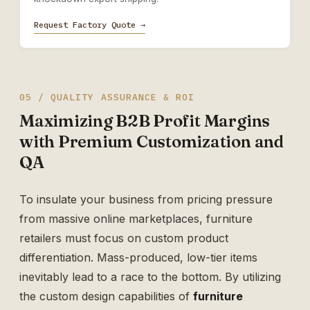
Request Factory Quote →
05 / QUALITY ASSURANCE & ROI
Maximizing B2B Profit Margins
with Premium Customization and
QA
To insulate your business from pricing pressure
from massive online marketplaces, furniture
retailers must focus on custom product
differentiation. Mass-produced, low-tier items
inevitably lead to a race to the bottom. By utilizing
the custom design capabilities of
furniture