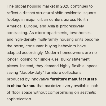
The global housing market in 2026 continues to
reflect a distinct structural shift: residential square
footage in major urban centers across North
America, Europe, and Asia is progressively
contracting. As micro-apartments, townhomes,
and high-density multi-family housing units become
the norm, consumer buying behaviors have
adapted accordingly. Modern homeowners are no
longer looking for single-use, bulky statement
pieces. Instead, they demand highly flexible, space-
saving “double-duty” furniture collections
produced by innovative
furniture manufacturers
in china fuzhou
that maximize every available inch
of floor space without compromising on aesthetic
sophistication.