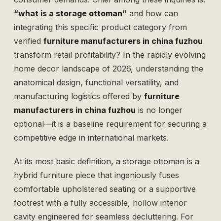
“what is a storage ottoman”
and how can
integrating this specific product category from
verified
furniture manufacturers in china fuzhou
transform retail profitability? In the rapidly evolving
home decor landscape of 2026, understanding the
anatomical design, functional versatility, and
manufacturing logistics offered by
furniture
manufacturers in china fuzhou
is no longer
optional—it is a baseline requirement for securing a
competitive edge in international markets.
At its most basic definition, a storage ottoman is a
hybrid furniture piece that ingeniously fuses
comfortable upholstered seating or a supportive
footrest with a fully accessible, hollow interior
cavity engineered for seamless decluttering. For