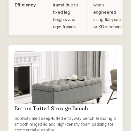
Efficiency
transit due to
when
fixed leg
engineered
heights and
using flat-pack
rigid frames.
or KD mechanics.
Button Tufted Storage Bench
Sophisticated deep-tufted entryway bench featuring a
smooth hinged lid and high-density foam padding for
commercial durability.