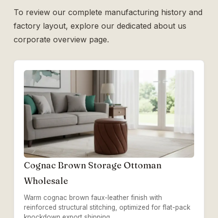
To review our complete manufacturing history and
factory layout, explore our dedicated
about us
corporate overview page.
Cognac Brown Storage Ottoman
Wholesale
Warm cognac brown faux-leather finish with
reinforced structural stitching, optimized for flat-pack
knockdown export shipping.