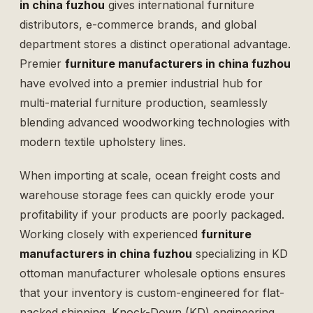
in china fuzhou
gives international furniture
distributors, e-commerce brands, and global
department stores a distinct operational advantage.
Premier
furniture manufacturers in china fuzhou
have evolved into a premier industrial hub for
multi-material furniture production, seamlessly
blending advanced woodworking technologies with
modern textile upholstery lines.
When importing at scale, ocean freight costs and
warehouse storage fees can quickly erode your
profitability if your products are poorly packaged.
Working closely with experienced
furniture
manufacturers in china fuzhou
specializing in
KD
ottoman manufacturer wholesale
options ensures
that your inventory is custom-engineered for flat-
packed shipping. Knock-Down (KD) engineering