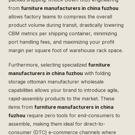
from
furniture manufacturers in china fuzhou
allows factory teams to compress the overall
product volume during transit, drastically lowering
CBM metrics per shipping container, minimizing
port handling fees, and maximizing your profit
margin per square foot of warehouse rack space.
Furthermore, selecting specialized
furniture
manufacturers in china fuzhou
with
folding
storage ottoman manufacturer wholesale
capabilities allows your brand to introduce agile,
rapid-assembly products to the market. These
items from
furniture manufacturers in china
fuzhou
require zero tools for end-consumers to
assemble, making them ideal for direct-to-
consumer (DTC) e-commerce channels where