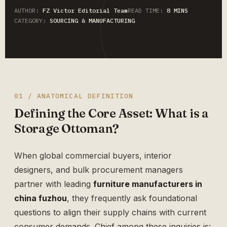
AUTHOR:
FZ Victor Editorial Team
READ TIME:
8 MINS
CATEGORY:
SOURCING & MANUFACTURING
01 / ANATOMICAL DEFINITION
Defining the Core Asset: What is a
Storage Ottoman?
When global commercial buyers, interior
designers, and bulk procurement managers
partner with leading
furniture manufacturers in
china fuzhou
, they frequently ask foundational
questions to align their supply chains with current
consumer demands. Chief among these inquiries is: