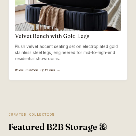
Velvet Bench with Gold Legs
Plush velvet accent seating set on electroplated gold
stainless steel legs, engineered for mid-to-high-end
residential showrooms.
View Custom Options →
CURATED COLLECTION
Featured B2B Storage &