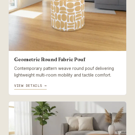
Geometric Round Fabric Pouf
Contemporary pattern weave round pouf delivering
lightweight multi-room mobility and tactile comfort.
VIEW DETAILS →