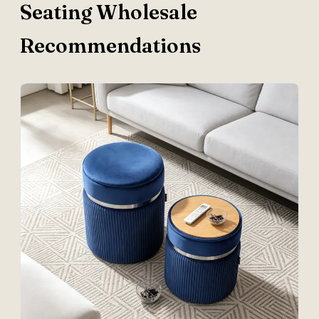
Seating Wholesale
Recommendations