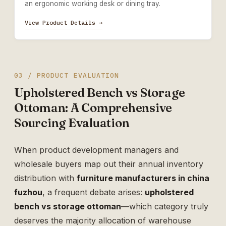
an ergonomic working desk or dining tray.
View Product Details →
03 / PRODUCT EVALUATION
Upholstered Bench vs Storage
Ottoman: A Comprehensive
Sourcing Evaluation
When product development managers and
wholesale buyers map out their annual inventory
distribution with
furniture manufacturers in china
fuzhou
, a frequent debate arises:
upholstered
bench vs storage ottoman
—which category truly
deserves the majority allocation of warehouse