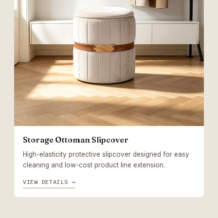
Storage Ottoman Slipcover
High-elasticity protective slipcover designed for easy
cleaning and low-cost product line extension.
VIEW DETAILS →