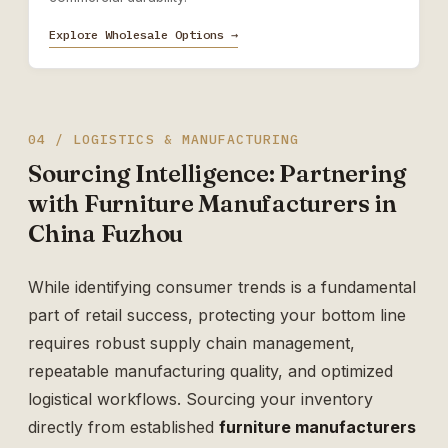
Explore Wholesale Options →
04 / LOGISTICS & MANUFACTURING
Sourcing Intelligence: Partnering
with Furniture Manufacturers in
China Fuzhou
While identifying consumer trends is a fundamental
part of retail success, protecting your bottom line
requires robust supply chain management,
repeatable manufacturing quality, and optimized
logistical workflows. Sourcing your inventory
directly from established
furniture manufacturers