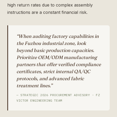
high return rates due to complex assembly
instructions are a constant financial risk.
“When auditing factory capabilities in
the Fuzhou industrial zone, look
beyond basic production capacities.
Prioritize OEM/ODM manufacturing
partners that offer verified compliance
certificates, strict internal QA/QC
protocols, and advanced fabric
treatment lines.”
— STRATEGIC 2026 PROCUREMENT ADVISORY · FZ
VICTOR ENGINEERING TEAM