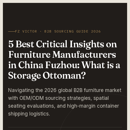
FZ VICTOR · B2B SOURCING GUIDE 2026
5 Best Critical Insights on
Furniture Manufacturers
in China Fuzhou: What is a
Storage Ottoman?
Navigating the 2026 global B2B furniture market
with OEM/ODM sourcing strategies, spatial
seating evaluations, and high-margin container
shipping logistics.