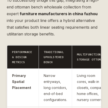
To successfully bridge this gap, integrating a high-
end
ottoman bench wholesale
collection from
expert
furniture manufacturers in china fuzhou
into your product line offers a hybrid alternative
that satisfies both linear seating requirements and
utilitarian storage benefits.
PERFORMANCE
TRADITIONAL
MULTIFUNCTIONAL
& DESIGN
UPHOLSTERED
STORAGE OTTOMAN
METRICS
BENCH
Primary
Narrow
Living room
Spatial
entryways,
cores, walk-in
Placement
long corridors,
closets, compact
end-of-bed
home offices,
configurations.
nursery corners.