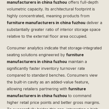
manufacturers in china fuzhou
offers full-depth
volumetric capacity. Its architectural footprint is
highly concentrated, meaning products from
furniture manufacturers in china fuzhou
deliver a
substantially greater ratio of interior storage space
relative to the external floor area occupied.
Consumer analytics indicate that storage-integrated
seating solutions engineered by
furniture
manufacturers in china fuzhou
maintain a
significantly faster inventory turnover rate
compared to standard benches. Consumers view
the built-in cavity as an added-value feature,
allowing retailers partnering with
furniture
manufacturers in china fuzhou
to command
higher retail price points and better gross margins.