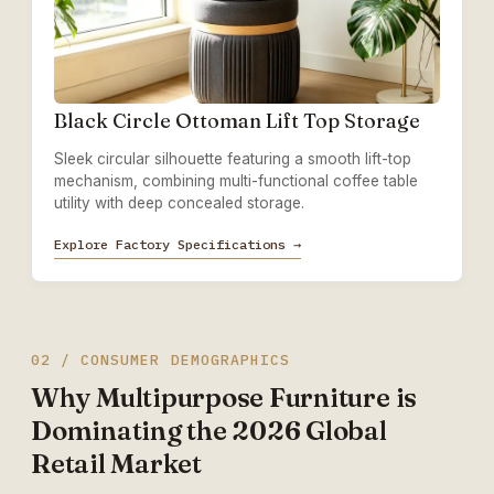
Black Circle Ottoman Lift Top Storage
Sleek circular silhouette featuring a smooth lift-top
mechanism, combining multi-functional coffee table
utility with deep concealed storage.
Explore Factory Specifications →
02 / CONSUMER DEMOGRAPHICS
Why Multipurpose Furniture is
Dominating the 2026 Global
Retail Market