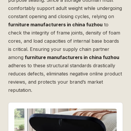
purpose seating. Since a storage ottoman must
comfortably support adult weight while undergoing
constant opening and closing cycles, relying on
furniture manufacturers in china fuzhou
to
check the integrity of frame joints, density of foam
cores, and load capacities of internal base boards
is critical. Ensuring your supply chain partner
among
furniture manufacturers in china fuzhou
adheres to these structural standards drastically
reduces defects, eliminates negative online product
reviews, and protects your brand’s market
reputation.