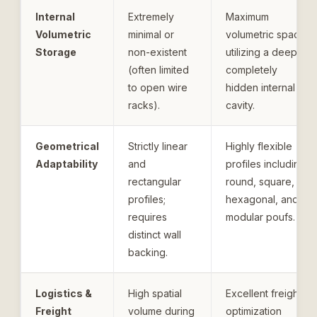
Internal
Extremely
Maximum
Volumetric
minimal or
volumetric space
Storage
non-existent
utilizing a deep,
(often limited
completely
to open wire
hidden internal
racks).
cavity.
Geometrical
Strictly linear
Highly flexible
Adaptability
and
profiles including
rectangular
round, square,
profiles;
hexagonal, and
requires
modular poufs.
distinct wall
backing.
Logistics &
High spatial
Excellent freight
Freight
volume during
optimization