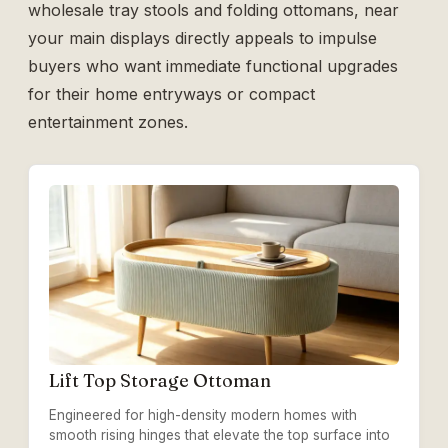
wholesale tray stools and folding ottomans
, near
your main displays directly appeals to impulse
buyers who want immediate functional upgrades
for their home entryways or compact
entertainment zones.
Lift Top Storage Ottoman
Engineered for high-density modern homes with
smooth rising hinges that elevate the top surface into