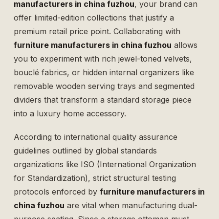
manufacturers in china fuzhou
, your brand can
offer limited-edition collections that justify a
premium retail price point. Collaborating with
furniture manufacturers in china fuzhou
allows
you to experiment with rich jewel-toned velvets,
bouclé fabrics, or hidden internal organizers like
removable wooden serving trays and segmented
dividers that transform a standard storage piece
into a luxury home accessory.
According to international quality assurance
guidelines outlined by global standards
organizations like
ISO (International Organization
for Standardization)
, strict structural testing
protocols enforced by
furniture manufacturers in
china fuzhou
are vital when manufacturing dual-