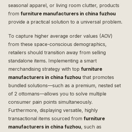
seasonal apparel, or living room clutter, products
from
furniture manufacturers in china fuzhou
provide a practical solution to a universal problem.
To capture higher average order values (AOV)
from these space-conscious demographics,
retailers should transition away from selling
standalone items. Implementing a smart
merchandising strategy with top
furniture
manufacturers in china fuzhou
that promotes
bundled solutions—such as a premium, nested
set
of 2 ottomans
—allows you to solve multiple
consumer pain points simultaneously.
Furthermore, displaying versatile, highly
transactional items sourced from
furniture
manufacturers in china fuzhou
, such as