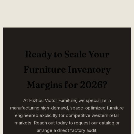
Ready to Scale Your
Furniture Inventory
Margins for 2026?
At Fuzhou Victor Furniture, we specialize in
manufacturing high-demand, space-optimized furniture
engineered explicitly for competitive western retail
markets. Reach out today to request our catalog or
arrange a direct factory audit.