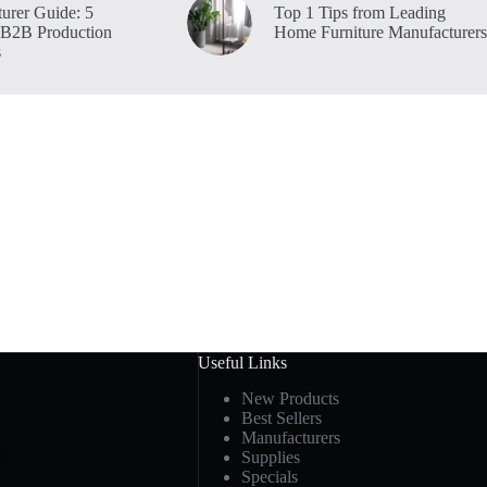
urer Guide: 5
Top 1 Tips from Leading
 B2B Production
Home Furniture Manufacturers
s
Useful Links
New Products
Best Sellers
Manufacturers
Supplies
Specials