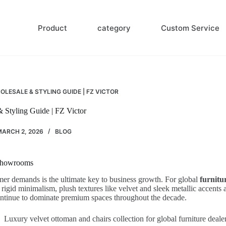
Product
category
Custom Service
LESALE & STYLING GUIDE | FZ VICTOR
Styling Guide | FZ Victor
ARCH 2, 2026
BLOG
 Showrooms
omer demands is the ultimate key to business growth. For global
furnitu
d minimalism, plush textures like velvet and sleek metallic accents are
continue to dominate premium spaces throughout the decade.