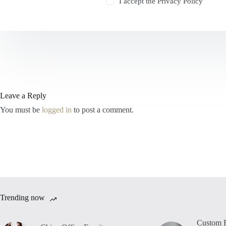
I accept the
Privacy Policy
Leave a Reply
You must be
logged in
to post a comment.
Trending now
Custom F