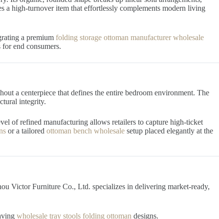
s a high-turnover item that effortlessly complements modern living
egrating a premium
folding storage ottoman manufacturer wholesale
s for end consumers.
out a centerpiece that defines the entire bedroom environment. The
tural integrity.
vel of refined manufacturing allows retailers to capture high-ticket
ns
or a tailored
ottoman bench wholesale
setup placed elegantly at the
u Victor Furniture Co., Ltd. specializes in delivering market-ready,
saving
wholesale tray stools folding ottoman
designs.