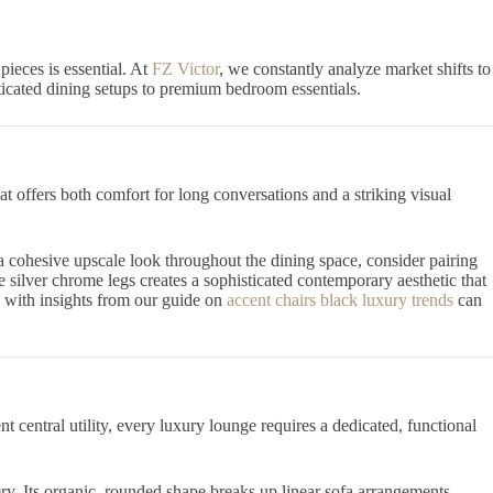
ieces is essential. At
FZ Victor
, we constantly analyze market shifts to
sticated dining setups to premium bedroom essentials.
at offers both comfort for long conversations and a striking visual
 a cohesive upscale look throughout the dining space, consider pairing
ve silver chrome legs creates a sophisticated contemporary aesthetic that
e with insights from our guide on
accent chairs black luxury trends
can
nt central utility, every luxury lounge requires a dedicated, functional
ry. Its organic, rounded shape breaks up linear sofa arrangements,