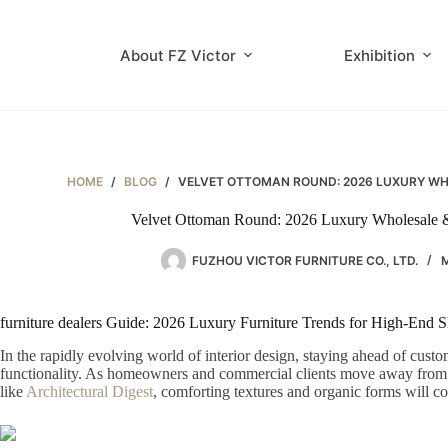
Skip
to
content
About FZ Victor
Exhibition
HOME
/
BLOG
/
VELVET OTTOMAN ROUND: 2026 LUXURY WHO
Velvet Ottoman Round: 2026 Luxury Wholesale & 
FUZHOU VICTOR FURNITURE CO., LTD.
M
furniture dealers Guide: 2026 Luxury Furniture Trends for High-End
In the rapidly evolving world of interior design, staying ahead of cust
functionality. As homeowners and commercial clients move away from rigi
like
Architectural Digest
, comforting textures and organic forms will 