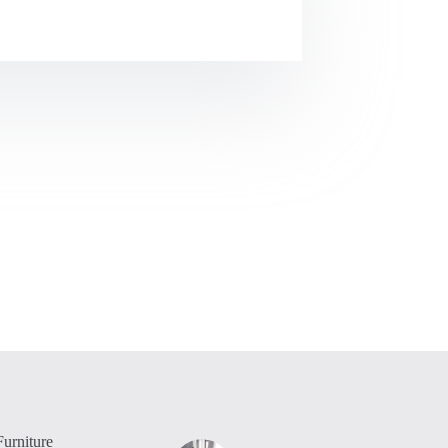
urniture