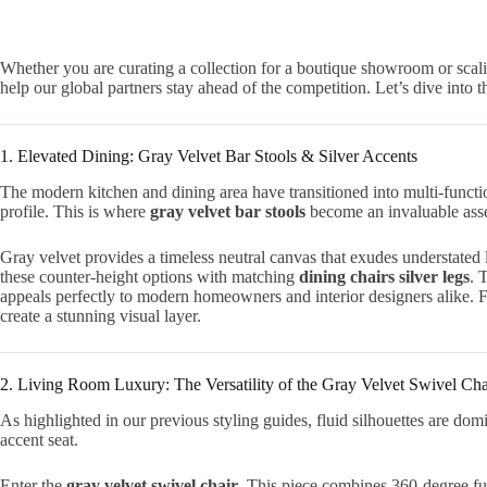
Whether you are curating a collection for a boutique showroom or scali
help our global partners stay ahead of the competition. Let’s dive into
1. Elevated Dining: Gray Velvet Bar Stools & Silver Accents
The modern kitchen and dining area have transitioned into multi-function
profile. This is where
gray velvet bar stools
become an invaluable asse
Gray velvet provides a timeless neutral canvas that exudes understated l
these counter-height options with matching
dining chairs silver legs
. 
appeals perfectly to modern homeowners and interior designers alike. F
create a stunning visual layer.
2. Living Room Luxury: The Versatility of the Gray Velvet Swivel Cha
As highlighted in our previous styling guides, fluid silhouettes are do
accent seat.
Enter the
gray velvet swivel chair
. This piece combines 360-degree fun