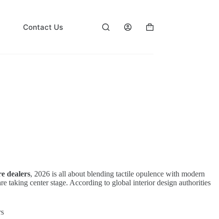
Contact Us
Shopping
cart
re dealers
, 2026 is all about blending tactile opulence with modern
 taking center stage. According to global interior design authorities