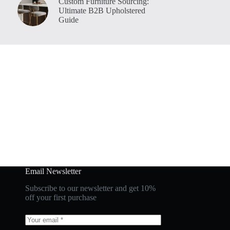
Custom Furniture Sourcing:
Ultimate B2B Upholstered
Guide
Email Newsletter
Subscribe to our newsletter and get 10%
off your first purchase