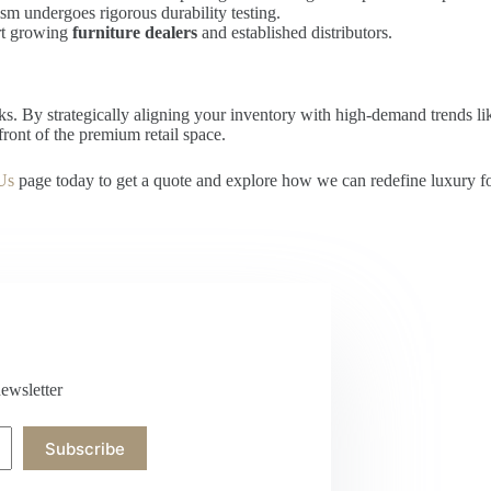
m undergoes rigorous durability testing.
rt growing
furniture dealers
and established distributors.
oks. By strategically aligning your inventory with high-demand trends l
front of the premium retail space.
Us
page today to get a quote and explore how we can redefine luxury for 
ewsletter
Subscribe