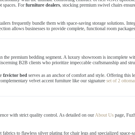
t spaces. For
furniture dealers
, stocking premium swivel chairs ensure
tailers frequently bundle them with space-saving storage solutions. Int
ection allows businesses to provide complete, functional room package
in the premium bedding segment. A luxury showroom is incomplete with
 discerning B2B clients who prioritize impeccable craftsmanship and struc
he
fzvictor bed
serves as an anchor of comfort and style. Offering this le
complementary velvet accent furniture like our signature
set of 2 ottoma
nce with strict quality control. As detailed on our
About Us
page, Fuzho
fabrics to flawless silver plating for chair legs and specialized space-