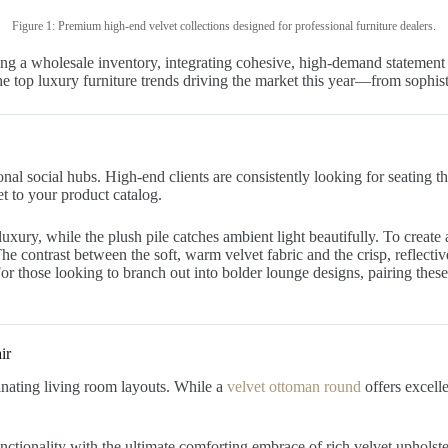
Figure 1: Premium high-end velvet collections designed for professional furniture dealers.
ng a wholesale inventory, integrating cohesive, high-demand statement p
 the top luxury furniture trends driving the market this year—from sophi
al social hubs. High-end clients are consistently looking for seating th
t to your product catalog.
uxury, while the plush pile catches ambient light beautifully. To create
The contrast between the soft, warm velvet fabric and the crisp, reflecti
or those looking to branch out into bolder lounge designs, pairing thes
ir
minating living room layouts. While a
velvet ottoman round
offers excelle
ctionality with the ultimate comforting embrace of rich velvet upholste