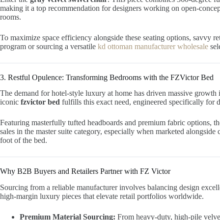
making it a top recommendation for designers working on open-concep
rooms.
To maximize space efficiency alongside these seating options, savvy re
program or sourcing a versatile
kd ottoman manufacturer wholesale
sel
3. Restful Opulence: Transforming Bedrooms with the FZVictor Bed
The demand for hotel-style luxury at home has driven massive growth 
iconic
fzvictor bed
fulfills this exact need, engineered specifically for
Featuring masterfully tufted headboards and premium fabric options, t
sales in the master suite category, especially when marketed alongside 
foot of the bed.
Why B2B Buyers and Retailers Partner with FZ Victor
Sourcing from a reliable manufacturer involves balancing design excelle
high-margin luxury pieces that elevate retail portfolios worldwide.
Premium Material Sourcing:
From heavy-duty, high-pile velvet 