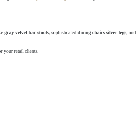
ike
gray velvet bar stools
, sophisticated
dining chairs silver legs
, and
your retail clients.