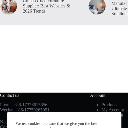
China Office Furniture
Manufact
Supplier: Best Websites &
Ultimate
2026 Trends
Solution
Contact us
Account
Phone: +86-17326615856
Products
Wechat: +86-17750265051
My Account
My Wishlist
My Cart
Need help or have a question?
We use cookies to ensure that we give you the best
Sign In
Contact us at:
sales3@vancofurniture.cn