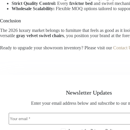
Strict Quality Control:
Every
fzvictor bed
and swivel mechanis
Wholesale Scalability:
Flexible MOQ options tailored to suppo
Conclusion
The 2026 luxury market belongs to furniture that feels as good as it lo
versatile
gray velvet swivel chairs
, you position your brand at the fore
Ready to upgrade your showroom inventory? Please visit our
Contact 
Newsletter Updates
Enter your email address below and subscribe to our n