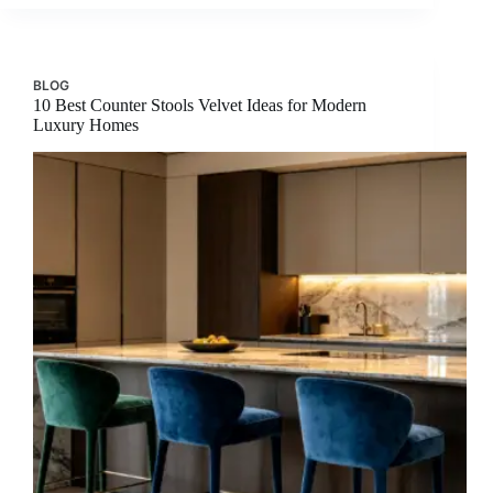
BLOG
10 Best Counter Stools Velvet Ideas for Modern
Luxury Homes