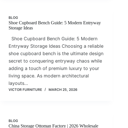
BLOG
Shoe Cupboard Bench Guide: 5 Modern Entryway
Storage Ideas
Shoe Cupboard Bench Guide: 5 Modern
Entryway Storage Ideas Choosing a reliable
shoe cupboard bench is the ultimate design
secret to conquering entryway chaos while
adding a touch of premium luxury to your
living space. As modern architectural
layouts…
VICTOR FURNITURE
MARCH 25, 2026
BLOG
China Storage Ottoman Factory | 2026 Wholesale