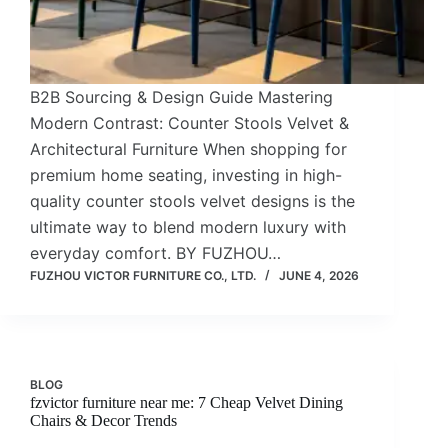
B2B Sourcing & Design Guide Mastering
Modern Contrast: Counter Stools Velvet &
Architectural Furniture When shopping for
premium home seating, investing in high-
quality counter stools velvet designs is the
ultimate way to blend modern luxury with
everyday comfort. BY FUZHOU…
FUZHOU VICTOR FURNITURE CO., LTD.
JUNE 4, 2026
BLOG
fzvictor furniture near me: 7 Cheap Velvet Dining
Chairs & Decor Trends