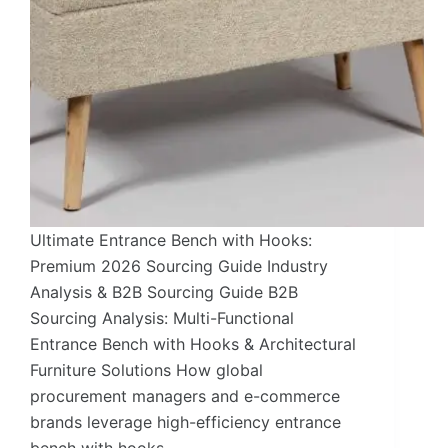
Ultimate Entrance Bench with Hooks:
Premium 2026 Sourcing Guide Industry
Analysis & B2B Sourcing Guide B2B
Sourcing Analysis: Multi-Functional
Entrance Bench with Hooks & Architectural
Furniture Solutions How global
procurement managers and e-commerce
brands leverage high-efficiency entrance
bench with hooks…