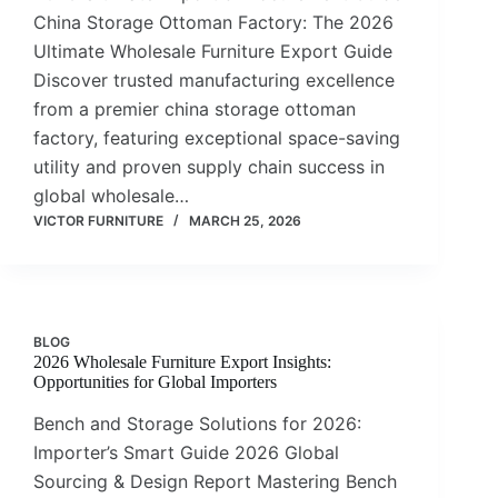
China Storage Ottoman Factory: The 2026
Ultimate Wholesale Furniture Export Guide
Discover trusted manufacturing excellence
from a premier china storage ottoman
factory, featuring exceptional space-saving
utility and proven supply chain success in
global wholesale…
VICTOR FURNITURE
MARCH 25, 2026
BLOG
2026 Wholesale Furniture Export Insights:
Opportunities for Global Importers
Bench and Storage Solutions for 2026:
Importer’s Smart Guide 2026 Global
Sourcing & Design Report Mastering Bench