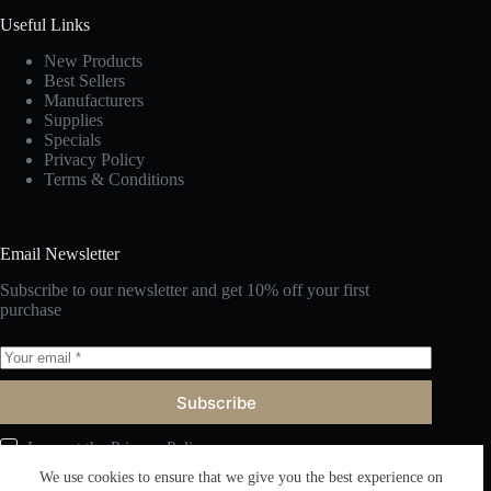
Useful Links
New Products
Best Sellers
Manufacturers
Supplies
Specials
Privacy Policy
Terms & Conditions
Email Newsletter
Subscribe to our newsletter and get 10% off your first
purchase
Subscribe
I accept the
Privacy Policy
We use cookies to ensure that we give you the best experience on