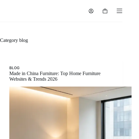
Skip
to
Shopping
content
cart
Category
blog
BLOG
Made in China Furniture: Top Home Furniture
Websites & Trends 2026