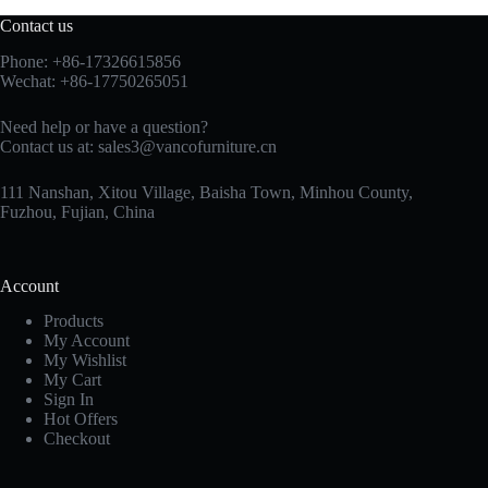
Contact us
Phone: +86-17326615856
Wechat: +86-17750265051
Need help or have a question?
Contact us at:
sales3@vancofurniture.cn
111 Nanshan, Xitou Village, Baisha Town, Minhou County,
Fuzhou, Fujian, China
Account
Products
My Account
My Wishlist
My Cart
Sign In
Hot Offers
Checkout