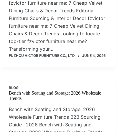
fzvictor furniture near me: 7 Cheap Velvet
Dining Chairs & Decor Trends Editorial
Furniture Sourcing & Interior Decor fzvictor
furniture near me: 7 Cheap Velvet Dining
Chairs & Decor Trends Looking to locate
top-tier fzvictor furniture near me?
Transforming your…
FUZHOU VICTOR FURNITURE CO., LTD.
JUNE 4, 2026
BLOG
Bench with Seating and Storage: 2026 Wholesale
Trends
Bench with Seating and Storage: 2026
Wholesale Furniture Trends B2B Sourcing
Guide · 2026 Bench with Seating and