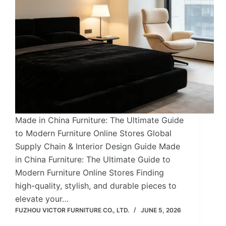
Made in China Furniture: The Ultimate Guide
to Modern Furniture Online Stores Global
Supply Chain & Interior Design Guide Made
in China Furniture: The Ultimate Guide to
Modern Furniture Online Stores Finding
high-quality, stylish, and durable pieces to
elevate your…
FUZHOU VICTOR FURNITURE CO., LTD.
JUNE 5, 2026