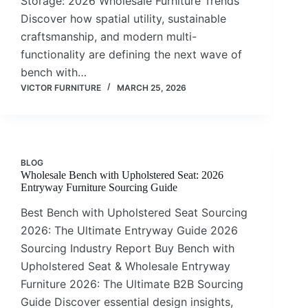
Storage: 2026 Wholesale Furniture Trends
Discover how spatial utility, sustainable
craftsmanship, and modern multi-
functionality are defining the next wave of
bench with…
VICTOR FURNITURE
MARCH 25, 2026
BLOG
Wholesale Bench with Upholstered Seat: 2026
Entryway Furniture Sourcing Guide
Best Bench with Upholstered Seat Sourcing
2026: The Ultimate Entryway Guide 2026
Sourcing Industry Report Buy Bench with
Upholstered Seat & Wholesale Entryway
Furniture 2026: The Ultimate B2B Sourcing
Guide Discover essential design insights,