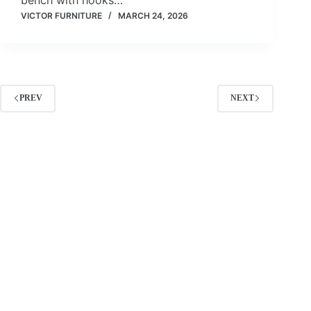
VICTOR FURNITURE
MARCH 24, 2026
PREV
NEXT