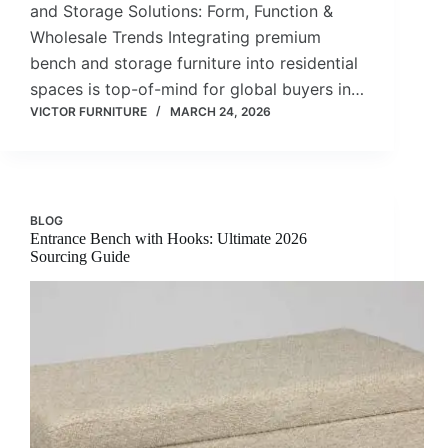
and Storage Solutions: Form, Function &
Wholesale Trends Integrating premium
bench and storage furniture into residential
spaces is top-of-mind for global buyers in…
VICTOR FURNITURE
MARCH 24, 2026
BLOG
Entrance Bench with Hooks: Ultimate 2026
Sourcing Guide