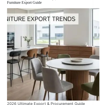
Furniture Export Guide
2026 Ultimate Export & Procurement Guide