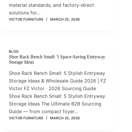
material standards, and factory-direct
solutions for…
VICTOR FURNITURE
MARCH 25, 2026
BLOG
Shoe Rack Bench Small: 5 Space-Saving Entryway
Storage Ideas
Shoe Rack Bench Small: 5 Stylish Entryway
Storage Ideas & Wholesale Guide 2026 | FZ
Victor FZ Victor · 2026 Sourcing Guide
Shoe Rack Bench Small: 5 Stylish Entryway
Storage Ideas The Ultimate B2B Sourcing
Guide — from compact foyer…
VICTOR FURNITURE
MARCH 25, 2026