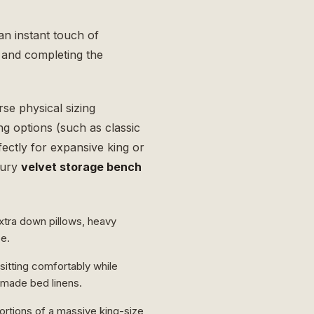
n instant touch of
t and completing the
rse physical sizing
ng options (such as classic
fectly for expansive king or
xury
velvet storage bench
xtra down pillows, heavy
ce.
 sitting comfortably while
y made bed linens.
ortions of a massive king-size