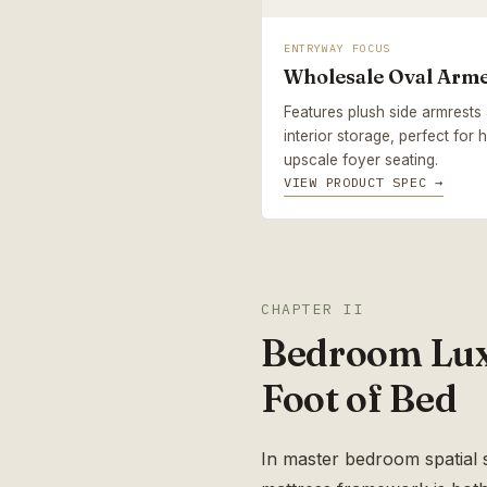
ENTRYWAY FOCUS
Wholesale Oval Arm
Features plush side armrest
interior storage, perfect for
upscale foyer seating.
VIEW PRODUCT SPEC →
CHAPTER II
Bedroom Luxu
Foot of Bed
In master bedroom spatial s