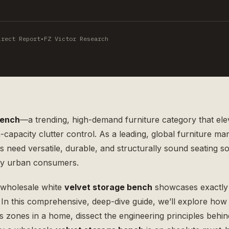
irect Report
•
FZ Victor Research
bench
—a trending, high-demand furniture category that ele
h-capacity clutter control. As a leading, global
furniture ma
need versatile, durable, and structurally sound seating so
ry urban consumers.
 wholesale white
velvet storage bench
showcases exactly
y. In this comprehensive, deep-dive guide, we’ll explore how 
 zones in a home, dissect the engineering principles behind