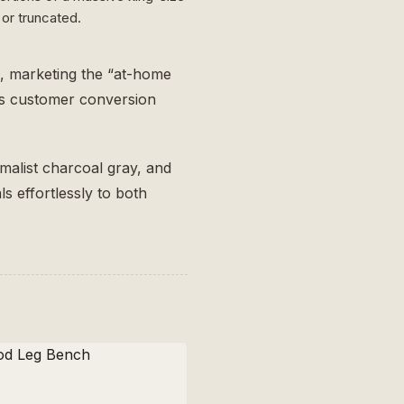
or truncated.
s, marketing the “at-home
ses customer conversion
imalist charcoal gray, and
s effortlessly to both