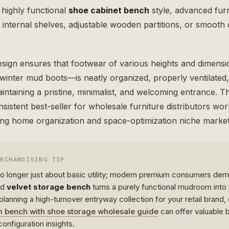
, highly functional
shoe cabinet bench
style, advanced furn
n internal shelves, adjustable wooden partitions, or smoot
esign ensures that footwear of various heights and dimens
y winter mud boots—is neatly organized, properly ventilate
ntaining a pristine, minimalist, and welcoming entrance. Thi
sistent best-seller for wholesale furniture distributors wo
ing home organization and space-optimization niche market
ERCHANDISING TIP
 no longer just about basic utility; modern premium consumers d
ed
velvet storage bench
turns a purely functional mudroom into 
y planning a high-turnover entryway collection for your retail brand
bench with shoe storage wholesale guide
can offer valuable b
onfiguration insights.