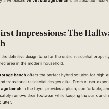
hy a wholesale
velvet storage bench
is an absolute must-
irst Impressions: The Hallw
ch
e definitive design tone for the entire residential property. 
ered area in the modern household.
storage bench
offers the perfect hybrid solution for high-en
d transitional residential designs alike. From a user-exper
orage bench
in the foyer provides a plush, comfortable, an
o safely remove their footwear while keeping the surroundi
lutter.