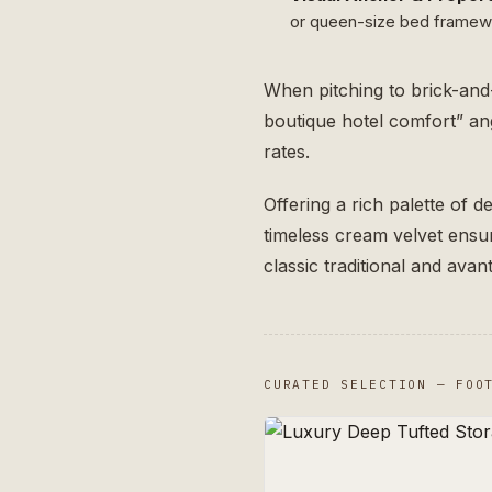
or queen-size bed framewor
When pitching to brick-and
boutique hotel comfort” ang
rates.
Offering a rich palette of 
timeless cream velvet ens
classic traditional and ava
CURATED SELECTION — FOO