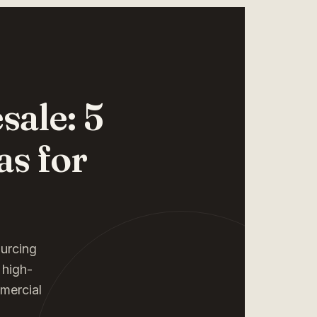
ale: 5
as for
ourcing
 high-
mmercial