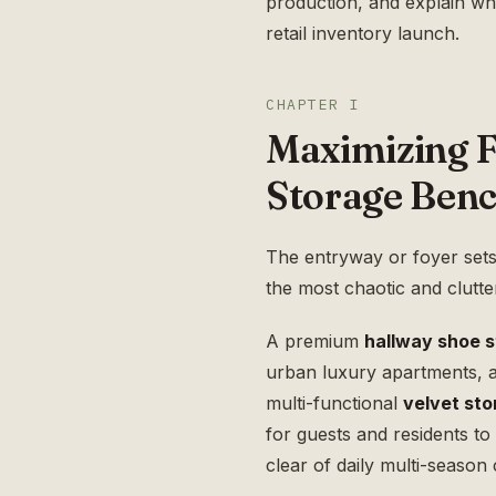
production, and explain w
retail inventory launch.
CHAPTER I
Maximizing F
Storage Ben
The entryway or foyer sets th
the most chaotic and clutt
A premium
hallway shoe 
urban luxury apartments, an
multi-functional
velvet st
for guests and residents t
clear of daily multi-season c