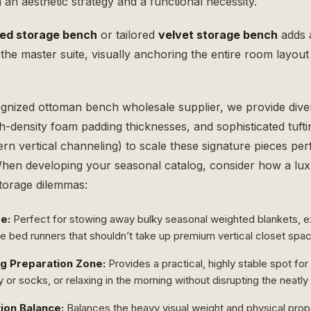
an aesthetic strategy and a functional necessity.
bed storage bench
or tailored
velvet storage bench
adds a
the master suite, visually anchoring the entire room layou
ognized
ottoman bench wholesale
supplier, we provide dive
gh-density foam padding thicknesses, and sophisticated tufti
rn vertical channeling) to scale these signature pieces per
en developing your seasonal catalog, consider how a lu
storage dilemmas:
e:
Perfect for stowing away bulky seasonal weighted blankets, e
ve bed runners that shouldn’t take up premium vertical closet spa
g Preparation Zone:
Provides a practical, highly stable spot for
y or socks, or relaxing in the morning without disrupting the neatl
ion Balance:
Balances the heavy visual weight and physical prop