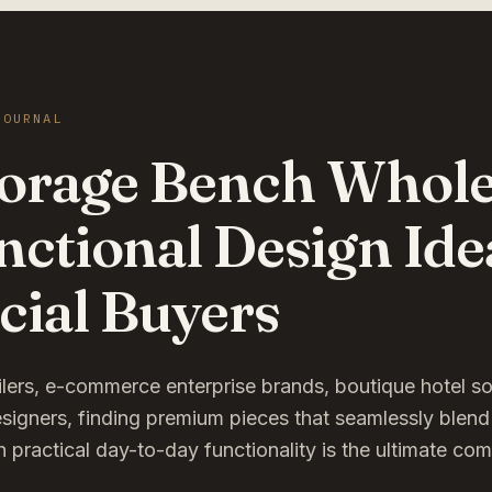
JOURNAL
torage Bench Wholes
nctional Design Ide
ial Buyers
ailers, e-commerce enterprise brands, boutique hotel s
esigners, finding premium pieces that seamlessly blend
h practical day-to-day functionality is the ultimate co