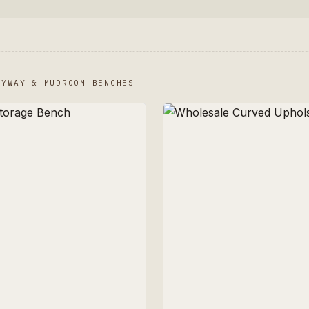
RYWAY & MUDROOM BENCHES