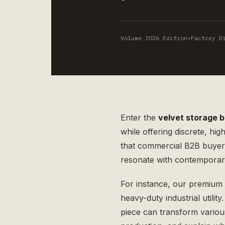
Volume 2026 Edition
•
Factory D
Enter the
velvet storage 
while offering discrete, hig
that commercial B2B buyers 
resonate with contempora
For instance, our premium
heavy-duty industrial utilit
piece can transform various