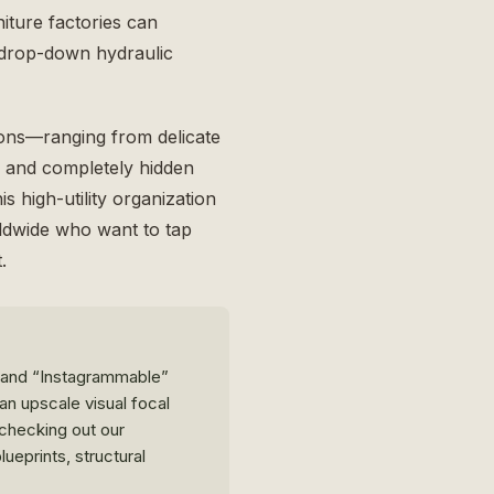
iture factories can
h drop-down hydraulic
ions—ranging from delicate
d, and completely hidden
s high-utility organization
rldwide who want to tap
.
emand “Instagrammable”
an upscale visual focal
, checking out our
lueprints, structural