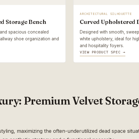
ARCHITECTURAL SILHOUETTE
ed Storage Bench
Curved Upholstered 
s and spacious concealed
Designed with smooth, sweep
 hallway shoe organization and
white upholstery, ideal for hi
and hospitality foyers.
VIEW PRODUCT SPEC →
ry: Premium Velvet Storag
tyling, maximizing the often-underutilized dead space situat