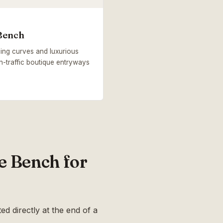
Bench
ing curves and luxurious
gh-traffic boutique entryways
e Bench for
ed directly at the end of a