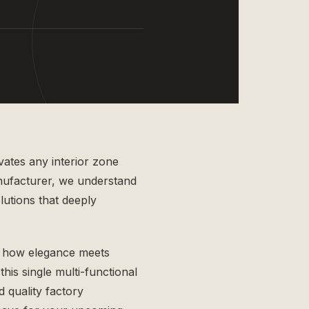
vates any interior zone
nufacturer
, we understand
lutions that deeply
 how elegance meets
this single multi-functional
 quality factory