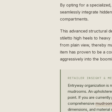
By opting for a specialized
seamlessly integrate hidde
compartments.
This advanced structural d
stiletto high heels to heav
from plain view, thereby mai
item has proven to be a con
aggressively into the boom
RETAILER INSIGHT & M
Entryway organization is
mudrooms. An upholster
point. If you are currentl
comprehensive
mudroom 
dimensions, and material c