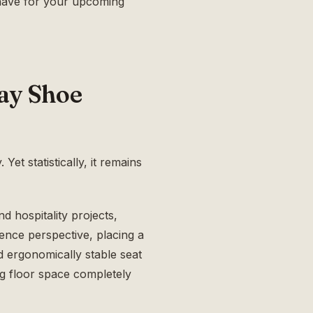
have for your upcoming
ay Shoe
Yet statistically, it remains
d hospitality projects,
ience perspective, placing a
d ergonomically stable seat
ng floor space completely