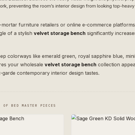
k, preventing the room’s interior design from looking top-heavy 
-mortar furniture retailers or online e-commerce platform
le of a stylish
velvet storage bench
significantly increa
deep colorways like emerald green, royal sapphire blue, min
ures your wholesale
velvet storage bench
collection appeal
nt-garde contemporary interior design tastes.
T OF BED MASTER PIECES