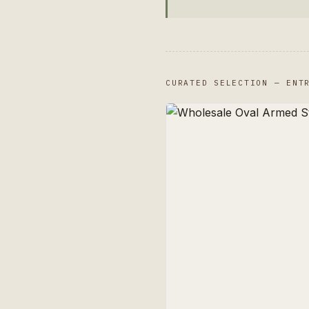
CURATED SELECTION — ENT