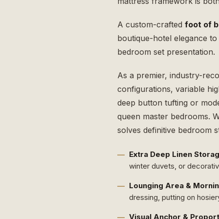
mattress framework is both 
A custom-crafted
foot of 
boutique-hotel elegance to 
bedroom set presentation.
As a premier, industry-rec
configurations, variable hi
deep button tufting or mode
queen master bedrooms. Wh
solves definitive bedroom 
Extra Deep Linen Storag
winter duvets, or decorati
Lounging Area & Mornin
dressing, putting on hosier
Visual Anchor & Proport