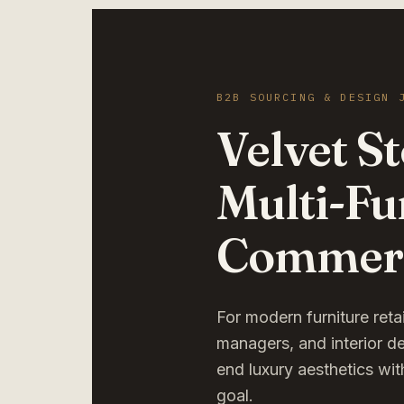
B2B SOURCING & DESIGN 
Velvet S
Multi-Fu
Commerc
For modern furniture ret
managers, and interior d
end luxury aesthetics wit
goal.