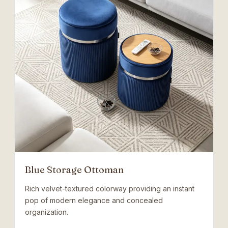
Blue Storage Ottoman
Rich velvet-textured colorway providing an instant
pop of modern elegance and concealed
organization.