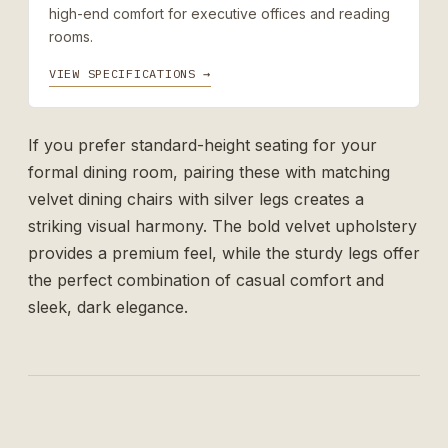
high-end comfort for executive offices and reading
rooms.
VIEW SPECIFICATIONS →
If you prefer standard-height seating for your
formal dining room, pairing these with matching
velvet dining chairs with silver legs
creates a
striking visual harmony. The bold velvet upholstery
provides a premium feel, while the sturdy legs offer
the perfect combination of casual comfort and
sleek, dark elegance.