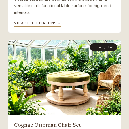
versatile multi-functional table surface for high-end
interiors.
VIEW SPECIFICATIONS →
Luxury Set
Cognac Ottoman Chair Set