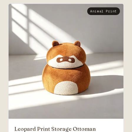
Animal Print
Leopard Print Storage Ottoman