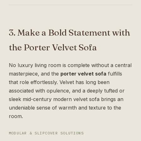
3. Make a Bold Statement with
the Porter Velvet Sofa
No luxury living room is complete without a central
masterpiece, and the
porter velvet sofa
fulfills
that role effortlessly. Velvet has long been
associated with opulence, and a deeply tufted or
sleek mid-century modern velvet sofa brings an
undeniable sense of warmth and texture to the
room.
MODULAR & SLIPCOVER SOLUTIONS