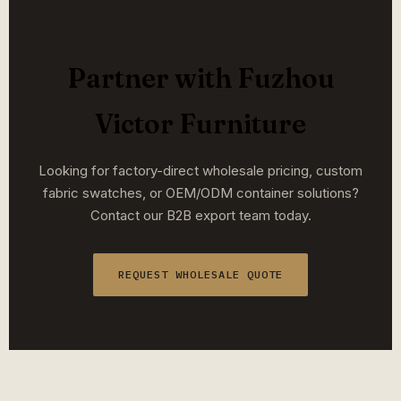
Partner with Fuzhou
Victor Furniture
Looking for factory-direct wholesale pricing, custom
fabric swatches, or OEM/ODM container solutions?
Contact our B2B export team today.
REQUEST WHOLESALE QUOTE