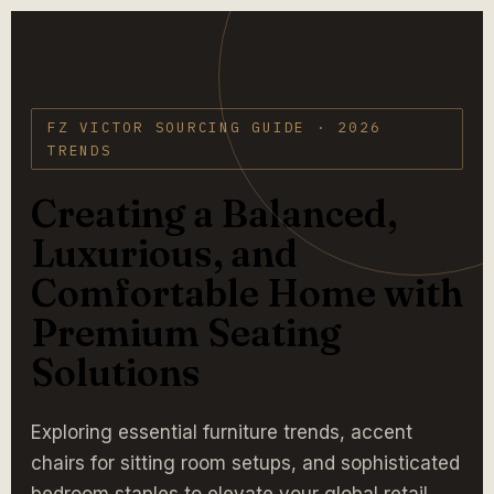
FZ VICTOR SOURCING GUIDE · 2026
TRENDS
Creating a Balanced,
Luxurious, and
Comfortable Home with
Premium Seating
Solutions
Exploring essential furniture trends, accent
chairs for sitting room setups, and sophisticated