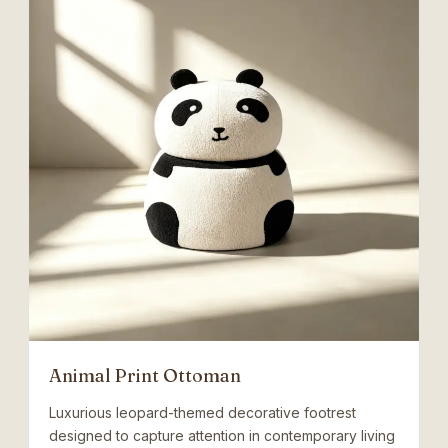
Animal Print Ottoman
Luxurious leopard-themed decorative footrest
designed to capture attention in contemporary living