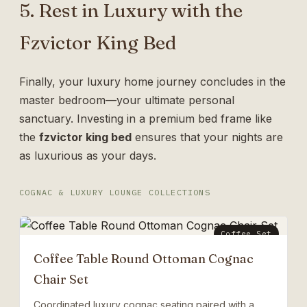
5. Rest in Luxury with the
Fzvictor King Bed
Finally, your luxury home journey concludes in the
master bedroom—your ultimate personal
sanctuary. Investing in a premium bed frame like
the
fzvictor king bed
ensures that your nights are
as luxurious as your days.
COGNAC & LUXURY LOUNGE COLLECTIONS
Coffee Set
Coffee Table Round Ottoman Cognac
Chair Set
Coordinated luxury cognac seating paired with a