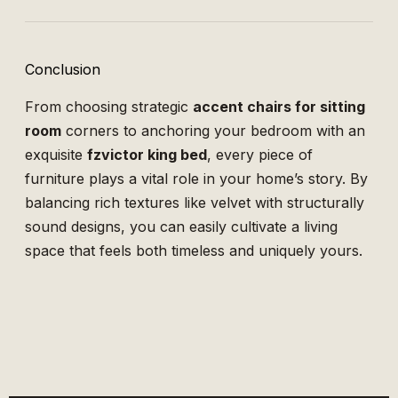
Conclusion
From choosing strategic
accent chairs for sitting
room
corners to anchoring your bedroom with an
exquisite
fzvictor king bed
, every piece of
furniture plays a vital role in your home’s story. By
balancing rich textures like velvet with structurally
sound designs, you can easily cultivate a living
space that feels both timeless and uniquely yours.