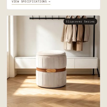
VIEW SPECIFICATIONS →
Slipcover Series