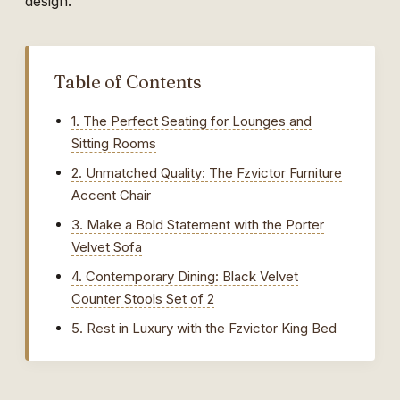
design.
Table of Contents
1. The Perfect Seating for Lounges and
Sitting Rooms
2. Unmatched Quality: The Fzvictor Furniture
Accent Chair
3. Make a Bold Statement with the Porter
Velvet Sofa
4. Contemporary Dining: Black Velvet
Counter Stools Set of 2
5. Rest in Luxury with the Fzvictor King Bed