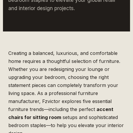
bedroom staples to elevate your global retail
and interior design projects.
Creating a balanced, luxurious, and comfortable
home requires a thoughtful selection of furniture.
Whether you are redesigning your lounge or
upgrading your bedroom, choosing the right
statement pieces can completely transform your
living space. As a professional furniture
manufacturer,
Fzvictor
explores five essential
furniture trends—including the perfect
accent
chairs for sitting room
setups and sophisticated
bedroom staples—to help you elevate your interior