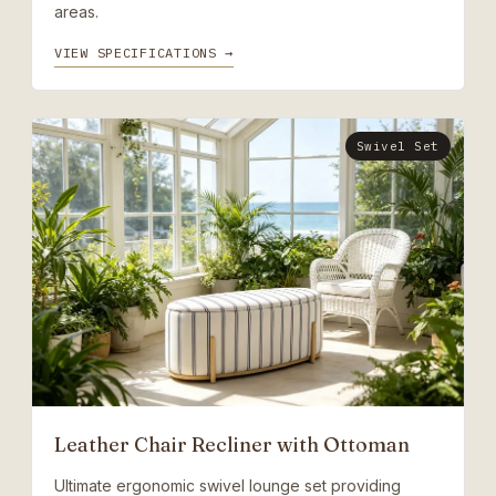
areas.
VIEW SPECIFICATIONS →
Swivel Set
Leather Chair Recliner with Ottoman
Ultimate ergonomic swivel lounge set providing