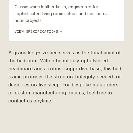
Classic warm leather finish, engineered for
sophisticated living room setups and commercial
hotel projects.
VIEW SPECIFICATIONS →
A grand king-size bed serves as the focal point of
the bedroom. With a beautifully upholstered
headboard and a robust supportive base, this bed
frame promises the structural integrity needed for
deep, restorative sleep. For bespoke bulk orders
or custom manufacturing options, feel free to
contact us
anytime.