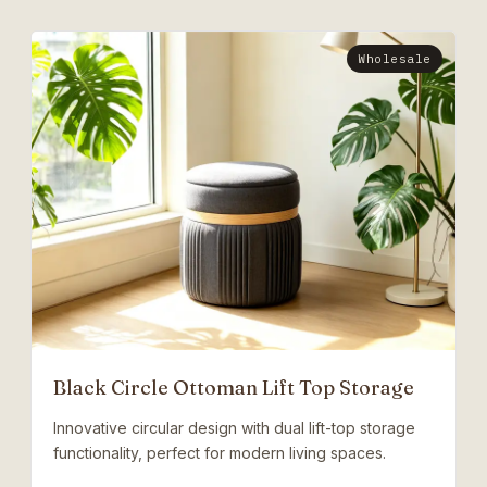
Wholesale
Black Circle Ottoman Lift Top Storage
Innovative circular design with dual lift-top storage
functionality, perfect for modern living spaces.