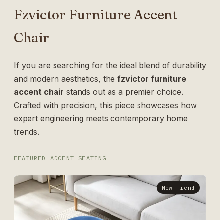
Fzvictor Furniture Accent
Chair
If you are searching for the ideal blend of durability
and modern aesthetics, the
fzvictor furniture
accent chair
stands out as a premier choice.
Crafted with precision, this piece showcases how
expert engineering meets contemporary home
trends.
FEATURED ACCENT SEATING
New Trend