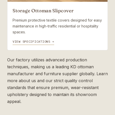
Storage Ottoman Slipcover
Premium protective textile covers designed for easy
maintenance in high-traffic residential or hospitality
spaces.
VIEW SPECIFICATIONS →
Our factory utilizes advanced production
techniques, making us a leading
KD ottoman
manufacturer
and furniture supplier globally. Learn
more
about us
and our strict quality control
standards that ensure premium, wear-resistant
upholstery designed to maintain its showroom
appeal.