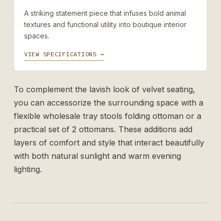
A striking statement piece that infuses bold animal
textures and functional utility into boutique interior
spaces.
VIEW SPECIFICATIONS →
To complement the lavish look of velvet seating,
you can accessorize the surrounding space with a
flexible
wholesale tray stools folding ottoman
or a
practical
set of 2 ottomans
. These additions add
layers of comfort and style that interact beautifully
with both natural sunlight and warm evening
lighting.