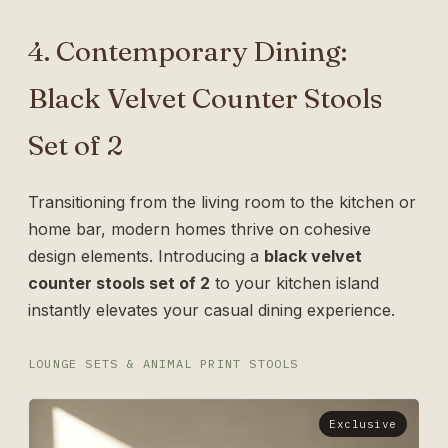
4. Contemporary Dining:
Black Velvet Counter Stools
Set of 2
Transitioning from the living room to the kitchen or
home bar, modern homes thrive on cohesive
design elements. Introducing a
black velvet
counter stools set of 2
to your kitchen island
instantly elevates your casual dining experience.
LOUNGE SETS & ANIMAL PRINT STOOLS
Exclusive