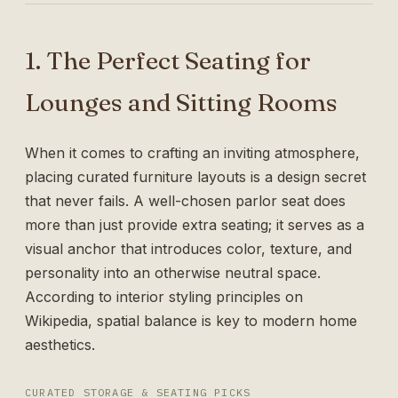
1. The Perfect Seating for
Lounges and Sitting Rooms
When it comes to crafting an inviting atmosphere,
placing curated furniture layouts is a design secret
that never fails. A well-chosen parlor seat does
more than just provide extra seating; it serves as a
visual anchor that introduces color, texture, and
personality into an otherwise neutral space.
According to interior styling principles on
Wikipedia
, spatial balance is key to modern home
aesthetics.
CURATED STORAGE & SEATING PICKS