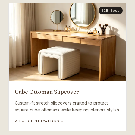
B2B Best
Cube Ottoman Slipcover
Custom-fit stretch slipcovers crafted to protect
square cube ottomans while keeping interiors stylish.
VIEW SPECIFICATIONS →