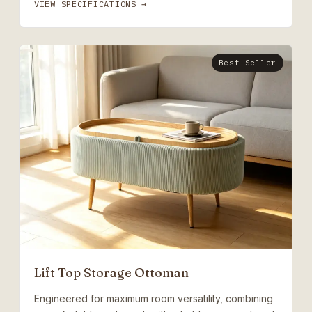
VIEW SPECIFICATIONS →
Best Seller
Lift Top Storage Ottoman
Engineered for maximum room versatility, combining