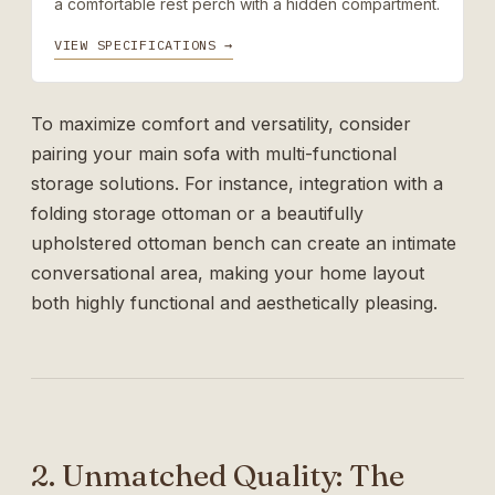
a comfortable rest perch with a hidden compartment.
VIEW SPECIFICATIONS →
To maximize comfort and versatility, consider
pairing your main sofa with multi-functional
storage solutions. For instance, integration with a
folding storage ottoman
or a beautifully
upholstered
ottoman bench
can create an intimate
conversational area, making your home layout
both highly functional and aesthetically pleasing.
2. Unmatched Quality: The