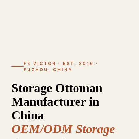
FZ VICTOR · EST. 2016 ·
FUZHOU, CHINA
Storage Ottoman
Manufacturer in
China
OEM/ODM Storage