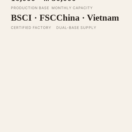
PRODUCTION BASE
MONTHLY CAPACITY
BSCI · FSC
China · Vietnam
CERTIFIED FACTORY
DUAL-BASE SUPPLY