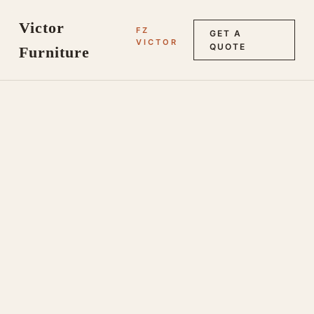
Victor
FZ
GET A
VICTOR
QUOTE
Furniture