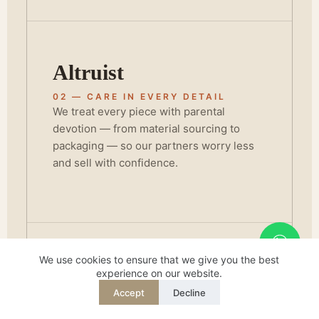
Altruist
02 — CARE IN EVERY DETAIL
We treat every piece with parental
devotion — from material sourcing to
packaging — so our partners worry less
and sell with confidence.
We use cookies to ensure that we give you the best
Champion
experience on our website.
Accept
Decline
REQUEST QUOTE
WHATSAPP
03 — STANDING BEHIND QUALITY
English
BSCI and FSC certification isn't a