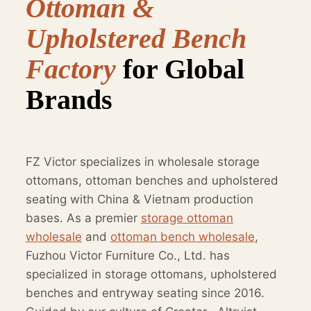
Ottoman &
Upholstered Bench
Factory
for Global
Brands
FZ Victor specializes in wholesale storage
ottomans, ottoman benches and upholstered
seating with China & Vietnam production
bases. As a premier
storage ottoman
wholesale
and
ottoman bench wholesale
,
Fuzhou Victor Furniture Co., Ltd. has
specialized in storage ottomans, upholstered
benches and entryway seating since 2016.