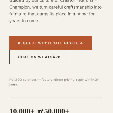
Guided by our culture of Creator · Altruist ·
Champion, we turn careful craftsmanship into
furniture that earns its place in a home for
years to come.
REQUEST WHOLESALE QUOTE →
CHAT ON WHATSAPP
No MOQ surprises — factory-direct pricing, reply within 24
hours.
10,000+ ㎡
50,000+