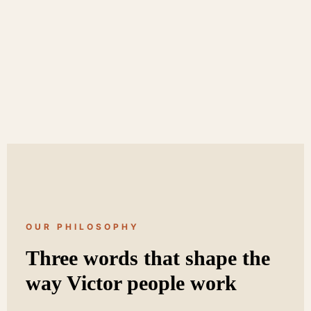
OUR PHILOSOPHY
Three words that shape the
way Victor people work