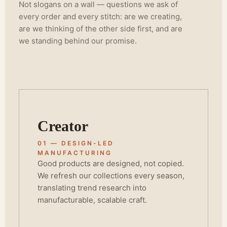
Not slogans on a wall — questions we ask of
every order and every stitch: are we creating,
are we thinking of the other side first, and are
we standing behind our promise.
Creator
01 — DESIGN-LED
MANUFACTURING
Good products are designed, not copied.
We refresh our collections every season,
translating trend research into
manufacturable, scalable craft.