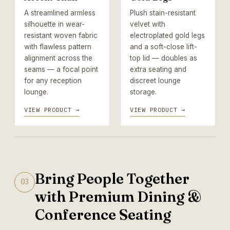
A streamlined armless
Plush stain-resistant
silhouette in wear-
velvet with
resistant woven fabric
electroplated gold legs
with flawless pattern
and a soft-close lift-
alignment across the
top lid — doubles as
seams — a focal point
extra seating and
for any reception
discreet lounge
lounge.
storage.
VIEW PRODUCT →
VIEW PRODUCT →
Bring People Together
03
with Premium Dining &
Conference Seating