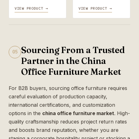
VIEW PRODUCT →
VIEW PRODUCT →
Sourcing From a Trusted
05
Partner in the China
Office Furniture Market
For B2B buyers, sourcing office furniture requires
careful evaluation of production capacity,
international certifications, and customization
options in the
china office furniture market
. High-
quality craftsmanship reduces project return rates
and boosts brand reputation, whether you are
staging a corporate hospitality project or stocking a