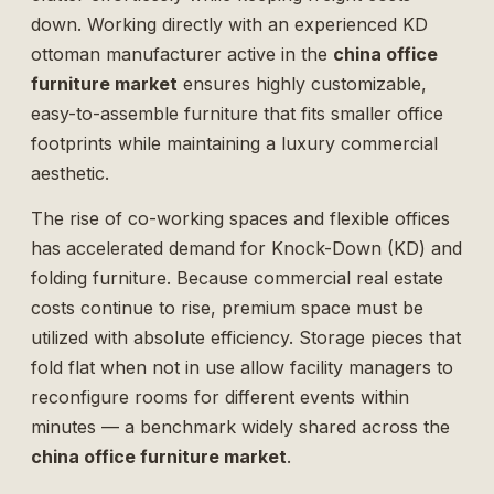
down. Working directly with an experienced KD
ottoman manufacturer active in the
china office
furniture market
ensures highly customizable,
easy-to-assemble furniture that fits smaller office
footprints while maintaining a luxury commercial
aesthetic.
The rise of co-working spaces and flexible offices
has accelerated demand for Knock-Down (KD) and
folding furniture. Because commercial real estate
costs continue to rise, premium space must be
utilized with absolute efficiency. Storage pieces that
fold flat when not in use allow facility managers to
reconfigure rooms for different events within
minutes — a benchmark widely shared across the
china office furniture market
.