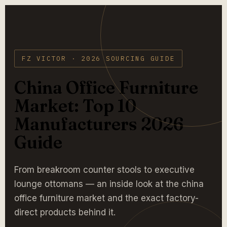
FZ VICTOR · 2026 SOURCING GUIDE
China Office Furniture
Market: Top 10
Manufacturers 2026
Guide
From breakroom counter stools to executive
lounge ottomans — an inside look at the china
office furniture market and the exact factory-
direct products behind it.