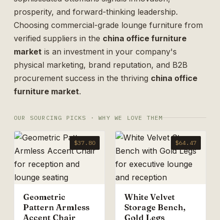
prosperity, and forward-thinking leadership.
Choosing commercial-grade lounge furniture from
verified suppliers in the
china office furniture
market
is an investment in your company's
physical marketing, brand reputation, and B2B
procurement success in the thriving
china office
furniture market
.
OUR SOURCING PICKS · WHY WE LOVE THEM
$37.80
$64.47
Geometric
White Velvet
Pattern Armless
Storage Bench,
Accent Chair
Gold Legs