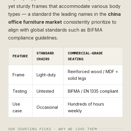
yet sturdy frames that accommodate various body
types — a standard the leading names in the
china
office furniture market
consistently prioritize to
align with global standards such as
BIFMA
compliance guidelines
.
STANDARD
COMMERCIAL-GRADE
FEATURE
CHAIRS
SEATING
Reinforced wood / MDF +
Frame
Light-duty
solid legs
Testing
Untested
BIFMA / EN 1335 compliant
Use
Hundreds of hours
Occasional
case
weekly
OUR SOURCING PICKS · WHY WE LOVE THEM