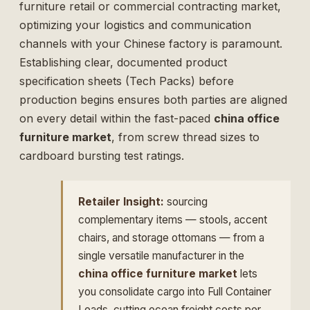
furniture retail or commercial contracting market,
optimizing your logistics and communication
channels with your Chinese factory is paramount.
Establishing clear, documented product
specification sheets (Tech Packs) before
production begins ensures both parties are aligned
on every detail within the fast-paced
china office
furniture market
, from screw thread sizes to
cardboard bursting test ratings.
Retailer Insight:
sourcing
complementary items — stools, accent
chairs, and storage ottomans — from a
single versatile manufacturer in the
china office furniture market
lets
you consolidate cargo into Full Container
Loads, cutting ocean freight costs per