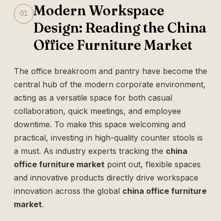
Modern Workspace
01
Design: Reading the China
Office Furniture Market
The office breakroom and pantry have become the
central hub of the modern corporate environment,
acting as a versatile space for both casual
collaboration, quick meetings, and employee
downtime. To make this space welcoming and
practical, investing in high-quality counter stools is
a must. As industry experts tracking the
china
office furniture market
point out, flexible spaces
and innovative products directly drive workspace
innovation across the global
china office furniture
market
.