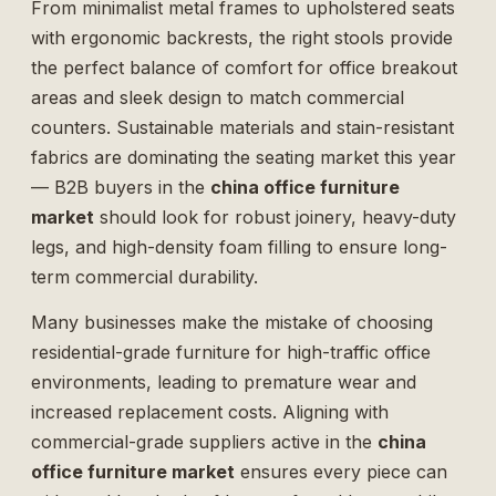
From minimalist metal frames to upholstered seats
with ergonomic backrests, the right stools provide
the perfect balance of comfort for office breakout
areas and sleek design to match commercial
counters. Sustainable materials and stain-resistant
fabrics are dominating the seating market this year
— B2B buyers in the
china office furniture
market
should look for robust joinery, heavy-duty
legs, and high-density foam filling to ensure long-
term commercial durability.
Many businesses make the mistake of choosing
residential-grade furniture for high-traffic office
environments, leading to premature wear and
increased replacement costs. Aligning with
commercial-grade suppliers active in the
china
office furniture market
ensures every piece can