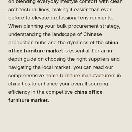
on blending everyday lifestyle comfort with clean
architectural lines, making it easier than ever
before to elevate professional environments.
When planning your bulk procurement strategy,
understanding the landscape of Chinese
production hubs and the dynamics of the
china
office furniture market
is essential. For an in-
depth guide on choosing the right suppliers and
navigating the local market, you can read our
comprehensive
home furniture manufacturers in
china tips
to enhance your overall sourcing
efficiency in the competitive
china office
furniture market
.