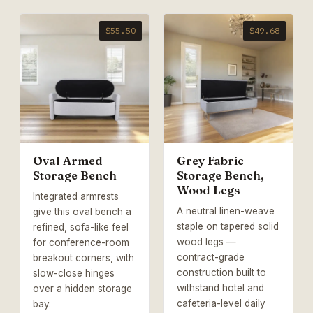
$55.50
$49.68
Oval Armed
Grey Fabric
Storage Bench
Storage Bench,
Wood Legs
Integrated armrests
A neutral linen-weave
give this oval bench a
staple on tapered solid
refined, sofa-like feel
wood legs —
for conference-room
contract-grade
breakout corners, with
construction built to
slow-close hinges
withstand hotel and
over a hidden storage
cafeteria-level daily
bay.